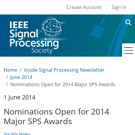
User account men
Skip to main content
Create Account
Sign in
Home
Inside Signal Processing Newsletter
June 2014
Nominations Open for 2014 Major SPS Awards
1 June 2014
Nominations Open for 2014
Major SPS Awards
Society News