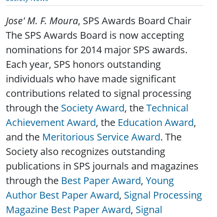
Jose' M. F. Moura
, SPS Awards Board Chair
The SPS Awards Board is now accepting
nominations for 2014 major SPS awards.
Each year, SPS honors outstanding
individuals who have made significant
contributions related to signal processing
through the
Society Award
, the
Technical
Achievement Award
, the
Education Award
,
and the
Meritorious Service Award
. The
Society also recognizes outstanding
publications in SPS journals and magazines
through the
Best Paper Award
,
Young
Author Best Paper Award
,
Signal Processing
Magazine Best Paper Award
,
Signal