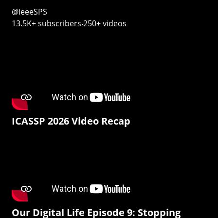
@ieeeSPS
13.5K+ subscribers‧250+ videos
ICASSP 2026 Video Recap
Our Digital Life Episode 9: Stopping