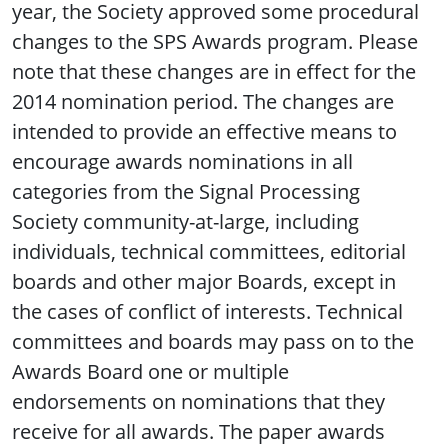
year, the Society approved some procedural
changes to the SPS Awards program. Please
note that these changes are in effect for the
2014 nomination period. The changes are
intended to provide an effective means to
encourage awards nominations in all
categories from the Signal Processing
Society community-at-large, including
individuals, technical committees, editorial
boards and other major Boards, except in
the cases of conflict of interests. Technical
committees and boards may pass on to the
Awards Board one or multiple
endorsements on nominations that they
receive for all awards. The paper awards