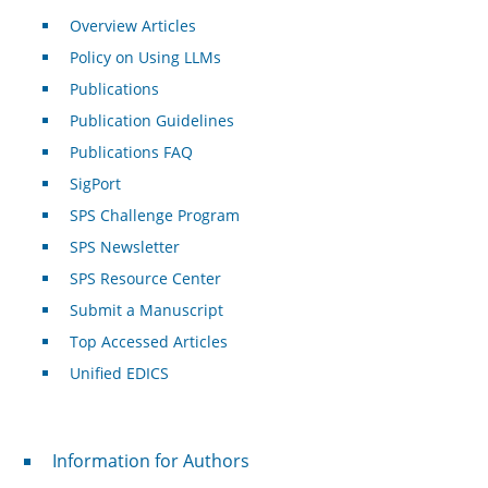
Overview Articles
Policy on Using LLMs
Publications
Publication Guidelines
Publications FAQ
SigPort
SPS Challenge Program
SPS Newsletter
SPS Resource Center
Submit a Manuscript
Top Accessed Articles
Unified EDICS
For Authors
Information for Authors