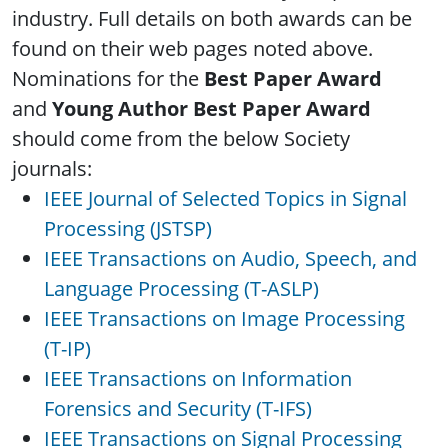
industry. Full details on both awards can be
found on their web pages noted above.
Nominations for the
Best Paper Award
and
Young Author Best Paper Award
should come from the below Society
journals:
IEEE Journal of Selected Topics in Signal
Processing (JSTSP)
IEEE Transactions on Audio, Speech, and
Language Processing (T-ASLP)
IEEE Transactions on Image Processing
(T-IP)
IEEE Transactions on Information
Forensics and Security (T-IFS)
IEEE Transactions on Signal Processing