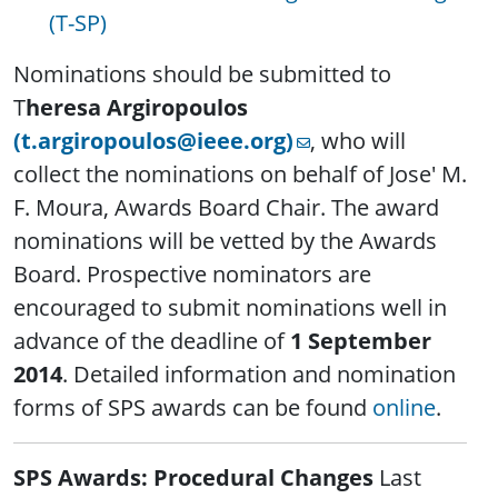
(T-SP)
Nominations should be submitted to
T
heresa Argiropoulos
(t.argiropoulos@ieee.org)
, who will
collect the nominations on behalf of Jose' M.
F. Moura, Awards Board Chair. The award
nominations will be vetted by the Awards
Board. Prospective nominators are
encouraged to submit nominations well in
advance of the deadline of
1 September
2014
. Detailed information and nomination
forms of SPS awards can be found
online
.
SPS Awards: Procedural Changes
Last