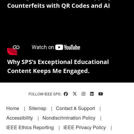
Counterfeits with QR Codes and AI
Why SPS’s Exceptional Educational
Content Keeps Me Engaged.
FOLLOW IEEE SPS:
Footer
Home
Sitemap
Contact & Support
Accessibility
Nondiscrimination Policy
IEEE Ethics Reporting
IEEE Privacy Policy