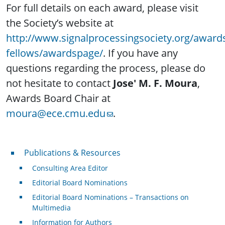
For full details on each award, please visit
the Society’s website at
http://www.signalprocessingsociety.org/award
fellows/awardspage/
. If you have any
questions regarding the process, please do
not hesitate to contact
Jose' M. F. Moura
,
Awards Board Chair at
moura@ece.cmu.edu
.
Publications & Resources
Publications & Resources
Consulting Area Editor
Editorial Board Nominations
Editorial Board Nominations – Transactions on
Multimedia
Information for Authors