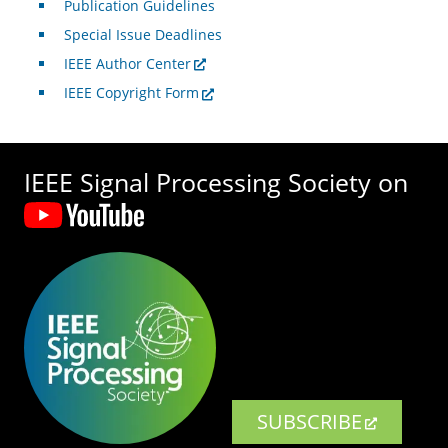
Publication Guidelines
Special Issue Deadlines
IEEE Author Center
IEEE Copyright Form
IEEE Signal Processing Society on
SUBSCRIBE