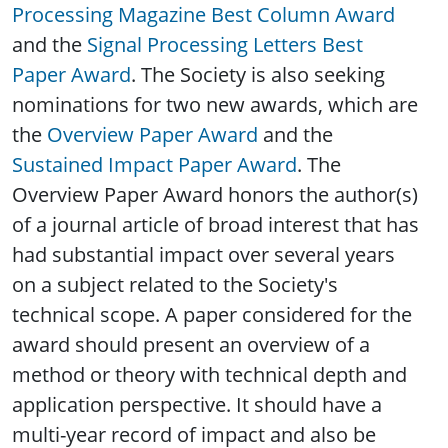
Processing Magazine Best Column Award
and the
Signal Processing Letters Best
Paper Award
. The Society is also seeking
nominations for two new awards, which are
the
Overview Paper Award
and the
Sustained Impact Paper Award
. The
Overview Paper Award honors the author(s)
of a journal article of broad interest that has
had substantial impact over several years
on a subject related to the Society's
technical scope. A paper considered for the
award should present an overview of a
method or theory with technical depth and
application perspective. It should have a
multi-year record of impact and also be