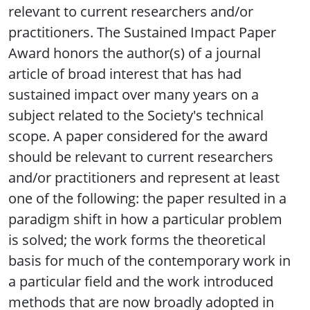
relevant to current researchers and/or
practitioners. The Sustained Impact Paper
Award honors the author(s) of a journal
article of broad interest that has had
sustained impact over many years on a
subject related to the Society's technical
scope. A paper considered for the award
should be relevant to current researchers
and/or practitioners and represent at least
one of the following: the paper resulted in a
paradigm shift in how a particular problem
is solved; the work forms the theoretical
basis for much of the contemporary work in
a particular field and the work introduced
methods that are now broadly adopted in