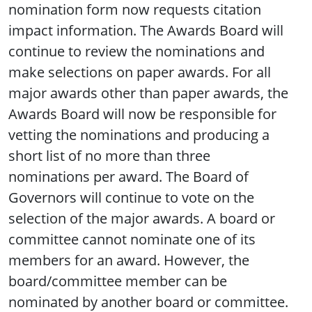
nomination form now requests citation
impact information. The Awards Board will
continue to review the nominations and
make selections on paper awards. For all
major awards other than paper awards, the
Awards Board will now be responsible for
vetting the nominations and producing a
short list of no more than three
nominations per award. The Board of
Governors will continue to vote on the
selection of the major awards. A board or
committee cannot nominate one of its
members for an award. However, the
board/committee member can be
nominated by another board or committee.