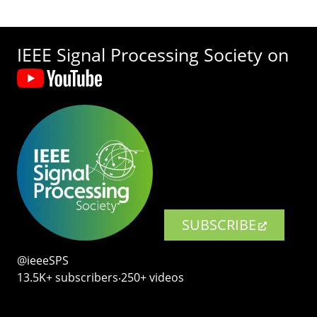
IEEE Signal Processing Society on
SUBSCRIBE
@ieeeSPS
13.5K+ subscribers‧250+ videos