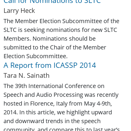
Larry Heck
The Member Election Subcommittee of the
SLTC is seeking nominations for new SLTC
Members. Nominations should be
submitted to the Chair of the Member
Election Subcommittee.
A Report from ICASSP 2014
Tara N. Sainath
The 39th International Conference on
Speech and Audio Processing was recently
hosted in Florence, Italy from May 4-9th,
2014. In this article, we highlight upward
and downward trends in the speech
community, and compare this to last year’s