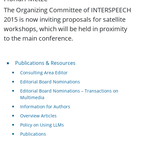
The Organizing Committee of INTERSPEECH
2015 is now inviting proposals for satellite
workshops, which will be held in proximity
to the main conference.
Publications & Resources
Publications & Resources
Consulting Area Editor
Editorial Board Nominations
Editorial Board Nominations – Transactions on
Multimedia
Information for Authors
Overview Articles
Policy on Using LLMs
Publications