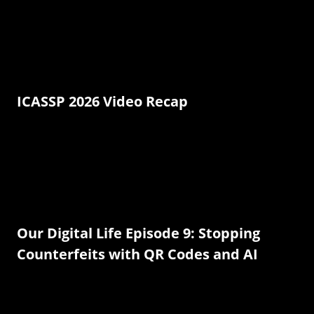
ICASSP 2026 Video Recap
Our Digital Life Episode 9: Stopping
Counterfeits with QR Codes and AI