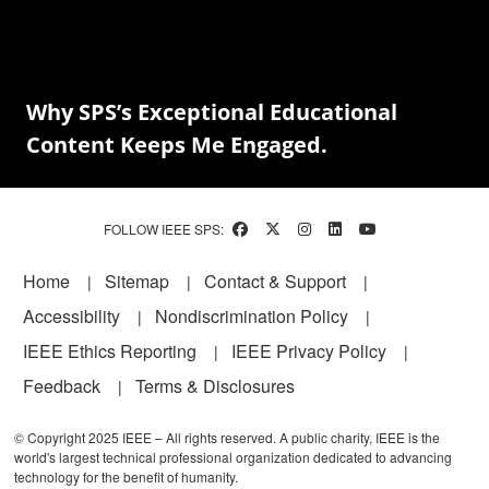
Why SPS’s Exceptional Educational
Content Keeps Me Engaged.
FOLLOW IEEE SPS:
Footer
Home
Sitemap
Contact & Support
Accessibility
Nondiscrimination Policy
IEEE Ethics Reporting
IEEE Privacy Policy
Feedback
Terms & Disclosures
© Copyright 2025 IEEE – All rights reserved. A public charity, IEEE is the
world's largest technical professional organization dedicated to advancing
technology for the benefit of humanity.