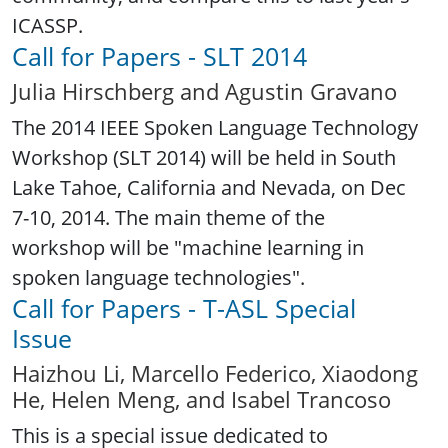
ICASSP.
Call for Papers - SLT 2014
Julia Hirschberg and Agustin Gravano
The 2014 IEEE Spoken Language Technology
Workshop (SLT 2014) will be held in South
Lake Tahoe, California and Nevada, on Dec
7-10, 2014. The main theme of the
workshop will be "machine learning in
spoken language technologies".
Call for Papers - T-ASL Special
Issue
Haizhou Li, Marcello Federico, Xiaodong
He, Helen Meng, and Isabel Trancoso
This is a special issue dedicated to