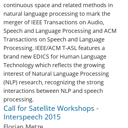
continuous space and related methods in
natural language processing to mark the
merger of IEEE Transactions on Audio,
Speech and Language Processing and ACM
Transactions on Speech and Language
Processing. IEEE/ACM T-ASL features a
brand new EDICS for Human Language
Technology which reflects the growing
interest of Natural Language Processing
(NLP) research, recognizing the strong
interactions between NLP and speech
processing.
Call for Satellite Workshops -
Interspeech 2015
Florian Metze