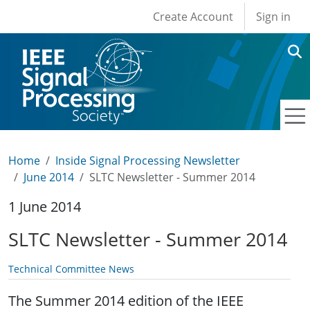
User account men
Skip to main content
Create Account
Sign in
Home
Inside Signal Processing Newsletter
June 2014
SLTC Newsletter - Summer 2014
1 June 2014
SLTC Newsletter - Summer 2014
Technical Committee News
The Summer 2014 edition of the IEEE