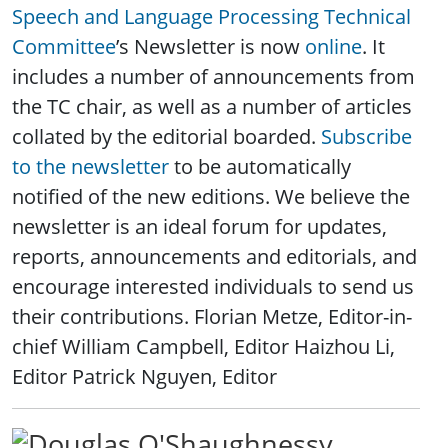
Speech and Language Processing Technical
Committee
’s Newsletter is now
online
. It
includes a number of announcements from
the TC chair, as well as a number of articles
collated by the editorial boarded.
Subscribe
to the newsletter
to be automatically
notified of the new editions. We believe the
newsletter is an ideal forum for updates,
reports, announcements and editorials, and
encourage interested individuals to send us
their contributions. Florian Metze, Editor-in-
chief William Campbell, Editor Haizhou Li,
Editor Patrick Nguyen, Editor