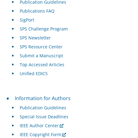
Publication Guidelines
Publications FAQ
SigPort
SPS Challenge Program
SPS Newsletter
SPS Resource Center
Submit a Manuscript
Top Accessed Articles
Unified EDICS
For Authors
Information for Authors
Publication Guidelines
Special Issue Deadlines
IEEE Author Center
IEEE Copyright Form