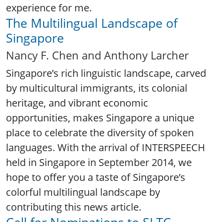
experience for me.
The Multilingual Landscape of
Singapore
Nancy F. Chen and Anthony Larcher
Singapore’s rich linguistic landscape, carved
by multicultural immigrants, its colonial
heritage, and vibrant economic
opportunities, makes Singapore a unique
place to celebrate the diversity of spoken
languages. With the arrival of INTERSPEECH
held in Singapore in September 2014, we
hope to offer you a taste of Singapore’s
colorful multilingual landscape by
contributing this news article.
Call for Nominations to SLTC