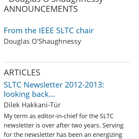
ANNOUNCEMENTS
From the IEEE SLTC chair
Douglas O'Shaughnessy
ARTICLES
SLTC Newsletter 2012-2013:
looking back...
Dilek Hakkani-Tür
My term as editor-in-chief for the SLTC
newsletter is over after two years. Serving
for the newsletter has been an energizing