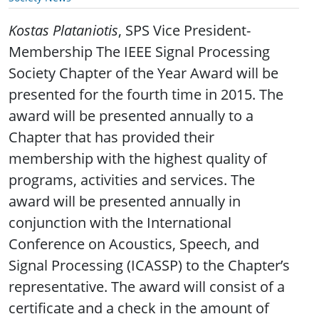
Kostas Plataniotis
, SPS Vice President-
Membership The IEEE Signal Processing
Society Chapter of the Year Award will be
presented for the fourth time in 2015. The
award will be presented annually to a
Chapter that has provided their
membership with the highest quality of
programs, activities and services. The
award will be presented annually in
conjunction with the International
Conference on Acoustics, Speech, and
Signal Processing (ICASSP) to the Chapter’s
representative. The award will consist of a
certificate and a check in the amount of