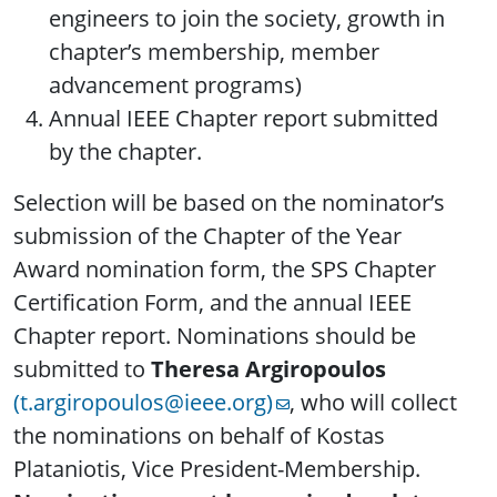
engineers to join the society, growth in
chapter’s membership, member
advancement programs)
Annual IEEE Chapter report submitted
by the chapter.
Selection will be based on the nominator’s
submission of the Chapter of the Year
Award nomination form, the SPS Chapter
Certification Form, and the annual IEEE
Chapter report. Nominations should be
submitted to
Theresa Argiropoulos
(t.argiropoulos@ieee.org)
, who will collect
the nominations on behalf of Kostas
Plataniotis, Vice President-Membership.