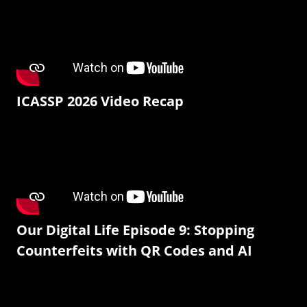
ICASSP 2026 Video Recap
Our Digital Life Episode 9: Stopping
Counterfeits with QR Codes and AI