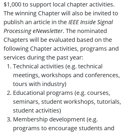
$1,000 to support local chapter activities.
The winning Chapter will also be invited to
publish an article in the
IEEE Inside Signal
Processing eNewsletter
. The nominated
Chapters will be evaluated based on the
following Chapter activities, programs and
services during the past year:
Technical activities (e.g. technical
meetings, workshops and conferences,
tours with industry)
Educational programs (e.g. courses,
seminars, student workshops, tutorials,
student activities)
Membership development (e.g.
programs to encourage students and