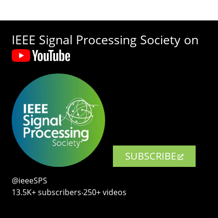
IEEE Signal Processing Society on
SUBSCRIBE
@ieeeSPS
13.5K+ subscribers‧250+ videos