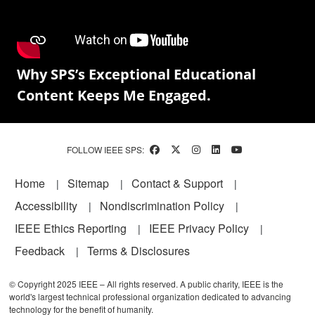
Why SPS’s Exceptional Educational
Content Keeps Me Engaged.
FOLLOW IEEE SPS:
Footer
Home
Sitemap
Contact & Support
Accessibility
Nondiscrimination Policy
IEEE Ethics Reporting
IEEE Privacy Policy
Feedback
Terms & Disclosures
© Copyright 2025 IEEE – All rights reserved. A public charity, IEEE is the
world's largest technical professional organization dedicated to advancing
technology for the benefit of humanity.