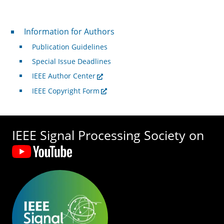
For Authors
Information for Authors
Publication Guidelines
Special Issue Deadlines
IEEE Author Center
IEEE Copyright Form
IEEE Signal Processing Society on