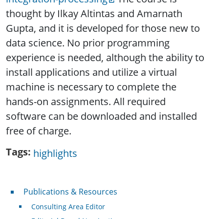
thought by
Ilkay Altintas and Amarnath
Gupta, and it is developed for those new to
data science. No prior programming
experience is needed, although the ability to
install applications and utilize a virtual
machine is necessary to complete the
hands-on assignments. All required
software can be downloaded and installed
free of charge.
Tags
highlights
Publications & Resources
Publications & Resources
Consulting Area Editor