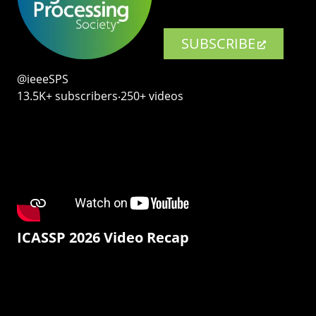
SUBSCRIBE
@ieeeSPS
13.5K+ subscribers‧250+ videos
ICASSP 2026 Video Recap