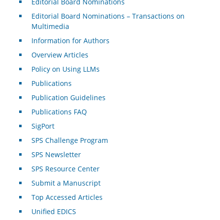
Editorial Board Nominations
Editorial Board Nominations – Transactions on
Multimedia
Information for Authors
Overview Articles
Policy on Using LLMs
Publications
Publication Guidelines
Publications FAQ
SigPort
SPS Challenge Program
SPS Newsletter
SPS Resource Center
Submit a Manuscript
Top Accessed Articles
Unified EDICS