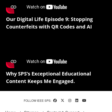
Our Digital Life Episode 9: Stopping
Counterfeits with QR Codes and AI
Why SPS’s Exceptional Educational
Content Keeps Me Engaged.
FOLLOW IEEE SPS: