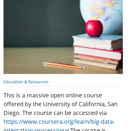
Education & Resources
This is a massive open online course
offered by the
University of California, San
Diego. The course can be accessed via
https://www.coursera.org/learn/big-data-
integration-processing
The course is