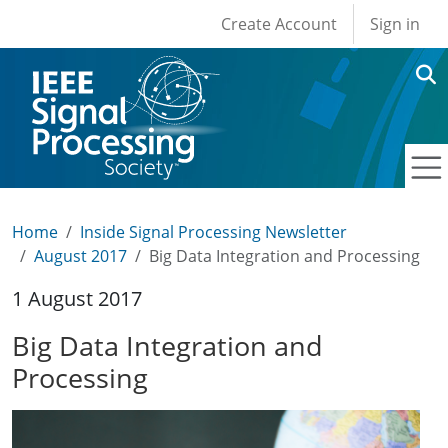
User account men
Skip to main content
Create Account
Sign in
Home
Inside Signal Processing Newsletter
August 2017
Big Data Integration and Processing
1 August 2017
Big Data Integration and
Processing