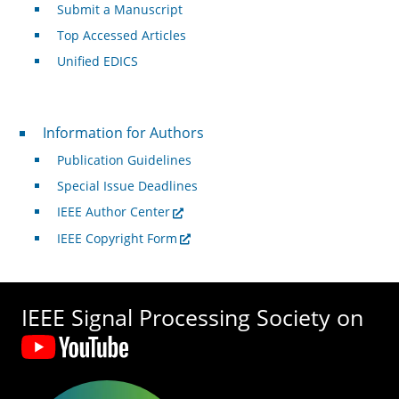
Submit a Manuscript
Top Accessed Articles
Unified EDICS
For Authors
Information for Authors
Publication Guidelines
Special Issue Deadlines
IEEE Author Center
IEEE Copyright Form
IEEE Signal Processing Society on