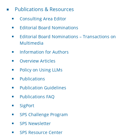
Publications & Resources
Publications & Resources
Consulting Area Editor
Editorial Board Nominations
Editorial Board Nominations – Transactions on
Multimedia
Information for Authors
Overview Articles
Policy on Using LLMs
Publications
Publication Guidelines
Publications FAQ
SigPort
SPS Challenge Program
SPS Newsletter
SPS Resource Center