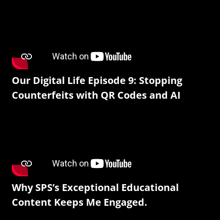
Our Digital Life Episode 9: Stopping
Counterfeits with QR Codes and AI
Why SPS’s Exceptional Educational
Content Keeps Me Engaged.