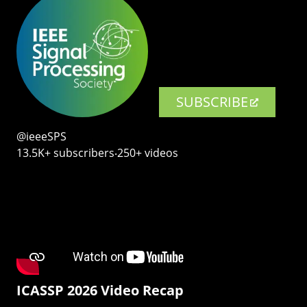
SUBSCRIBE
@ieeeSPS
13.5K+ subscribers‧250+ videos
ICASSP 2026 Video Recap