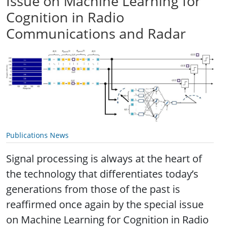
Issue on Machine Learning for
Cognition in Radio
Communications and Radar
Publications News
Signal processing is always at the heart of
the technology that differentiates today’s
generations from those of the past is
reaffirmed once again by the special issue
on Machine Learning for Cognition in Radio