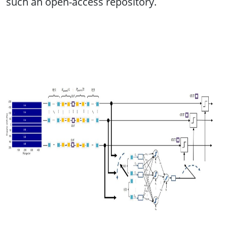
such an open-access repository.