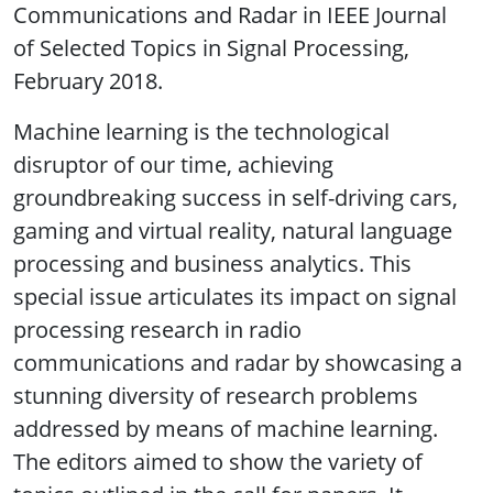
Communications and Radar in IEEE Journal
of Selected Topics in Signal Processing,
February 2018.
Machine learning is the technological
disruptor of our time, achieving
groundbreaking success in self-driving cars,
gaming and virtual reality, natural language
processing and business analytics. This
special issue articulates its impact on signal
processing research in radio
communications and radar by showcasing a
stunning diversity of research problems
addressed by means of machine learning.
The editors aimed to show the variety of