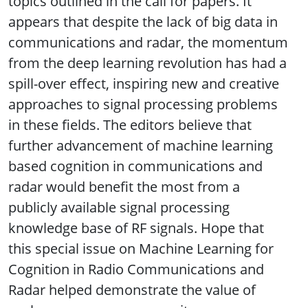
topics outlined in the call for papers. It
appears that despite the lack of big data in
communications and radar, the momentum
from the deep learning revolution has had a
spill-over effect, inspiring new and creative
approaches to signal processing problems
in these fields. The editors believe that
further advancement of machine learning
based cognition in communications and
radar would benefit the most from a
publicly available signal processing
knowledge base of RF signals. Hope that
this special issue on Machine Learning for
Cognition in Radio Communications and
Radar helped demonstrate the value of