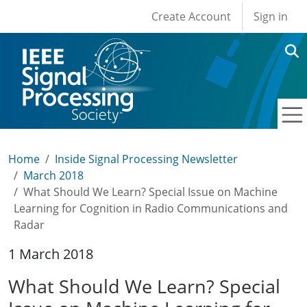
User account men
Skip to main content
Create Account
Sign in
Home
Inside Signal Processing Newsletter
March 2018
What Should We Learn? Special Issue on Machine
Learning for Cognition in Radio Communications and
Radar
1 March 2018
What Should We Learn? Special