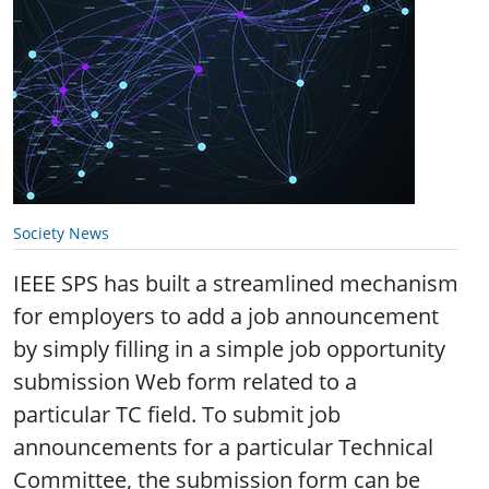
Society News
IEEE SPS has built a streamlined mechanism
for employers to add a job announcement
by simply filling in a simple job opportunity
submission Web form related to a
particular TC field. To submit job
announcements for a particular Technical
Committee, the submission form can be