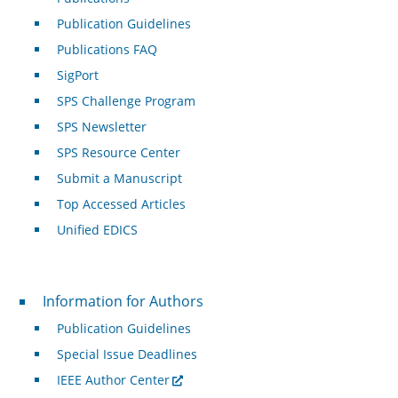
Publication Guidelines
Publications FAQ
SigPort
SPS Challenge Program
SPS Newsletter
SPS Resource Center
Submit a Manuscript
Top Accessed Articles
Unified EDICS
For Authors
Information for Authors
Publication Guidelines
Special Issue Deadlines
IEEE Author Center