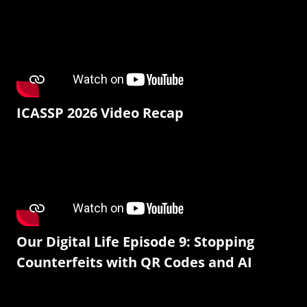
ICASSP 2026 Video Recap
Our Digital Life Episode 9: Stopping
Counterfeits with QR Codes and AI