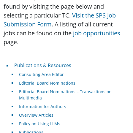
found by visiting the page below and
selecting a particular TC.
Visit the SPS Job
Submission Form
. A listing of all current
jobs can be found on the
job opportunities
page.
Publications & Resources
Publications & Resources
Consulting Area Editor
Editorial Board Nominations
Editorial Board Nominations – Transactions on
Multimedia
Information for Authors
Overview Articles
Policy on Using LLMs
Publications