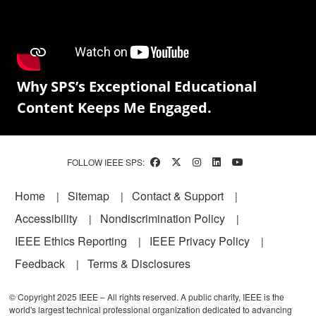
Why SPS’s Exceptional Educational
Content Keeps Me Engaged.
FOLLOW IEEE SPS:
Footer
Home
Sitemap
Contact & Support
Accessibility
Nondiscrimination Policy
IEEE Ethics Reporting
IEEE Privacy Policy
Feedback
Terms & Disclosures
© Copyright 2025 IEEE – All rights reserved. A public charity, IEEE is the
world's largest technical professional organization dedicated to advancing