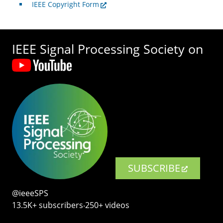
IEEE Copyright Form
IEEE Signal Processing Society on
SUBSCRIBE
@ieeeSPS
13.5K+ subscribers‧250+ videos