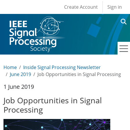
User account men
Skip to main content
Create Account
Sign in
Home
Inside Signal Processing Newsletter
June 2019
Job Opportunities in Signal Processing
1 June 2019
Job Opportunities in Signal
Processing