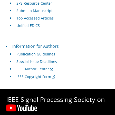
SPS Resource Center
Submit a Manuscript
Top Accessed Articles
Unified EDICS
For Authors
Information for Authors
Publication Guidelines
Special Issue Deadlines
IEEE Author Center
IEEE Copyright Form
IEEE Signal Processing Society on