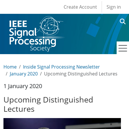
User account men
Skip to main content
Create Account
Sign in
Home
Inside Signal Processing Newsletter
January 2020
Upcoming Distinguished Lectures
1 January 2020
Upcoming Distinguished
Lectures