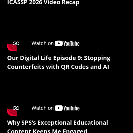
ICASSP 2026 Video Recap
Our Digital Life Episode 9: Stopping
Counterfeits with QR Codes and AI
Why SPS’s Exceptional Educational
Content Keeps Me Engaged.