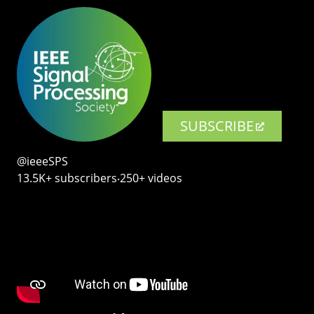
SUBSCRIBE
@ieeeSPS
13.5K+ subscribers‧250+ videos