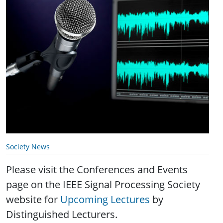
Society News
Please visit the Conferences and Events
page on the IEEE Signal Processing Society
website for
Upcoming Lectures
by
Distinguished Lecturers.