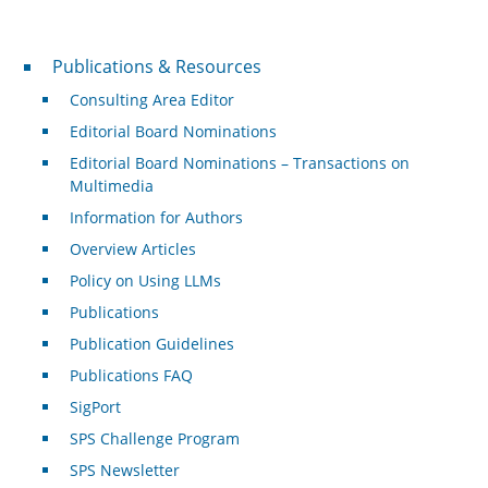
Publications & Resources
Publications & Resources
Consulting Area Editor
Editorial Board Nominations
Editorial Board Nominations – Transactions on
Multimedia
Information for Authors
Overview Articles
Policy on Using LLMs
Publications
Publication Guidelines
Publications FAQ
SigPort
SPS Challenge Program
SPS Newsletter