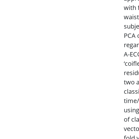
with
waist
subje
PCA o
regar
A-ECG
‘coif
resid
two a
class
time/
using
of cl
vecto
fold 