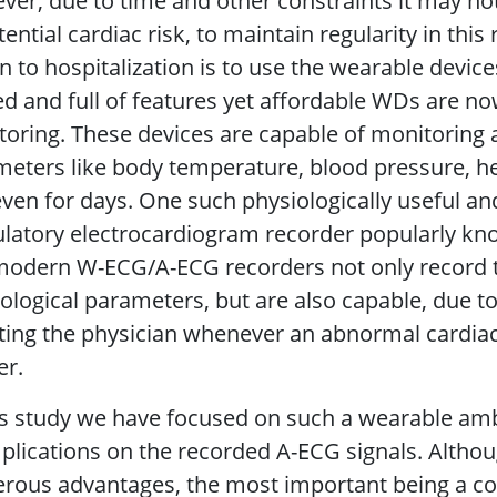
er, due to time and other constraints it may not
tential cardiac risk, to maintain regularity in thi
n to hospitalization is to use the wearable devic
d and full of features yet affordable WDs are no
oring. These devices are capable of monitoring a
eters like body temperature, blood pressure, h
ven for days. One such physiologically useful an
latory electrocardiogram recorder popularly kn
modern W-ECG/A-ECG recorders not only record t
ological parameters, but are also capable, due t
ing the physician whenever an abnormal cardiac
er.
is study we have focused on such a wearable am
mplications on the recorded A-ECG signals. Alth
ous advantages, the most important being a conv