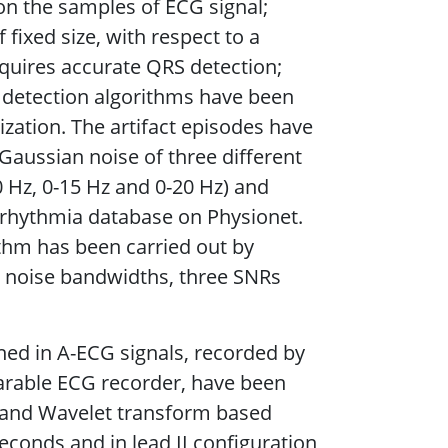
n the samples of ECG signal;
 fixed size, with respect to a
uires accurate QRS detection;
 detection algorithms have been
zation. The artifact episodes have
 Gaussian noise of three different
0 Hz, 0-15 Hz and 0-20 Hz) and
rrhythmia database on Physionet.
ithm has been carried out by
r noise bandwidths, three SNRs
ined in A-ECG signals, recorded by
arable ECG recorder, have been
) and Wavelet transform based
conds and in lead II configuration