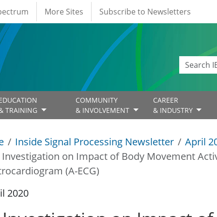
Spectrum
More Sites
Subscribe to Newsletters
EDUCATION
COMMUNITY
CAREER
& TRAINING
& INVOLVEMENT
& INDUSTRY
e
Inside Signal Processing Newsletter
April 2
 Investigation on Impact of Body Movement Acti
trocardiogram (A-ECG)
il 2020