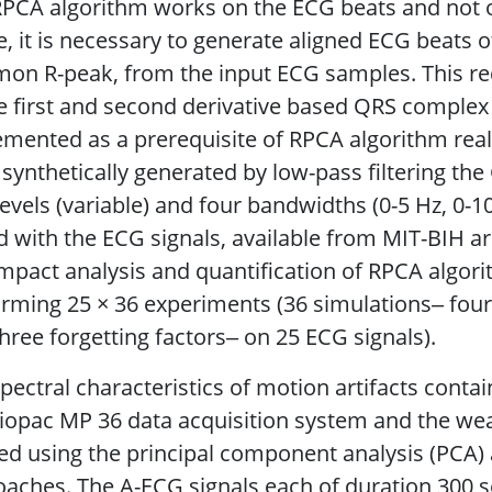
PCA algorithm works on the ECG beats and not o
, it is necessary to generate aligned ECG beats of
n R-peak, from the input ECG samples. This req
 first and second derivative based QRS complex
mented as a prerequisite of RPCA algorithm reali
synthetically generated by low-pass filtering the
evels (variable) and four bandwidths (0-5 Hz, 0-1
 with the ECG signals, available from MIT-BIH a
mpact analysis and quantification of RPCA algor
rming 25 × 36 experiments (36 simulations‒ fou
hree forgetting factors‒ on 25 ECG signals).
pectral characteristics of motion artifacts conta
iopac MP 36 data acquisition system and the we
ed using the principal component analysis (PCA
aches. The A-ECG signals each of duration 300 se