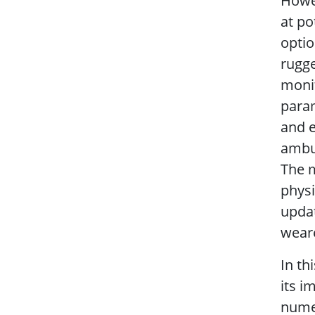
Howev
at po
optio
rugge
monit
param
and e
ambu
The 
physi
updat
wear
In th
its i
numer