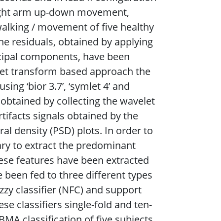
ight arm up-down movement,
alking / movement of five healthy
he residuals, obtained by applying
ncipal components, have been
velet transform based approach the
ing ‘bior 3.7’, ‘symlet 4’ and
 obtained by collecting the wavelet
rtifacts signals obtained by the
l density (PSD) plots. In order to
sary to extract the predominant
hese features have been extracted
been fed to three different types
uzzy classifier (NFC) and support
se classifiers single-fold and ten-
MA classification of five subjects.