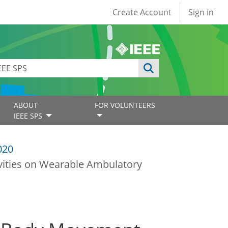
User account
Create Account
Sign in
ABOUT
FOR VOLUNTEERS
IEEE SPS
020
vities on Wearable Ambulatory