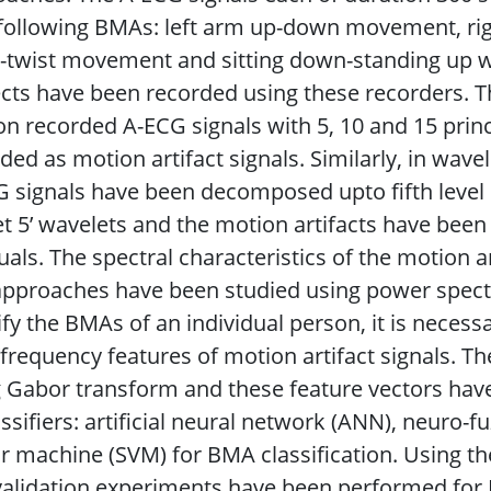
 following BMAs: left arm up-down movement, r
-twist movement and sitting down-standing up w
cts have been recorded using these recorders. T
n recorded A-ECG signals with 5, 10 and 15 pri
ded as motion artifact signals. Similarly, in wa
 signals have been decomposed upto fifth level us
let 5’ wavelets and the motion artifacts have been
uals. The spectral characteristics of the motion a
pproaches have been studied using power spectra
ify the BMAs of an individual person, it is neces
frequency features of motion artifact signals. T
 Gabor transform and these feature vectors have 
assifiers: artificial neural network (ANN), neuro-f
r machine (SVM) for BMA classification. Using the
validation experiments have been performed for B