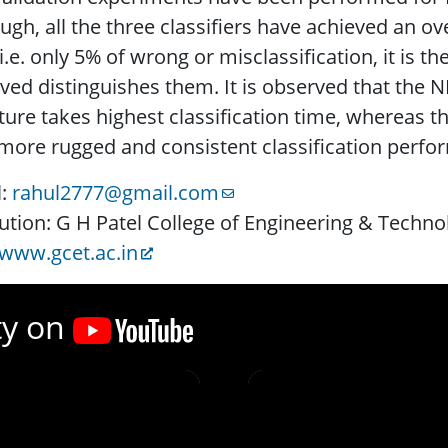
ugh, all the three classifiers have achieved an ove
i.e. only 5% of wrong or misclassification, it is th
ved distinguishes them. It is observed that the 
ture takes highest classification time, whereas th
more rugged and consistent classification perf
l:
rahul2777@gmail.com
tution: G H Patel College of Engineering & Techno
www.gcet.ac.in
ty on