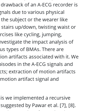
 drawback of an A-ECG recorder is
gnals due to various physical
 the subject or the wearer like
tairs up/down, twisting waist or
cises like cycling, jumping,
investigate the impact analysis of
ous types of BMAs. There are
ion artifacts associated with it. We
pisodes in the A-ECG signals and
cts; extraction of motion artifacts
motion artifact signal and
ysis we implemented a recursive
uggested by Pawar et al. [7], [8].