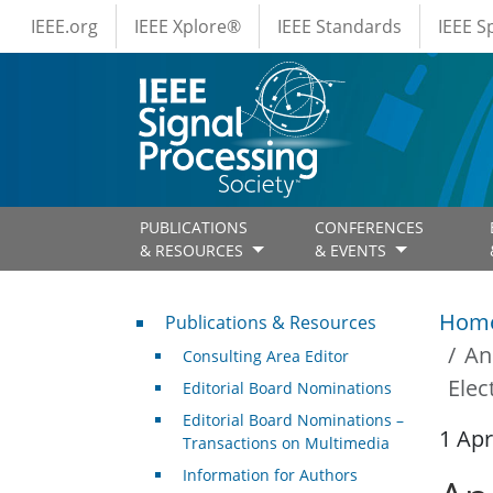
IEEE Menus
Skip to main content
IEEE.org
IEEE Xplore®
IEEE Standards
IEEE 
PUBLICATIONS
CONFERENCES
& RESOURCES
& EVENTS
Publications & Resources
Hom
Publications & Resources
An
Consulting Area Editor
Elec
Editorial Board Nominations
Editorial Board Nominations –
1 Apr
Transactions on Multimedia
Information for Authors