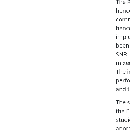
The R
hence
commo
hence
imple
been 
SNR l
mixed
The i
perfo
and t
The s
the B
studi
appro