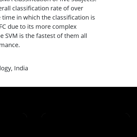
rall classification rate of over
e time in which the classification is
NFC due to its more complex
e SVM is the fastest of them all
ormance.
logy, India