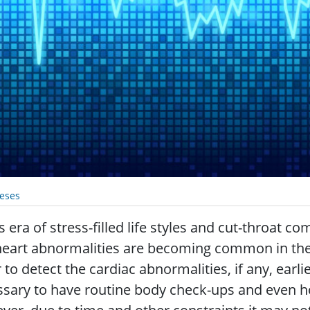
eses
is era of stress-filled life styles and cut-throat 
eart abnormalities are becoming common in the 
 to detect the cardiac abnormalities, if any, earlie
sary to have routine body check-ups and even hosp