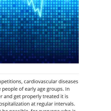
competitions, cardiovascular diseases
people of early age groups. In
r and get properly treated it is
italization at regular intervals.