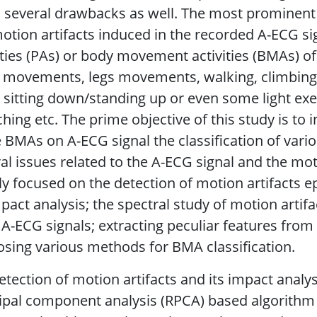
s several drawbacks as well. The most prominent
otion artifacts induced in the recorded A-ECG si
ities (PAs) or body movement activities (BMAs) of
movements, legs movements, walking, climbing s
 sitting down/standing up or even some light exer
ching etc. The prime objective of this study is to 
 BMAs on A-ECG signal the classification of vari
al issues related to the A-ECG signal and the mot
y focused on the detection of motion artifacts e
mpact analysis; the spectral study of motion artifa
A-ECG signals; extracting peculiar features from 
sing various methods for BMA classification.
etection of motion artifacts and its impact anal
ipal component analysis (RPCA) based algorithm s