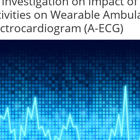
 Investigation on Impact 
tivities on Wearable Ambul
ectrocardiogram (A-ECG)