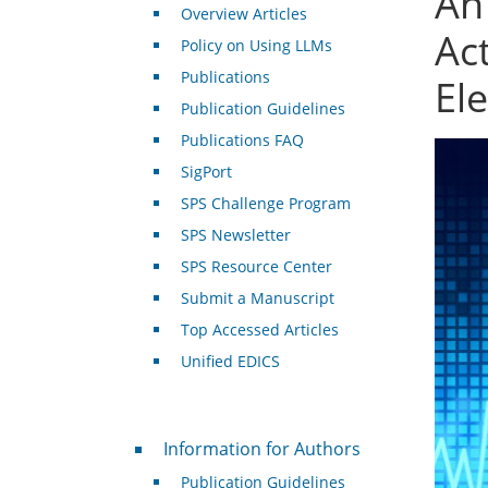
An
Overview Articles
Ac
Policy on Using LLMs
Publications
El
Publication Guidelines
Publications FAQ
SigPort
SPS Challenge Program
SPS Newsletter
SPS Resource Center
Submit a Manuscript
Top Accessed Articles
Unified EDICS
For Authors
Information for Authors
Publication Guidelines