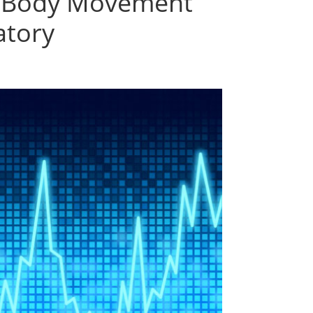
of Body Movement
atory