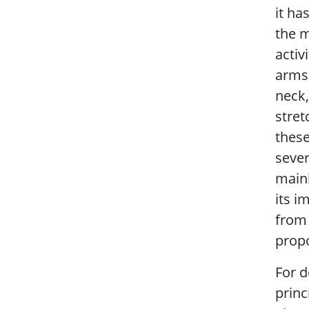
it ha
the m
activ
arms 
neck,
stret
these
sever
mainl
its i
from 
propo
For d
princ