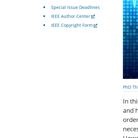
Special Issue Deadlines
IEEE Author Center
IEEE Copyright Form
PhD Th
In th
and h
order
neces