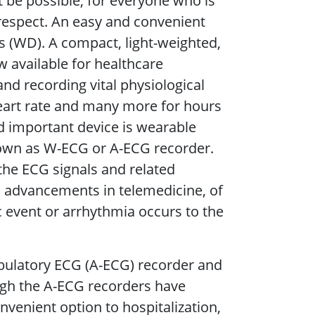
 be possible, for everyone who is
s respect. An easy and convenient
es (WD). A compact, light-weighted,
w available for healthcare
nd recording vital physiological
eart rate and many more for hours
d important device is wearable
own as W-ECG or A-ECG recorder.
he ECG signals and related
o advancements in telemedicine, of
 event or arrhythmia occurs to the
bulatory ECG (A-ECG) recorder and
ough the A-ECG recorders have
enient option to hospitalization,