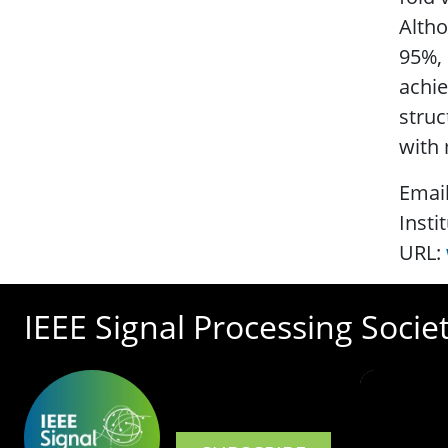
Altho
95%, 
achie
struc
with 
Emai
Insti
URL:
IEEE Signal Processing Socie