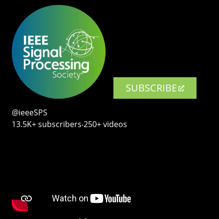
SUBSCRIBE
@ieeeSPS
13.5K+ subscribers‧250+ videos