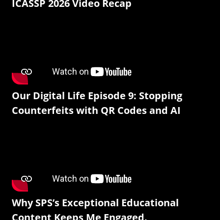
ICASSP 2026 Video Recap
Our Digital Life Episode 9: Stopping
Counterfeits with QR Codes and AI
Why SPS’s Exceptional Educational
Content Keeps Me Engaged.