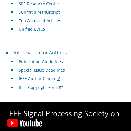
SPS Resource Center
Submit a Manuscript
Top Accessed Articles
Unified EDICS
For Authors
Information for Authors
Publication Guidelines
Special Issue Deadlines
IEEE Author Center
IEEE Copyright Form
IEEE Signal Processing Society on