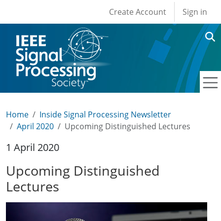
User account men
Skip to main content
Create Account
Sign in
Home
Inside Signal Processing Newsletter
April 2020
Upcoming Distinguished Lectures
1 April 2020
Upcoming Distinguished
Lectures