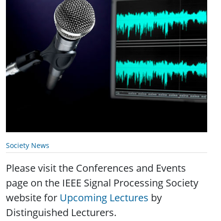
Society News
Please visit the Conferences and Events
page on the IEEE Signal Processing Society
website for
Upcoming Lectures
by
Distinguished Lecturers.