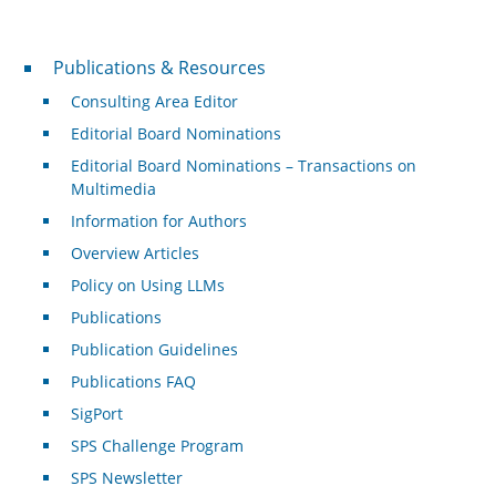
Publications & Resources
Publications & Resources
Consulting Area Editor
Editorial Board Nominations
Editorial Board Nominations – Transactions on
Multimedia
Information for Authors
Overview Articles
Policy on Using LLMs
Publications
Publication Guidelines
Publications FAQ
SigPort
SPS Challenge Program
SPS Newsletter