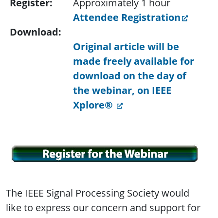
Register:
Approximately 1 hour
Attendee Registration
Download:
Original article will be
made freely available for
download on the day of
the webinar, on IEEE
Xplore®
The IEEE Signal Processing Society would
like to express our concern and support for