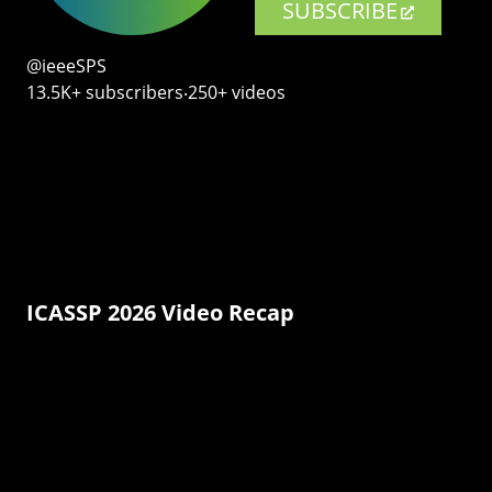
SUBSCRIBE
@ieeeSPS
13.5K+ subscribers‧250+ videos
ICASSP 2026 Video Recap