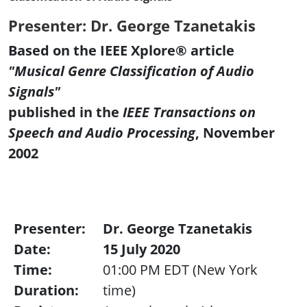
Presenter: Dr. George Tzanetakis
Based on the IEEE Xplore® article
"Musical Genre Classification of Audio
Signals"
published in the
IEEE Transactions on
Speech and Audio Processing
, November
2002
Presenter:
Dr. George Tzanetakis
Date:
15 July 2020
Time:
01:00 PM EDT (New York
Duration:
time)