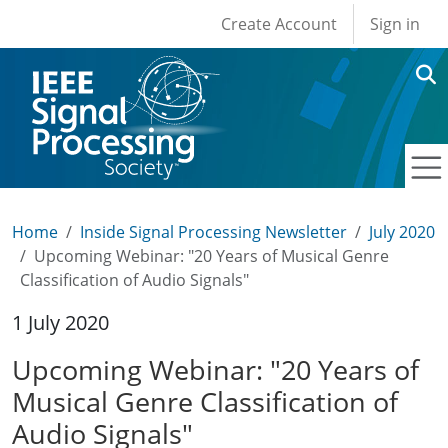
User account men
Skip to main content
Create Account
Sign in
Home
Inside Signal Processing Newsletter
July 2020
Upcoming Webinar: "20 Years of Musical Genre
Classification of Audio Signals"
1 July 2020
Upcoming Webinar: "20 Years of
Musical Genre Classification of
Audio Signals"