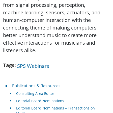
from signal processing, perception,
machine learning, sensors, actuators, and
human-computer interaction with the
connecting theme of making computers
better understand music to create more
effective interactions for musicians and
listeners alike.
Tags
SPS Webinars
Publications & Resources
Publications & Resources
Consulting Area Editor
Editorial Board Nominations
Editorial Board Nominations – Transactions on