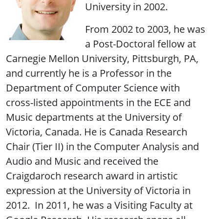
University in 2002.
From 2002 to 2003, he was
a Post-Doctoral fellow at
Carnegie Mellon University, Pittsburgh, PA,
and currently he is a Professor in the
Department of Computer Science with
cross-listed appointments in the ECE and
Music departments at the University of
Victoria, Canada. He is Canada Research
Chair (Tier II) in the Computer Analysis and
Audio and Music and received the
Craigdaroch research award in artistic
expression at the University of Victoria in
2012. In 2011, he was a Visiting Faculty at