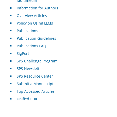
Multimedia
Information for Authors
Overview Articles
Policy on Using LLMs
Publications
Publication Guidelines
Publications FAQ
SigPort
SPS Challenge Program
SPS Newsletter
SPS Resource Center
Submit a Manuscript
Top Accessed Articles
Unified EDICS