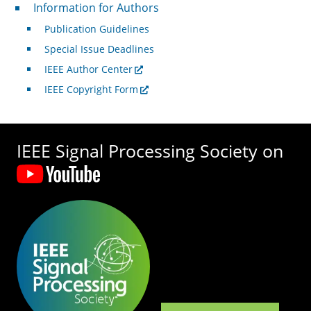
For Authors
Information for Authors
Publication Guidelines
Special Issue Deadlines
IEEE Author Center
IEEE Copyright Form
IEEE Signal Processing Society on