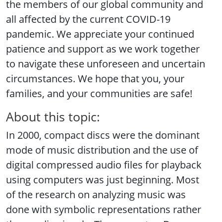
the members of our global community and
all affected by the current COVID-19
pandemic. We appreciate your continued
patience and support as we work together
to navigate these unforeseen and uncertain
circumstances. We hope that you, your
families, and your communities are safe!
About this topic:
In 2000, compact discs were the dominant
mode of music distribution and the use of
digital compressed audio files for playback
using computers was just beginning. Most
of the research on analyzing music was
done with symbolic representations rather