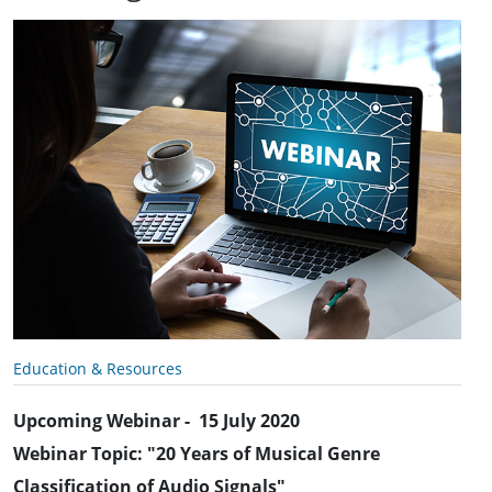
Education & Resources
Upcoming Webinar - 15 July 2020
Webinar Topic: "20 Years of Musical Genre
Classification of Audio Signals"