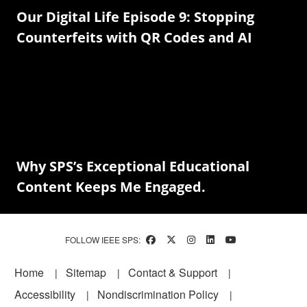
Our Digital Life Episode 9: Stopping
Counterfeits with QR Codes and AI
Why SPS’s Exceptional Educational
Content Keeps Me Engaged.
FOLLOW IEEE SPS:
Footer
Home
Sitemap
Contact & Support
Accessibility
Nondiscrimination Policy