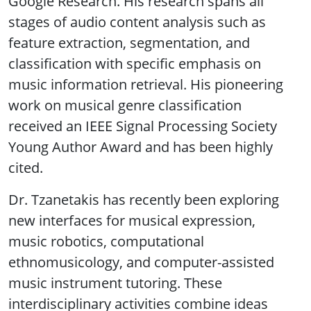
Google Research. His research spans all
stages of audio content analysis such as
feature extraction, segmentation, and
classification with specific emphasis on
music information retrieval. His pioneering
work on musical genre classification
received an IEEE Signal Processing Society
Young Author Award and has been highly
cited.
Dr. Tzanetakis has recently been exploring
new interfaces for musical expression,
music robotics, computational
ethnomusicology, and computer-assisted
music instrument tutoring. These
interdisciplinary activities combine ideas