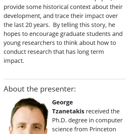
provide some historical context about their
development, and trace their impact over
the last 20 years. By telling this story, he
hopes to encourage graduate students and
young researchers to think about how to
conduct research that has long term
impact.
About the presenter:
George
Tzanetakis
received the
Ph.D. degree in computer
science from Princeton