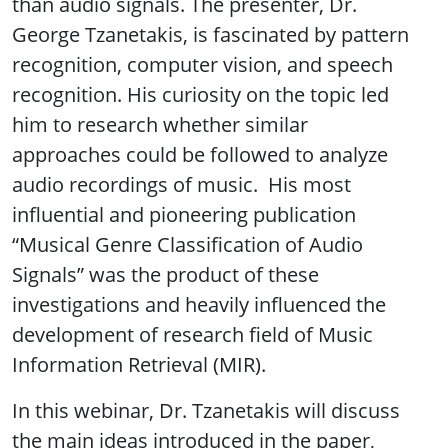
than audio signals. The presenter, Dr.
George Tzanetakis, is fascinated by pattern
recognition, computer vision, and speech
recognition. His curiosity on the topic led
him to research whether similar
approaches could be followed to analyze
audio recordings of music. His most
influential and pioneering publication
“Musical Genre Classification of Audio
Signals” was the product of these
investigations and heavily influenced the
development of research field of Music
Information Retrieval (MIR).
In this webinar, Dr. Tzanetakis will discuss
the main ideas introduced in the paper,