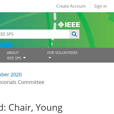
User account
Create Account
Sign in
ABOUT
FOR VOLUNTEERS
IEEE SPS
ber 2020
ssionals Committee
d: Chair, Young