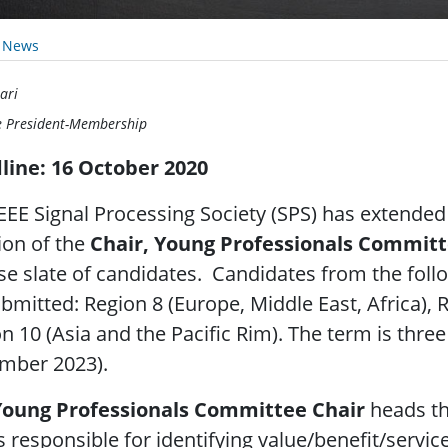
y News
ari
e President-Membership
line: 16 October 2020
EEE Signal Processing Society (SPS) has extended
ion of the
Chair, Young Professionals Commit
se slate of candidates. Candidates from the fol
bmitted: Region 8 (Europe, Middle East, Africa), 
n 10 (Asia and the Pacific Rim). The term is thre
mber 2023).
Young Professionals Committee Chair
heads th
s responsible for identifying value/benefit/serv