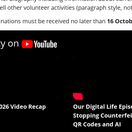
ell other volunteer activities (paragraph style, not
nations must be received no later than
16 Octob
ty on
026 Video Recap
Our Digital Life Epis
Stopping Counterfei
QR Codes and AI