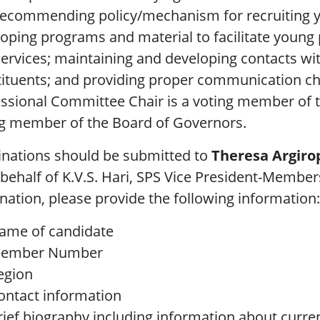
recommending policy/mechanism for recruiting 
oping programs and material to facilitate young
ervices; maintaining and developing contacts w
tituents; and providing proper communication c
essional Committee Chair is a voting member of
ng member of the Board of Governors.
nations should be submitted to
Theresa Argiro
behalf of K.V.S. Hari, SPS Vice President-Memb
ation, please provide the following information:
ame of candidate
ember Number
egion
ontact information
rief biography including information about current