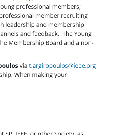
young professional members;
 professional member recruiting
ith leadership and membership
hannels and feedback. The Young
 the Membership Board and a non-
poulos
via
t.argiropoulos@ieee.org
ership. When making your
 SP, IEEE, or other Society, as