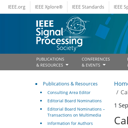
IEEE Menus
Skip to main content
IEEE.org
IEEE Xplore®
IEEE Standards
IEEE 
PUBLICATIONS
CONFERENCES
& RESOURCES
& EVENTS
Publications & Resources
Hom
Publications & Resources
Ca
Consulting Area Editor
Editorial Board Nominations
1 Se
Editorial Board Nominations –
Transactions on Multimedia
Ca
Information for Authors