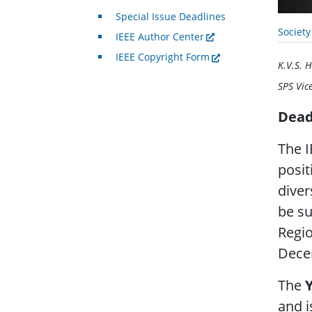
Special Issue Deadlines
Societ
IEEE Author Center
IEEE Copyright Form
K.V.S. H
SPS Vic
Dead
The I
posit
diver
be su
Regio
Dece
The
and i