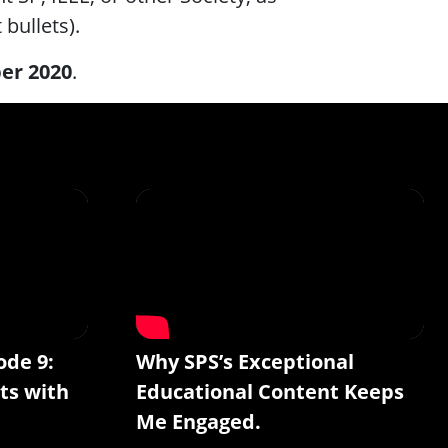
 bullets).
er 2020
.
ode 9:
Why SPS’s Exceptional
ts with
Educational Content Keeps
Me Engaged.