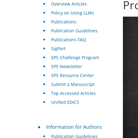
Pr
Overview Articles
Policy on Using LLMs
Publications
Publication Guidelines
Publications FAQ
SigPort
SPS Challenge Program
SPS Newsletter
SPS Resource Center
Submit a Manuscript
Top Accessed Articles
Unified EDICS
For Authors
Information for Authors
Publication Guidelines