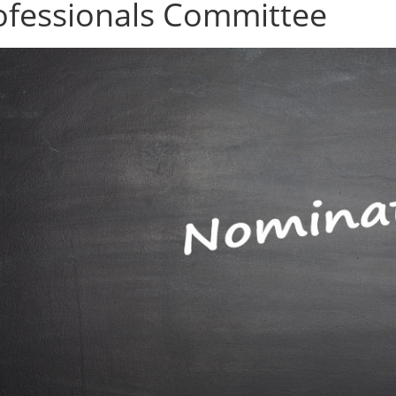
ofessionals Committee