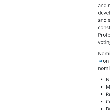
and 
devel
and s
cons
Prof
voti
Nomi
on 
nomin
N
M
R
C
B