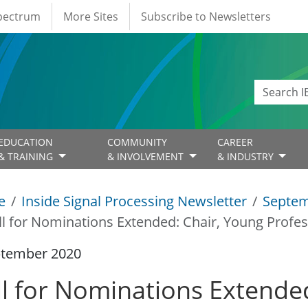
Spectrum
More Sites
Subscribe to Newsletters
EDUCATION
COMMUNITY
CAREER
& TRAINING
& INVOLVEMENT
& INDUSTRY
e
Inside Signal Processing Newsletter
Septem
ll for Nominations Extended: Chair, Young Profe
ptember 2020
ll for Nominations Extende