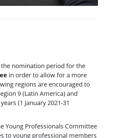
 the nomination period for the
tee
in order to allow for a more
lowing regions are encouraged to
Region 9 (Latin America) and
e years (1 January 2021-31
e Young Professionals Committee
ices to young professional members