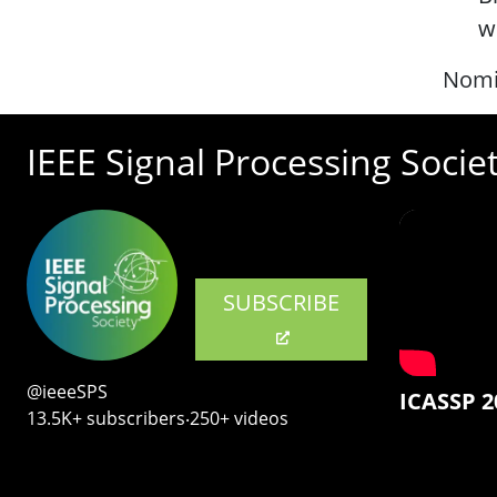
w
Nomi
IEEE Signal Processing Socie
SUBSCRIBE
@ieeeSPS
ICASSP 2
13.5K+ subscribers‧250+ videos