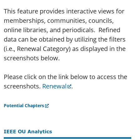
This feature provides interactive views for
memberships, communities, councils,
online libraries, and periodicals. Refined
data can be obtained by utilizing the filters
(i.e., Renewal Category) as displayed in the
screenshots below.
Please click on the link below to access the
screenshots.
Renewal
.
Potential Chapters