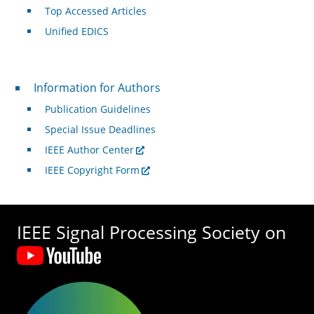
Top Accessed Articles
Unified EDICS
For Authors
Information for Authors
Publication Guidelines
Special Issue Deadlines
IEEE Author Center
IEEE Copyright Form
IEEE Signal Processing Society on