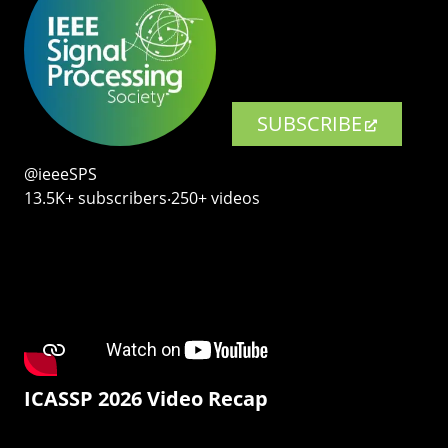
SUBSCRIBE
@ieeeSPS
13.5K+ subscribers‧250+ videos
ICASSP 2026 Video Recap