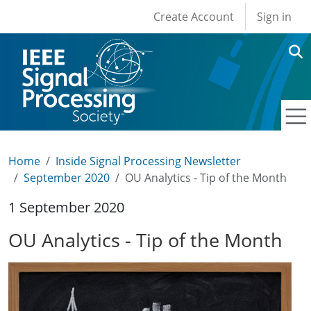
User account men
Skip to main content
Create Account
Sign in
Home
Inside Signal Processing Newsletter
September 2020
OU Analytics - Tip of the Month
1 September 2020
OU Analytics - Tip of the Month