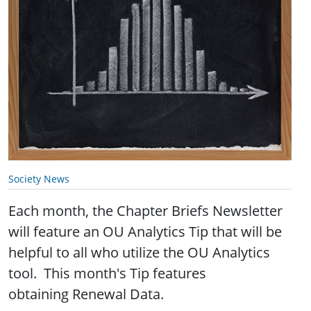
Society News
Each month, the Chapter Briefs Newsletter
will feature an OU Analytics Tip that will be
helpful to all who utilize the OU Analytics
tool. This month's Tip features
obtaining Renewal Data.