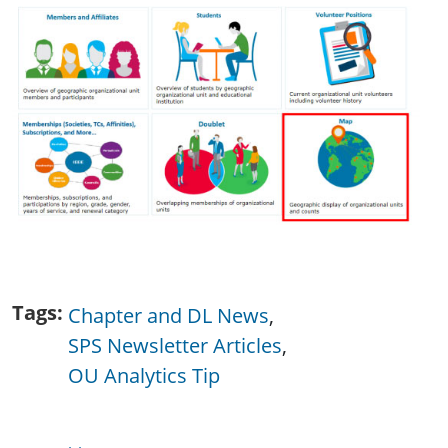
Tags
Chapter and DL News
SPS Newsletter Articles
OU Analytics Tip
Publications & Resources