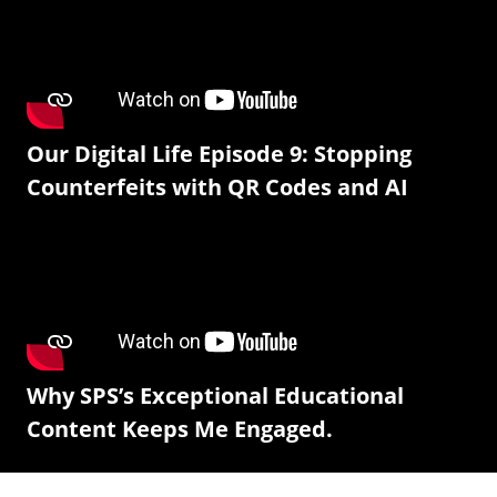
Our Digital Life Episode 9: Stopping
Counterfeits with QR Codes and AI
Why SPS’s Exceptional Educational
Content Keeps Me Engaged.