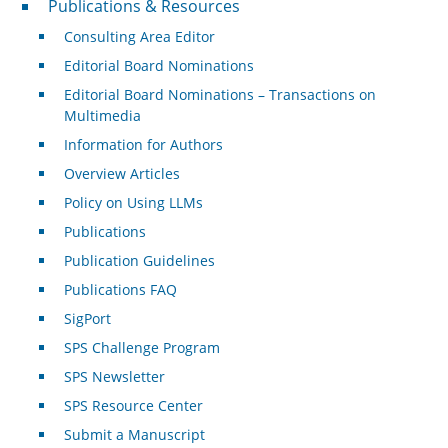
Publications & Resources
Consulting Area Editor
Editorial Board Nominations
Editorial Board Nominations – Transactions on
Multimedia
Information for Authors
Overview Articles
Policy on Using LLMs
Publications
Publication Guidelines
Publications FAQ
SigPort
SPS Challenge Program
SPS Newsletter
SPS Resource Center
Submit a Manuscript