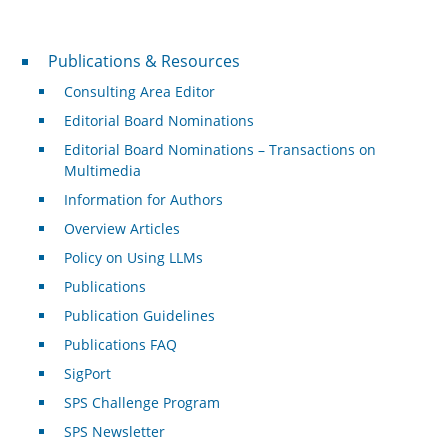
Publications & Resources
Publications & Resources
Consulting Area Editor
Editorial Board Nominations
Editorial Board Nominations – Transactions on
Multimedia
Information for Authors
Overview Articles
Policy on Using LLMs
Publications
Publication Guidelines
Publications FAQ
SigPort
SPS Challenge Program
SPS Newsletter