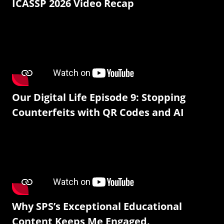
ICASSP 2026 Video Recap
Our Digital Life Episode 9: Stopping
Counterfeits with QR Codes and AI
Why SPS’s Exceptional Educational
Content Keeps Me Engaged.