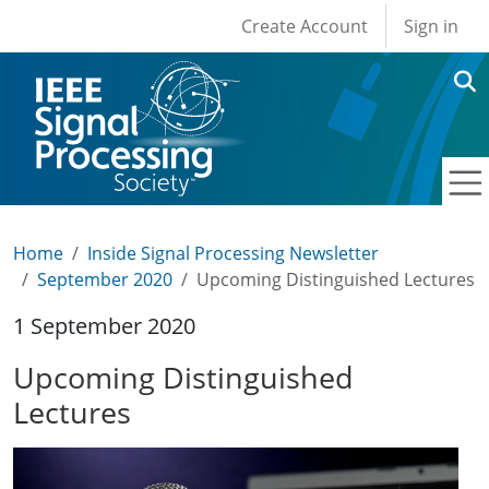
User account men
Skip to main content
Create Account
Sign in
Home
Inside Signal Processing Newsletter
September 2020
Upcoming Distinguished Lectures
1 September 2020
Upcoming Distinguished
Lectures