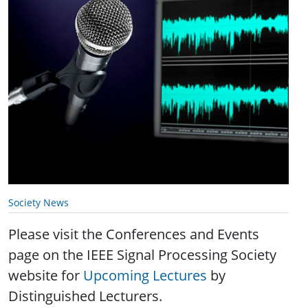
Society News
Please visit the Conferences and Events
page on the IEEE Signal Processing Society
website for
Upcoming Lectures
by
Distinguished Lecturers.