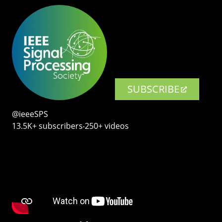
SUBSCRIBE
@ieeeSPS
13.5K+ subscribers‧250+ videos