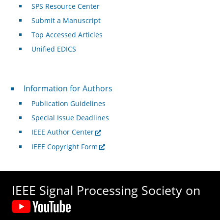
SPS Resource Center
Submit a Manuscript
Top Accessed Articles
Unified EDICS
For Authors
Information for Authors
Publication Guidelines
Special Issue Deadlines
IEEE Author Center
IEEE Copyright Form
IEEE Signal Processing Society on