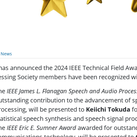
y News
has announced the 2024 IEEE Technical Field Awar
ssing Society members have been recognized wit
he
IEEE James L. Flanagan Speech and Audio Proce
utstanding contribution to the advancement of s
rocessing, will be presented to
Keiichi Tokuda
fo
tatistical speech synthesis and speech signal pr
he
IEEE Eric E. Sumner Award
awarded for outstand
ommunications technology, will be presented to