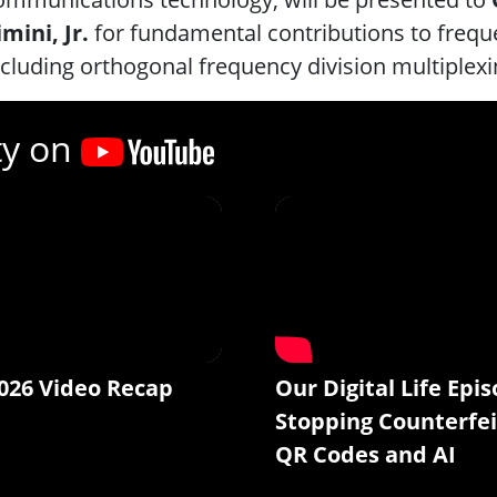
imini, Jr.
for fundamental contributions to fre
ncluding orthogonal frequency division multiplexi
ty on
026 Video Recap
Our Digital Life Epis
Stopping Counterfei
QR Codes and AI