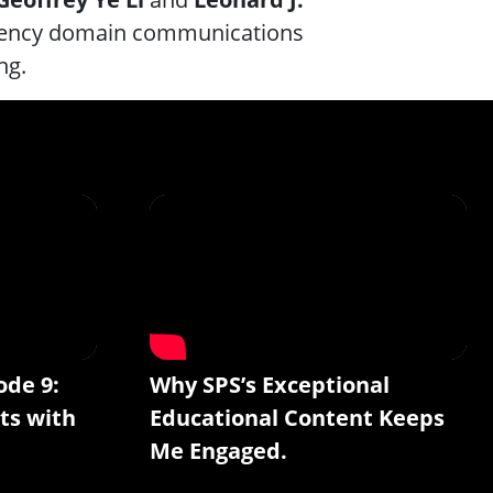
quency domain communications
ng.
ode 9:
Why SPS’s Exceptional
ts with
Educational Content Keeps
Me Engaged.