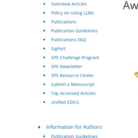
Aw
Overview Articles
Policy on Using LLMs
Publications
Publication Guidelines
Publications FAQ
SigPort
SPS Challenge Program
SPS Newsletter
SPS Resource Center
Submit a Manuscript
Top Accessed Articles
Unified EDICS
For Authors
Information for Authors
Publication Guidelines