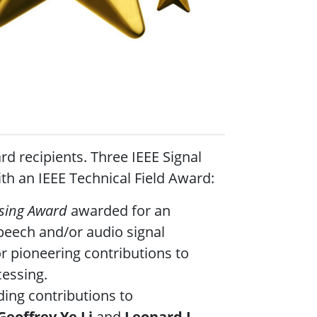
d recipients. Three IEEE Signal
h an IEEE Technical Field Award:
ssing Award
awarded for an
peech and/or audio signal
r pioneering contributions to
ocessing.
ing contributions to
Geoffrey Ye Li
and
Leonard J.