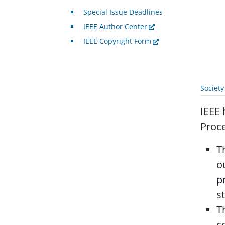
Special Issue Deadlines
IEEE Author Center
IEEE Copyright Form
Societ
IEEE 
Proce
T
o
p
s
T
c