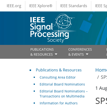
IEEE Menus
Skip to main content
IEEE.org
IEEE Xplore®
IEEE Standards
IEEE 
PUBLICATIONS
CONFERENCES
& RESOURCES
& EVENTS
Publications & Resources
Hom
Publications & Resources
SP
Consulting Area Editor
Editorial Board Nominations
1 Au
Editorial Board Nominations –
Transactions on Multimedia
SP
Information for Authors