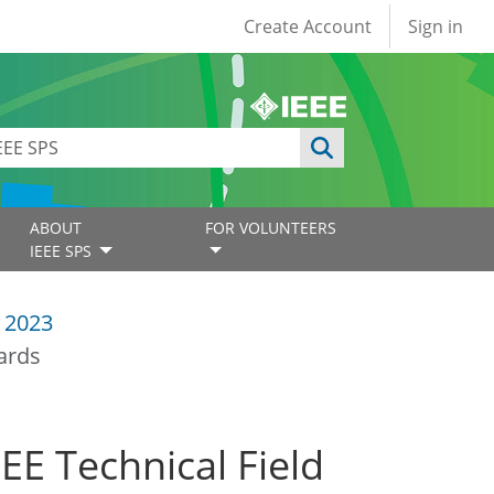
User account
Create Account
Sign in
ABOUT
FOR VOLUNTEERS
IEEE SPS
 2023
ards
E Technical Field