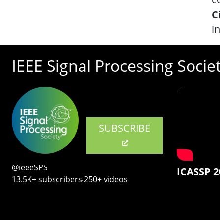
C
i
IEEE Signal Processing Socie
SUBSCRIBE
@ieeeSPS
ICASSP 2
13.5K+ subscribers‧250+ videos