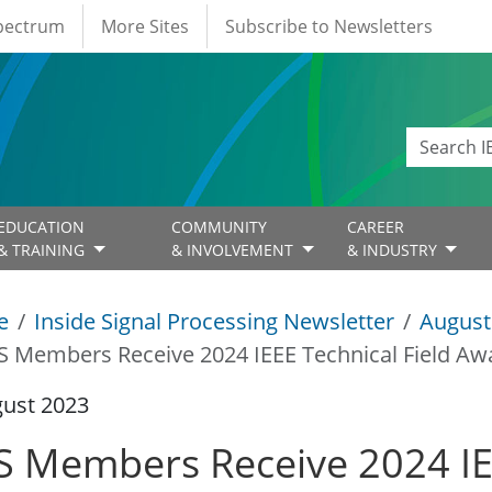
Spectrum
More Sites
Subscribe to Newsletters
EDUCATION
COMMUNITY
CAREER
& TRAINING
& INVOLVEMENT
& INDUSTRY
e
Inside Signal Processing Newsletter
August
S Members Receive 2024 IEEE Technical Field Aw
gust 2023
S Members Receive 2024 IEE