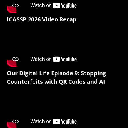
ICASSP 2026 Video Recap
Our Digital Life Episode 9: Stopping
Counterfeits with QR Codes and AI