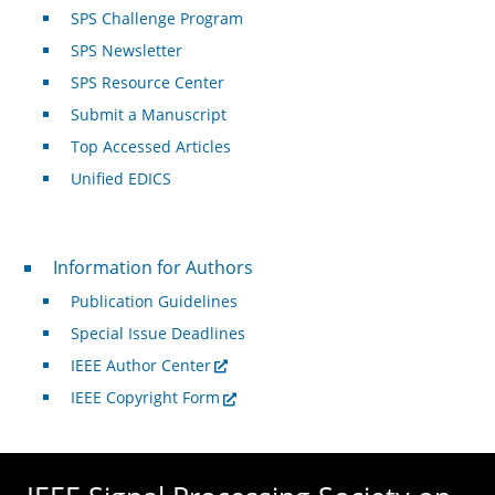
SPS Challenge Program
SPS Newsletter
SPS Resource Center
Submit a Manuscript
Top Accessed Articles
Unified EDICS
For Authors
Information for Authors
Publication Guidelines
Special Issue Deadlines
IEEE Author Center
IEEE Copyright Form