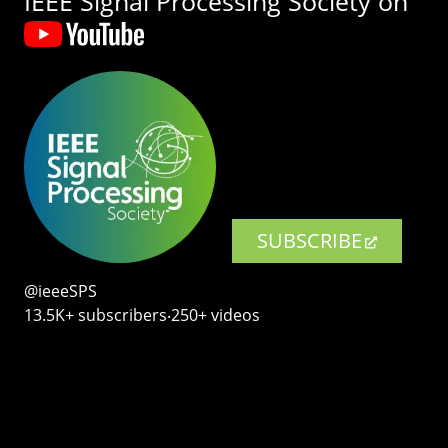
IEEE Signal Processing Society on
SUBSCRIBE
@ieeeSPS
13.5K+ subscribers‧250+ videos