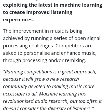
exploiting the latest in machine learning
to create improved listening
experiences.
The improvement in music is being
achieved by running a series of open signal
processing challenges. Competitors are
asked to personalise and enhance music,
through processing and/or remixing.
"Running competitions is a great approach,
because it will grow a new research
community devoted to making music more
accessible to all. Machine learning has
revolutionised audio research, but too often it
doesn't consider the diversity of listeners." -