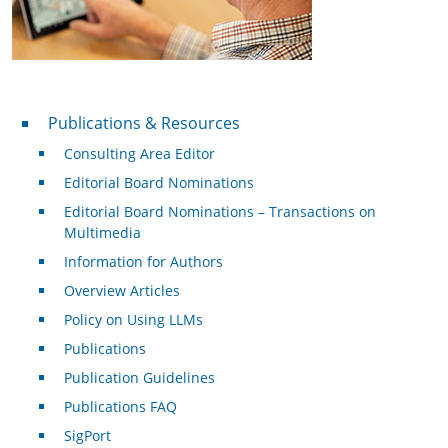
Publications & Resources
Publications & Resources
Consulting Area Editor
Editorial Board Nominations
Editorial Board Nominations – Transactions on
Multimedia
Information for Authors
Overview Articles
Policy on Using LLMs
Publications
Publication Guidelines
Publications FAQ
SigPort