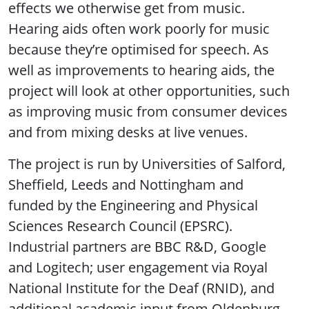
effects we otherwise get from music.
Hearing aids often work poorly for music
because they’re optimised for speech. As
well as improvements to hearing aids, the
project will look at other opportunities, such
as improving music from consumer devices
and from mixing desks at live venues.
The project is run by Universities of Salford,
Sheffield, Leeds and Nottingham and
funded by the Engineering and Physical
Sciences Research Council (EPSRC).
Industrial partners are BBC R&D, Google
and Logitech; user engagement via Royal
National Institute for the Deaf (RNID), and
additional academic input from Oldenburg