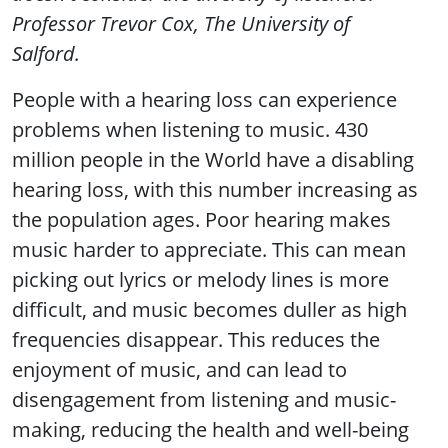
Professor Trevor Cox, The University of
Salford.
People with a hearing loss can experience
problems when listening to music. 430
million people in the World have a disabling
hearing loss, with this number increasing as
the population ages. Poor hearing makes
music harder to appreciate. This can mean
picking out lyrics or melody lines is more
difficult, and music becomes duller as high
frequencies disappear. This reduces the
enjoyment of music, and can lead to
disengagement from listening and music-
making, reducing the health and well-being