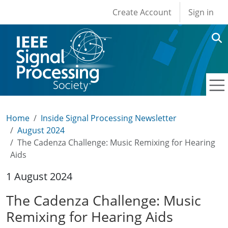
User account men
Skip to main content
Create Account
Sign in
Home
Inside Signal Processing Newsletter
August 2024
The Cadenza Challenge: Music Remixing for Hearing
Aids
1 August 2024
The Cadenza Challenge: Music
Remixing for Hearing Aids