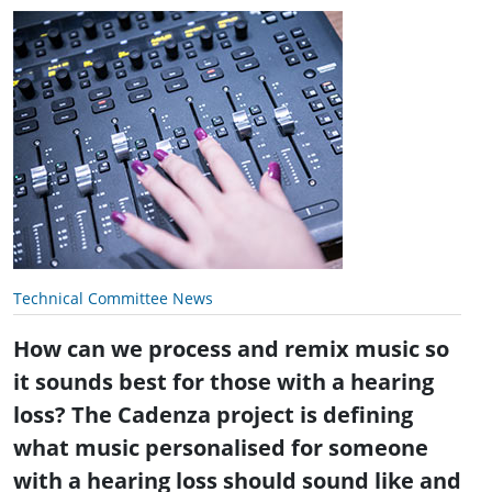
Technical Committee News
How can we process and remix music so
it sounds best for those with a hearing
loss? The Cadenza project is defining
what music personalised for someone
with a hearing loss should sound like and