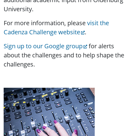
University.
For more information, please
visit the
Cadenza Challenge website
.
Sign up to our Google group
for alerts
about the challenges and to help shape the
challenges.