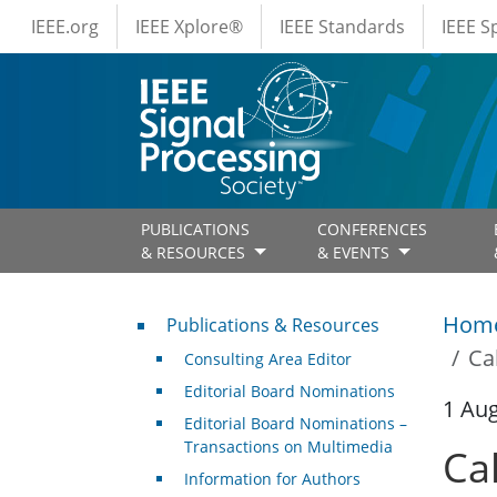
IEEE Menus
Skip to main content
IEEE.org
IEEE Xplore®
IEEE Standards
IEEE 
PUBLICATIONS
CONFERENCES
& RESOURCES
& EVENTS
Publications & Resources
Hom
Publications & Resources
Ca
Consulting Area Editor
Editorial Board Nominations
1 Au
Editorial Board Nominations –
Transactions on Multimedia
Ca
Information for Authors