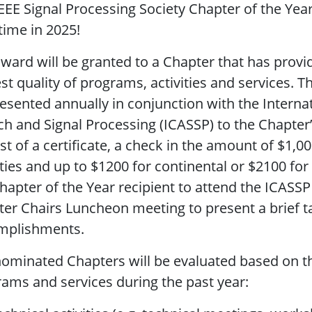
EEE Signal Processing Society Chapter of the Yea
time in 2025!
ward will be granted to a Chapter that has prov
st quality of programs, activities and services. T
esented annually in conjunction with the Interna
h and Signal Processing (ICASSP) to the Chapter’
st of a certificate, a check in the amount of $1,0
ities and up to $1200 for continental or $2100 for
hapter of the Year recipient to attend the ICAS
er Chairs Luncheon meeting to present a brief tal
mplishments.
ominated Chapters will be evaluated based on the
ams and services during the past year: