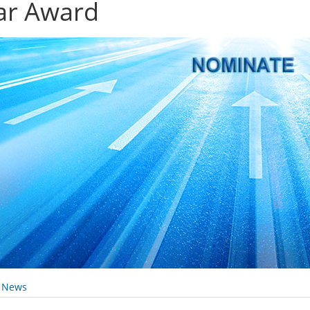
ar Award
y News