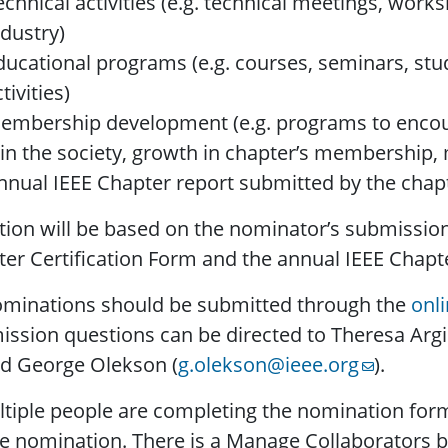
echnical activities (e.g. technical meetings, wor
ndustry)
ducational programs (e.g. courses, seminars, stu
tivities)
embership development (e.g. programs to encou
oin the society, growth in chapter’s membersh
nnual IEEE Chapter report submitted by the chap
tion will be based on the nominator’s submissio
er Certification Form and the annual IEEE Chapte
ominations should be submitted through the
onl
ssion questions can be directed to Theresa Argi
nd George Olekson (
g.olekson@ieee.org
).
ltiple people are completing the nomination for
e nomination. There is a Manage Collaborators bu