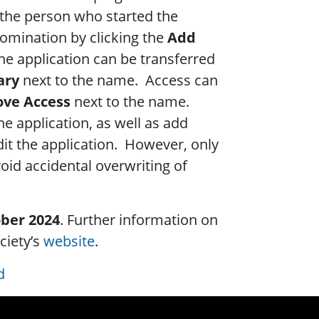
 the person who started the
nomination by clicking the
Add
he application can be transferred
ary
next to the name. Access can
ve Access
next to the name.
he application, as well as add
dit the application. However, only
oid accidental overwriting of
ober 2024
. Further information on
ciety’s
website
.
d