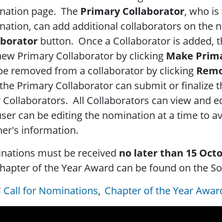
nation page. The
Primary Collaborator
, who is
ation, can add additional collaborators on the 
aborator
button. Once a Collaborator is added, t
new Primary Collaborator by clicking
Make Prim
be removed from a collaborator by clicking
Remo
the Primary Collaborator can submit or finalize t
 Collaborators. All Collaborators can view and e
ser can be editing the nomination at a time to av
er's information.
nations must be received
no later than 15 Oct
hapter of the Year Award can be found on the So
Call for Nominations
Chapter of the Year Awar