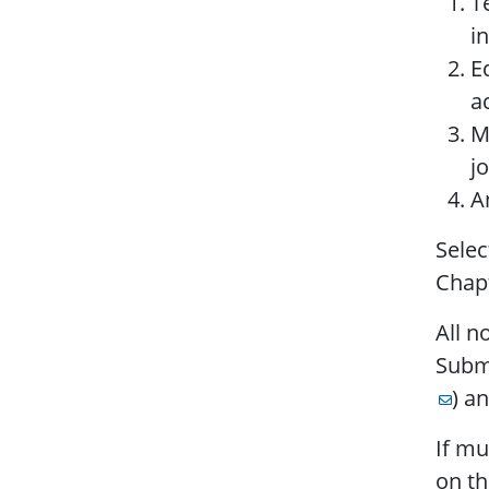
T
i
E
ac
M
j
A
Selec
Chapt
All n
Submi
) a
If mu
on th