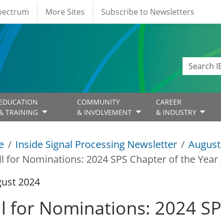
Spectrum
More Sites
Subscribe to Newsletters
EDUCATION
COMMUNITY
CAREER
& TRAINING
& INVOLVEMENT
& INDUSTRY
e
Inside Signal Processing Newsletter
August
ll for Nominations: 2024 SPS Chapter of the Yea
gust 2024
ll for Nominations: 2024 SP