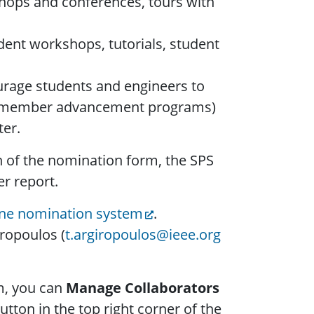
kshops and conferences, tours with
dent workshops, tutorials, student
rage students and engineers to
ip, member advancement programs)
ter.
n of the nomination form, the SPS
r report.
ine nomination system
.
ropoulos (
t.argiropoulos@ieee.org
m, you can
Manage Collaborators
tton in the top right corner of the