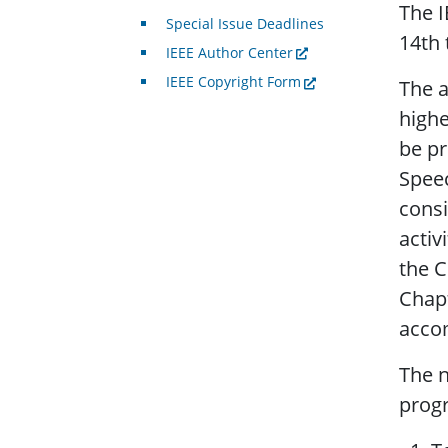
The I
Special Issue Deadlines
14th 
IEEE Author Center
IEEE Copyright Form
The a
highe
be pr
Speec
consi
activ
the C
Chapt
acco
The n
progr