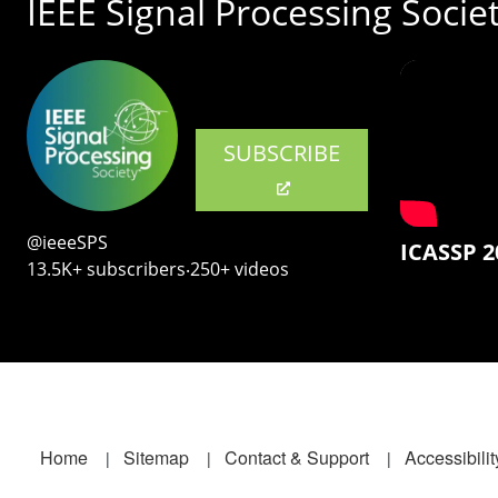
IEEE Signal Processing Socie
SUBSCRIBE
@ieeeSPS
ICASSP 2
13.5K+ subscribers‧250+ videos
Footer
Home
Sitemap
Contact & Support
Accessibilit