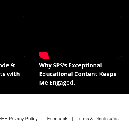
ode 9:
Why SPS’s Exceptional
ts with
Educational Content Keeps
Me Engaged.
EEE Privacy Policy
Feedback
Terms & Disclosures