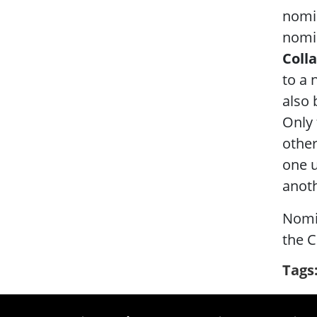
nomi
nomin
Coll
to a 
also 
Only 
other
one u
anoth
Nomi
the C
Tags