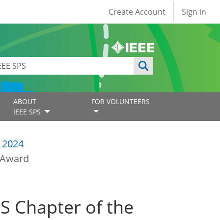
User account
Create Account
Sign in
ABOUT
FOR VOLUNTEERS
IEEE SPS
 2024
r Award
S Chapter of the