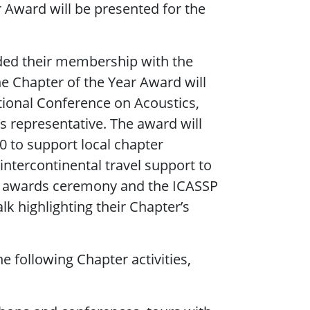
r Award will be presented for the
ided their membership with the
he Chapter of the Year Award will
tional Conference on Acoustics,
s representative. The award will
00 to support local chapter
 intercontinental travel support to
SP awards ceremony and the ICASSP
k highlighting their Chapter’s
 following Chapter activities,