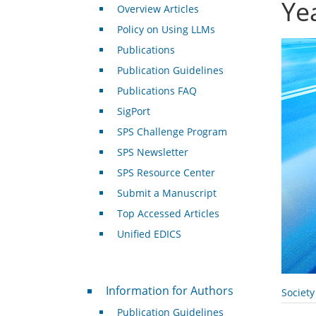
Ye
Overview Articles
Policy on Using LLMs
Publications
Publication Guidelines
Publications FAQ
SigPort
SPS Challenge Program
SPS Newsletter
SPS Resource Center
Submit a Manuscript
Top Accessed Articles
Unified EDICS
For Authors
Information for Authors
Societ
Publication Guidelines