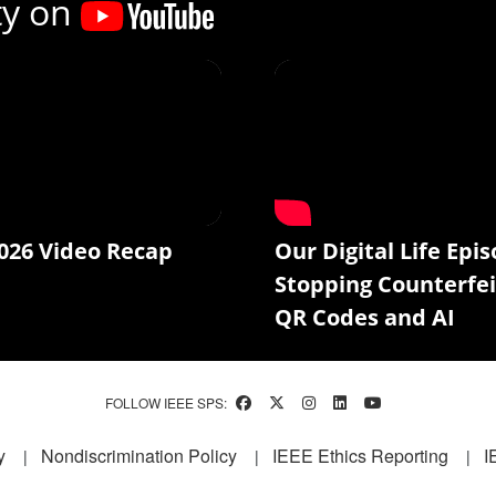
ty on
026 Video Recap
Our Digital Life Epis
Stopping Counterfei
QR Codes and AI
FOLLOW IEEE SPS:
y
Nondiscrimination Policy
IEEE Ethics Reporting
I