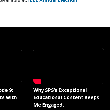
available at:
IEEE Annual Election
ode 9:
Why SPS’s Exceptional
ts with
Educational Content Keeps
Me Engaged.