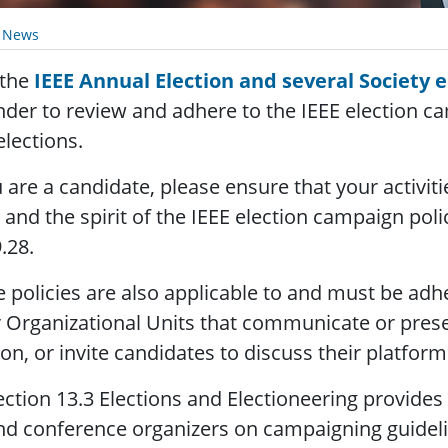
y News
 the
IEEE Annual Election and several Society e
der to review and adhere to the IEEE election ca
elections.
u are a candidate, please ensure that your activit
r and the spirit of the IEEE election campaign poli
.28.
 policies are also applicable to and must be adh
 Organizational Units that communicate or prese
ion, or invite candidates to discuss their platform
ection 13.3 Elections and Electioneering provides
nd conference organizers on campaigning guidel