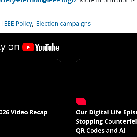
ociety-election@ieee.org
.
More information is 
IEEE Policy
Election campaigns
ty on
026 Video Recap
Our Digital Life Epis
Stopping Counterfei
QR Codes and AI