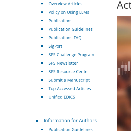
Act
Overview Articles
Policy on Using LLMs
Publications
Publication Guidelines
Publications FAQ
SigPort
SPS Challenge Program
SPS Newsletter
SPS Resource Center
Submit a Manuscript
Top Accessed Articles
Unified EDICS
For Authors
Information for Authors
Publication Guidelines