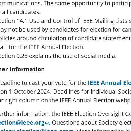
ommunications. The same opportunity to partici
o all candidates.
ection 14.1 Use and Control of IEEE Mailing Lists s
ay not be used by candidates for election for c
olicies around circulation of candidate stateme
taff for the IEEE Annual Election.
ection 9.28 explains the use of social media.
her Information
eadline to cast your vote for the
IEEE Annual El
on 1 October 2024. Deadlines for individual Societ
ar right column on the IEEE Annual Election webp
urther information, the IEEE Election Oversight
ection@ieee.org
. Questions about Society elec