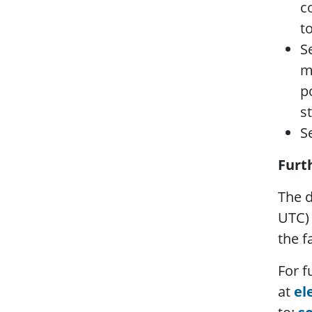
c
t
S
m
p
s
S
Furt
The d
UTC) 
the f
For f
at
el