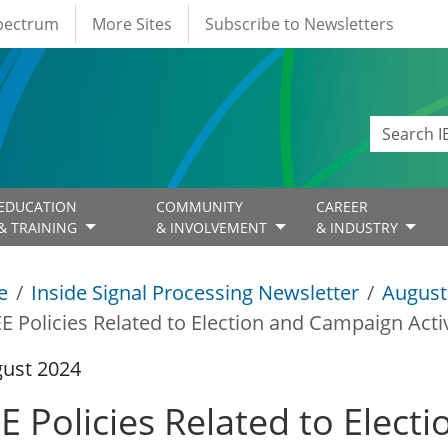
Spectrum
More Sites
Subscribe to Newsletters
EDUCATION
COMMUNITY
CAREER
& TRAINING
& INVOLVEMENT
& INDUSTRY
e
Inside Signal Processing Newsletter
August
EE Policies Related to Election and Campaign Activ
gust 2024
EE Policies Related to Elec