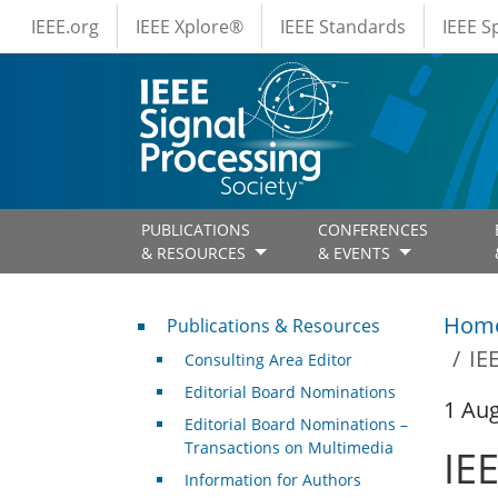
IEEE Menus
Skip to main content
IEEE.org
IEEE Xplore®
IEEE Standards
IEEE 
PUBLICATIONS
CONFERENCES
& RESOURCES
& EVENTS
Publications & Resources
Hom
Publications & Resources
IE
Consulting Area Editor
Editorial Board Nominations
1 Au
Editorial Board Nominations –
Transactions on Multimedia
IE
Information for Authors