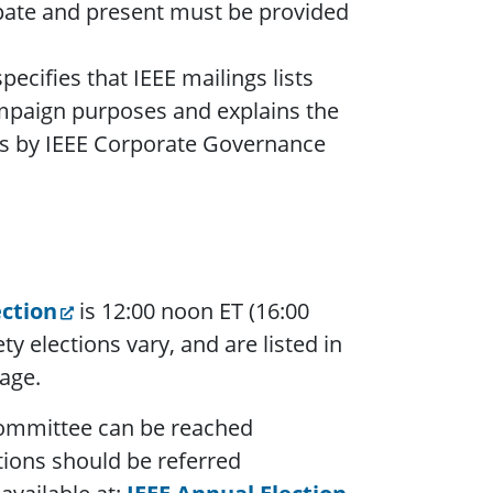
pate and present must be provided
pecifies that IEEE mailings lists
ampaign purposes and explains the
nts by IEEE Corporate Governance
ection
is 12:00 noon ET (16:00
y elections vary, and are listed in
age.
 Committee can be reached
tions should be referred