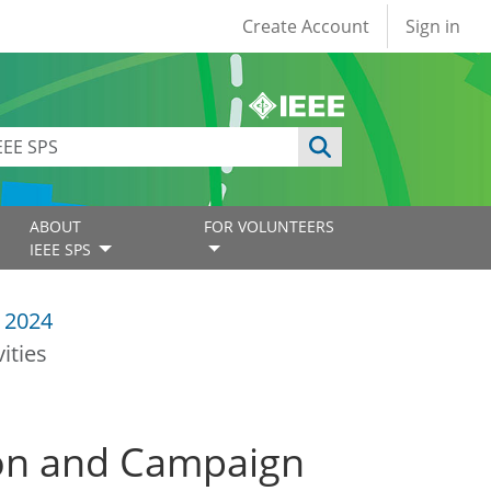
User account
Create Account
Sign in
ABOUT
FOR VOLUNTEERS
IEEE SPS
 2024
ities
tion and Campaign