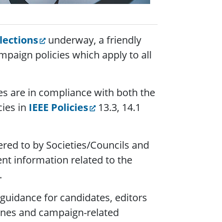
lections
underway, a friendly
mpaign policies which apply to all
ies are in compliance with both the
cies in
IEEE Policies
13.3, 14.1
ered to by Societies/Councils and
nt information related to the
.
 guidance for candidates, editors
ines and campaign-related