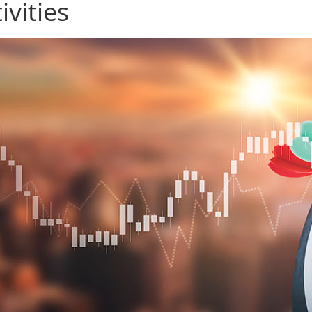
ivities