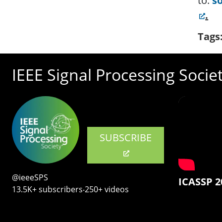
to:
s
.
Tags
IEEE Signal Processing Socie
SUBSCRIBE
@ieeeSPS
ICASSP 2
13.5K+ subscribers‧250+ videos