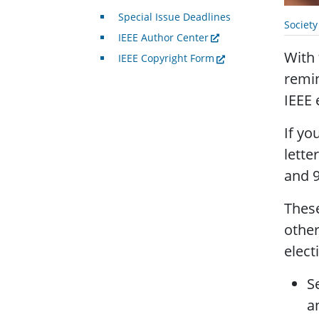
Special Issue Deadlines
Societ
IEEE Author Center
With
IEEE Copyright Form
remin
IEEE 
If yo
lette
and 9
These
other
elect
S
a