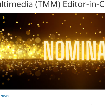
ltimedia (TMM) Editor-in-C
y News