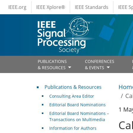
IEEE Menus
Skip to main content
IEEE.org
IEEE Xplore®
IEEE Standards
IEEE 
PUBLICATIONS
CONFERENCES
& RESOURCES
& EVENTS
Publications & Resources
Hom
Publications & Resources
Ca
Consulting Area Editor
Editorial Board Nominations
1 Ma
Editorial Board Nominations –
Transactions on Multimedia
Ca
Information for Authors