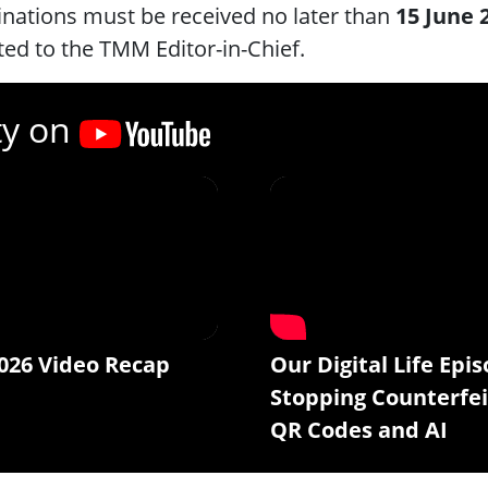
nations must be received no later than
15 June 
ted to the TMM Editor-in-Chief.
ty on
026 Video Recap
Our Digital Life Epis
Stopping Counterfei
QR Codes and AI