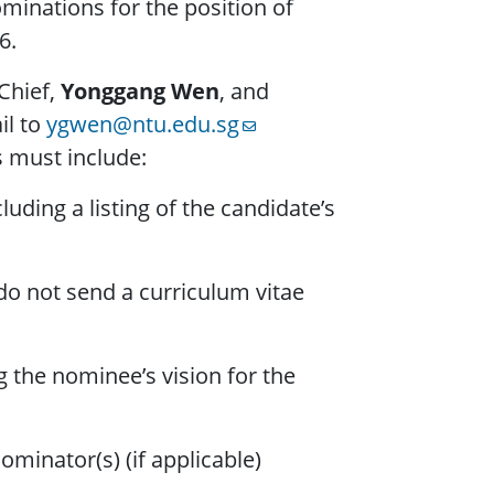
minations for the position of
6.
Chief,
Yonggang Wen
, and
il to
ygwen@ntu.edu.sg
 must include:
uding a listing of the candidate’s
o not send a curriculum vitae
 the nominee’s vision for the
minator(s) (if applicable)