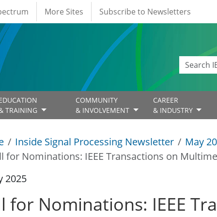
Spectrum
More Sites
Subscribe to Newsletters
EDUCATION
COMMUNITY
CAREER
& TRAINING
& INVOLVEMENT
& INDUSTRY
e
Inside Signal Processing Newsletter
May 20
ll for Nominations: IEEE Transactions on Multime
y 2025
ll for Nominations: IEEE Tr