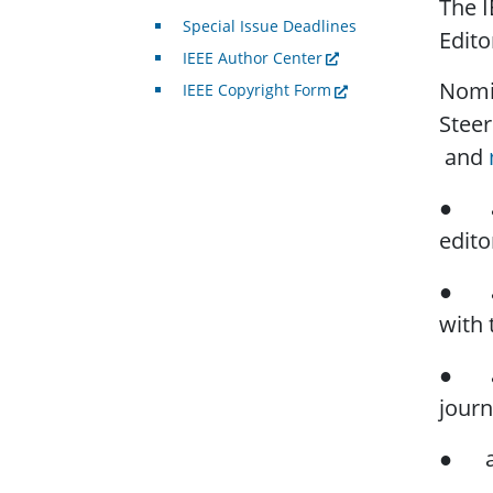
The I
Special Issue Deadlines
Edito
IEEE Author Center
Nomin
IEEE Copyright Form
Stee
and
● a b
edito
● a w
with 
● a s
journ
● a b