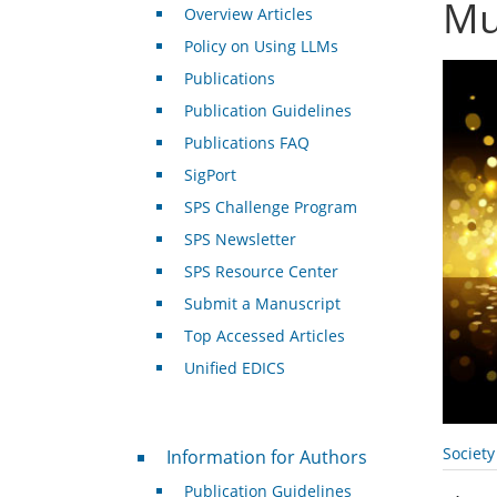
Mu
Overview Articles
Policy on Using LLMs
Publications
Publication Guidelines
Publications FAQ
SigPort
SPS Challenge Program
SPS Newsletter
SPS Resource Center
Submit a Manuscript
Top Accessed Articles
Unified EDICS
For Authors
Societ
Information for Authors
Publication Guidelines