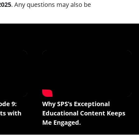
2025
. Any questions may also be
ode 9:
Why SPS’s Exceptional
ts with
Educational Content Keeps
Me Engaged.