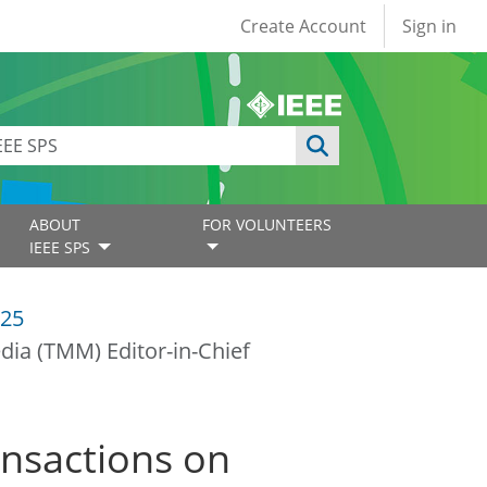
User account
Create Account
Sign in
ABOUT
FOR VOLUNTEERS
IEEE SPS
25
dia (TMM) Editor-in-Chief
ansactions on