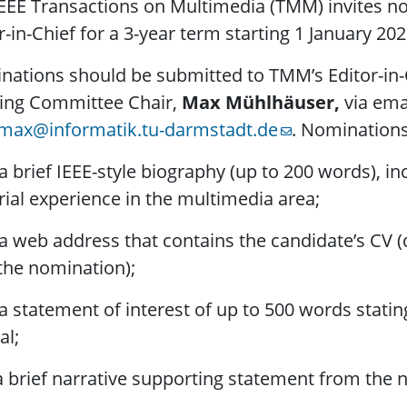
EEE Transactions on Multimedia (TMM) invites no
r-in-Chief for a 3-year term starting 1 January 202
ations should be submitted to TMM’s Editor-in-
ring Committee Chair,
Max Mühlhäuser,
via ema
max@informatik.tu-darmstadt.de
. Nominations
rief IEEE-style biography (up to 200 words), incl
rial experience in the multimedia area;
eb address that contains the candidate’s CV (d
the nomination);
tatement of interest of up to 500 words stating
al;
rief narrative supporting statement from the no