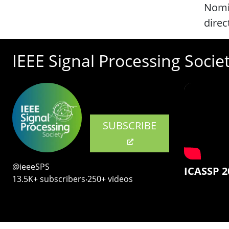
Nomi
direc
IEEE Signal Processing Socie
SUBSCRIBE
@ieeeSPS
ICASSP 2
13.5K+ subscribers‧250+ videos