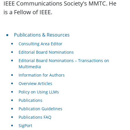
IEEE Communications Society's MMTC. He
is a Fellow of IEEE.
Publications & Resources
Publications & Resources
Consulting Area Editor
Editorial Board Nominations
Editorial Board Nominations – Transactions on
Multimedia
Information for Authors
Overview Articles
Policy on Using LLMs
Publications
Publication Guidelines
Publications FAQ
SigPort