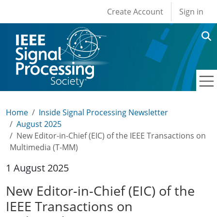
User account men
Skip to main content
Create Account
Sign in
Home
Inside Signal Processing Newsletter
August 2025
New Editor-in-Chief (EIC) of the IEEE Transactions on
Multimedia (T-MM)
1 August 2025
New Editor-in-Chief (EIC) of the
IEEE Transactions on