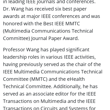
in leading IEEE journals and conferences.
Dr. Wang has received six best paper
awards at major IEEE conferences and was
honored with the Best IEEE MMTC
(Multimedia Communications Technical
Committee) Journal Paper Award.
Professor Wang has played significant
leadership roles in various IEEE activities,
having previously served as the chair of the
IEEE Multimedia Communications Technical
Committee (MMTC) and the eHealth
Technical Committee. Additionally, he has
served as an associate editor for the IEEE
Transactions on Multimedia and the IEEE
Transactions on Circuits and Systems for