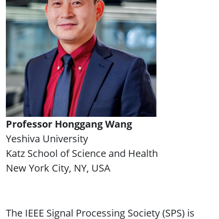
Professor Honggang Wang
Yeshiva University
Katz School of Science and Health
New York City, NY, USA
The IEEE Signal Processing Society (SPS) is