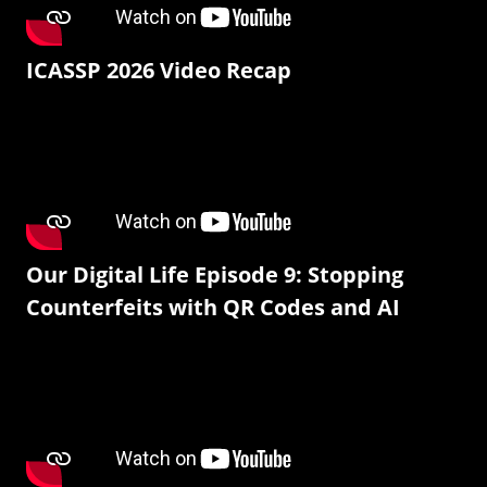
ICASSP 2026 Video Recap
Our Digital Life Episode 9: Stopping
Counterfeits with QR Codes and AI