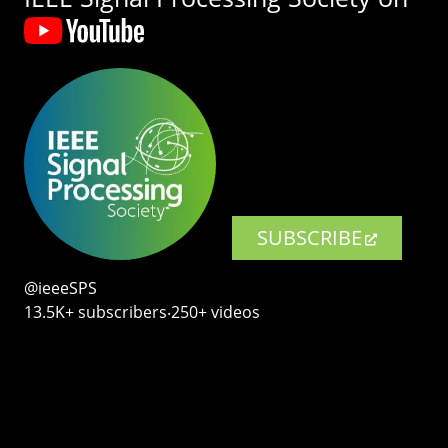
SUBSCRIBE
@ieeeSPS
13.5K+ subscribers‧250+ videos