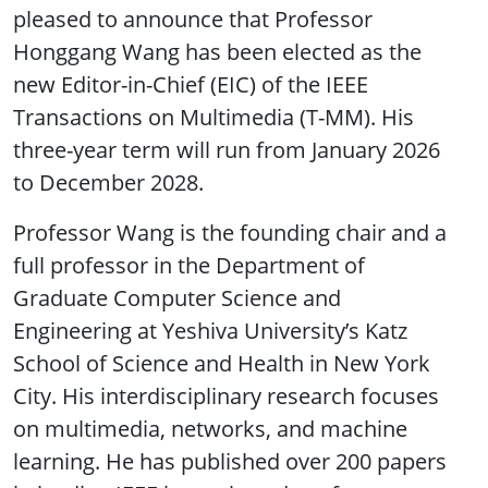
pleased to announce that Professor
Honggang Wang has been elected as the
new Editor-in-Chief (EIC) of the IEEE
Transactions on Multimedia (T-MM). His
three-year term will run from January 2026
to December 2028.
Professor Wang is the founding chair and a
full professor in the Department of
Graduate Computer Science and
Engineering at Yeshiva University’s Katz
School of Science and Health in New York
City. His interdisciplinary research focuses
on multimedia, networks, and machine
learning. He has published over 200 papers