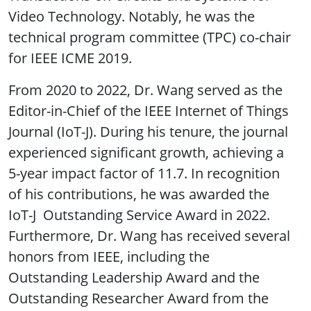
Video Technology. Notably, he was the
technical program committee (TPC) co-chair
for IEEE ICME 2019.
From 2020 to 2022, Dr. Wang served as the
Editor-in-Chief of the IEEE Internet of Things
Journal (IoT-J). During his tenure, the journal
experienced significant growth, achieving a
5-year impact factor of 11.7. In recognition
of his contributions, he was awarded the
IoT-J Outstanding Service Award in 2022.
Furthermore, Dr. Wang has received several
honors from IEEE, including the
Outstanding Leadership Award and the
Outstanding Researcher Award from the