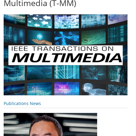
Multimedia (T-MM)
Publications News