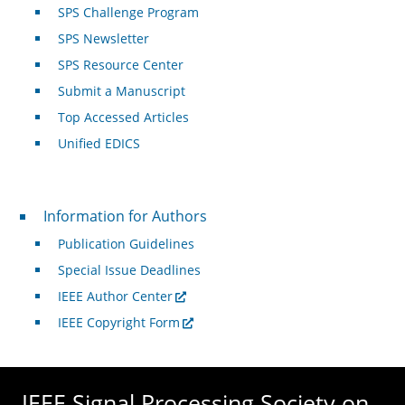
SPS Challenge Program
SPS Newsletter
SPS Resource Center
Submit a Manuscript
Top Accessed Articles
Unified EDICS
For Authors
Information for Authors
Publication Guidelines
Special Issue Deadlines
IEEE Author Center
IEEE Copyright Form
IEEE Signal Processing Society on