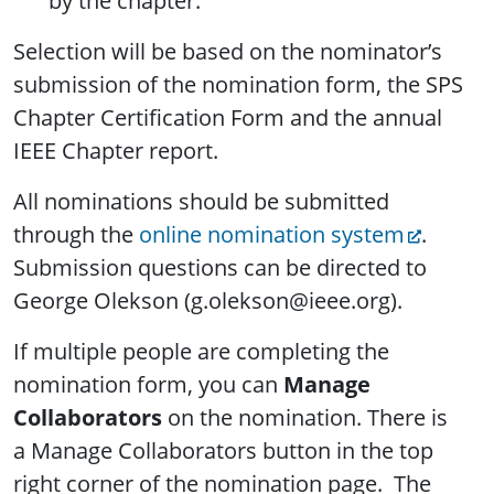
by the chapter.
Selection will be based on the nominator’s
submission of the nomination form, the SPS
Chapter Certification Form and the annual
IEEE Chapter report.
All nominations should be submitted
through the
online nomination system
.
Submission questions can be directed to
George Olekson (g.olekson@ieee.org).
If multiple people are completing the
nomination form, you can
Manage
Collaborators
on the nomination. There is
a Manage Collaborators button in the top
right corner of the nomination page. The