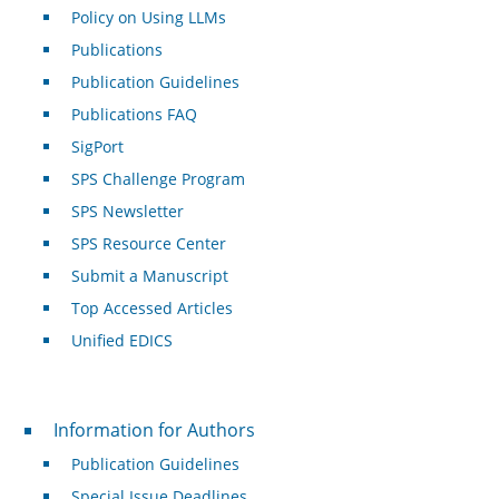
Policy on Using LLMs
Publications
Publication Guidelines
Publications FAQ
SigPort
SPS Challenge Program
SPS Newsletter
SPS Resource Center
Submit a Manuscript
Top Accessed Articles
Unified EDICS
For Authors
Information for Authors
Publication Guidelines
Special Issue Deadlines