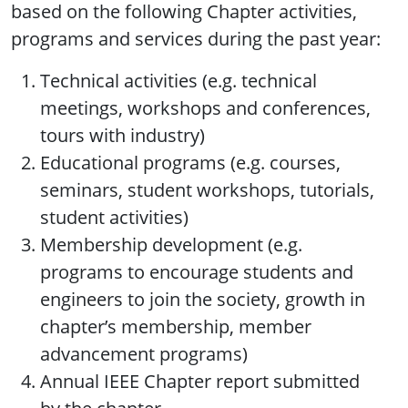
based on the following Chapter activities,
programs and services during the past year:
Technical activities (e.g. technical
meetings, workshops and conferences,
tours with industry)
Educational programs (e.g. courses,
seminars, student workshops, tutorials,
student activities)
Membership development (e.g.
programs to encourage students and
engineers to join the society, growth in
chapter’s membership, member
advancement programs)
Annual IEEE Chapter report submitted