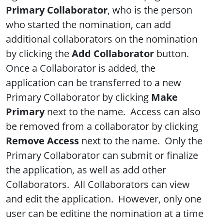
Primary Collaborator
, who is the person
who started the nomination, can add
additional collaborators on the nomination
by clicking the
Add Collaborator
button.
Once a Collaborator is added, the
application can be transferred to a new
Primary Collaborator by clicking
Make
Primary
next to the name. Access can also
be removed from a collaborator by clicking
Remove Access
next to the name. Only the
Primary Collaborator can submit or finalize
the application, as well as add other
Collaborators. All Collaborators can view
and edit the application. However, only one
user can be editing the nomination at a time