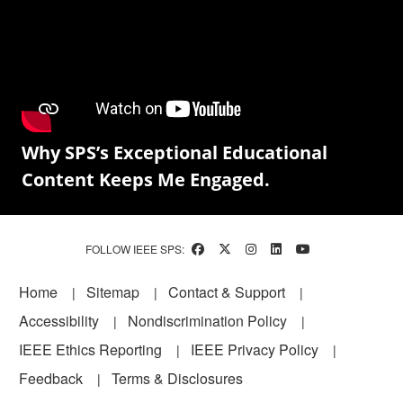
Why SPS’s Exceptional Educational
Content Keeps Me Engaged.
FOLLOW IEEE SPS:
Footer
Home
Sitemap
Contact & Support
Accessibility
Nondiscrimination Policy
IEEE Ethics Reporting
IEEE Privacy Policy
Feedback
Terms & Disclosures