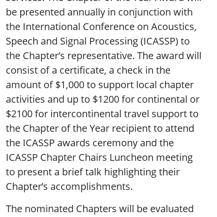
be presented annually in conjunction with
the International Conference on Acoustics,
Speech and Signal Processing (ICASSP) to
the Chapter’s representative. The award will
consist of a certificate, a check in the
amount of $1,000 to support local chapter
activities and up to $1200 for continental or
$2100 for intercontinental travel support to
the Chapter of the Year recipient to attend
the ICASSP awards ceremony and the
ICASSP Chapter Chairs Luncheon meeting
to present a brief talk highlighting their
Chapter’s accomplishments.
The nominated Chapters will be evaluated