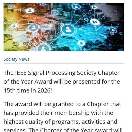
Society News
The IEEE Signal Processing Society Chapter
of the Year Award will be presented for the
15th time in 2026!
The award will be granted to a Chapter that
has provided their membership with the
highest quality of programs, activities and
services. The Chapter of the Year Award will