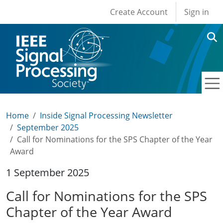
User account men
Skip to main content
Create Account
Sign in
Home
Inside Signal Processing Newsletter
September 2025
Call for Nominations for the SPS Chapter of the Year
Award
1 September 2025
Call for Nominations for the SPS
Chapter of the Year Award