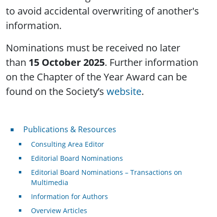
to avoid accidental overwriting of another's
information.
Nominations must be received no later
than
15 October 2025
. Further information
on the Chapter of the Year Award can be
found on the Society’s
website
.
Publications & Resources
Publications & Resources
Consulting Area Editor
Editorial Board Nominations
Editorial Board Nominations – Transactions on
Multimedia
Information for Authors
Overview Articles