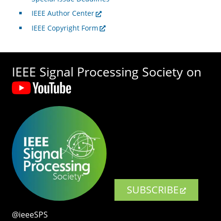
IEEE Author Center
IEEE Copyright Form
IEEE Signal Processing Society on
SUBSCRIBE
@ieeeSPS