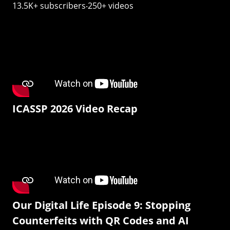
13.5K+ subscribers‧250+ videos
ICASSP 2026 Video Recap
Our Digital Life Episode 9: Stopping
Counterfeits with QR Codes and AI