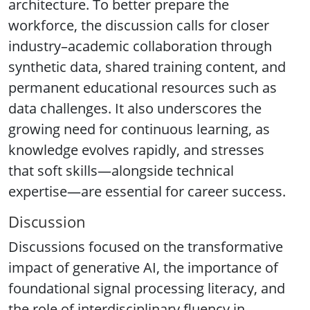
architecture. To better prepare the
workforce, the discussion calls for closer
industry–academic collaboration through
synthetic data, shared training content, and
permanent educational resources such as
data challenges. It also underscores the
growing need for continuous learning, as
knowledge evolves rapidly, and stresses
that soft skills—alongside technical
expertise—are essential for career success.
Discussion
Discussions focused on the transformative
impact of generative AI, the importance of
foundational signal processing literacy, and
the role of interdisciplinary fluency in