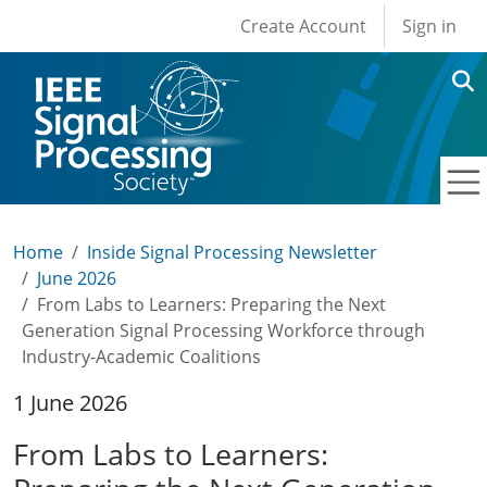
User account men
Skip to main content
Create Account
Sign in
Home
Inside Signal Processing Newsletter
June 2026
From Labs to Learners: Preparing the Next
Generation Signal Processing Workforce through
Industry-Academic Coalitions
1 June 2026
From Labs to Learners: