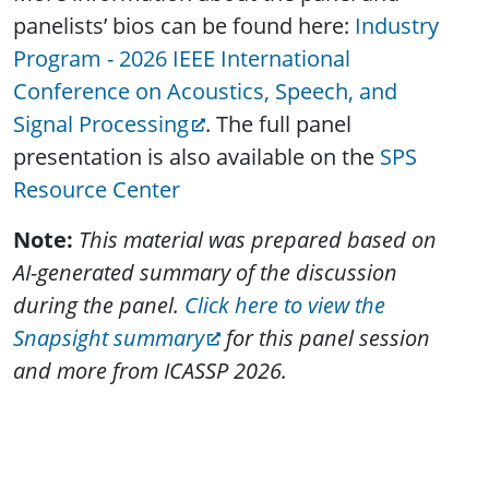
panelists’ bios can be found here:
Industry
Program - 2026 IEEE International
Conference on Acoustics, Speech, and
Signal Processing
. The full panel
presentation is also available on the
SPS
Resource Center
Note:
This material was prepared based on
AI-generated summary of the discussion
during the panel.
Click here to view the
Snapsight summary
for this panel session
and more from ICASSP 2026.