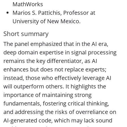
MathWorks
Marios S. Pattichis, Professor at
University of New Mexico.
Short summary
The panel emphasized that in the AI era,
deep domain expertise in signal processing
remains the key differentiator, as AI
enhances but does not replace experts;
instead, those who effectively leverage AI
will outperform others. It highlights the
importance of maintaining strong
fundamentals, fostering critical thinking,
and addressing the risks of overreliance on
AI-generated code, which may lack sound