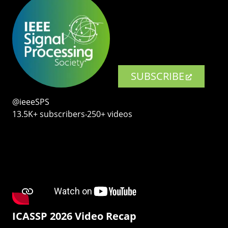
SUBSCRIBE
@ieeeSPS
13.5K+ subscribers‧250+ videos
ICASSP 2026 Video Recap