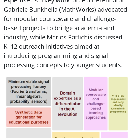
expertise as a key workforce differentiator.
Gabriele Bunkheila (MathWorks) advocated
for modular courseware and challenge-
based projects to bridge academia and
industry, while Marios Pattichis discussed
K–12 outreach initiatives aimed at
introducing programming and signal
processing concepts to younger students.