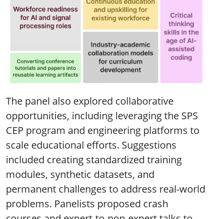
The panel also explored collaborative
opportunities, including leveraging the SPS
CEP program and engineering platforms to
scale educational efforts. Suggestions
included creating standardized training
modules, synthetic datasets, and
permanent challenges to address real-world
problems. Panelists proposed crash
courses and expert-to-non-expert talks to