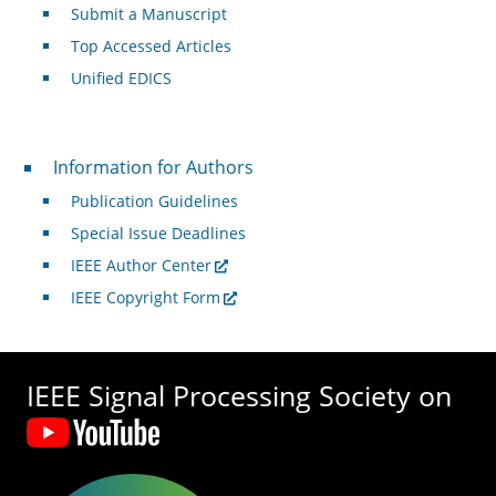
Submit a Manuscript
Top Accessed Articles
Unified EDICS
For Authors
Information for Authors
Publication Guidelines
Special Issue Deadlines
IEEE Author Center
IEEE Copyright Form
IEEE Signal Processing Society on