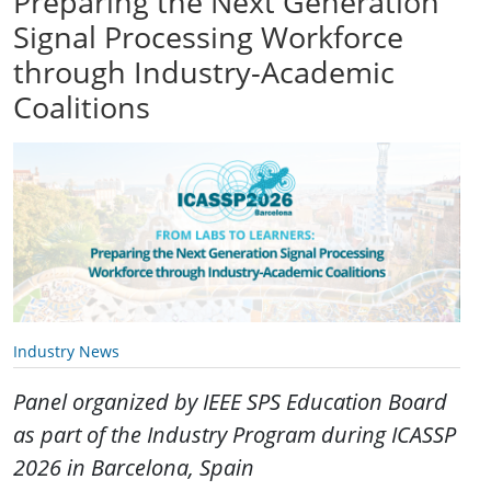
Preparing the Next Generation
Signal Processing Workforce
through Industry-Academic
Coalitions
Industry News
Panel organized by IEEE SPS Education Board
as part of the Industry Program during ICASSP
2026 in Barcelona, Spain