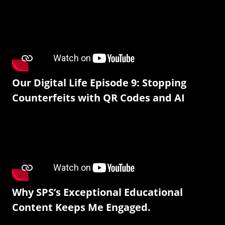
Our Digital Life Episode 9: Stopping
Counterfeits with QR Codes and AI
Why SPS’s Exceptional Educational
Content Keeps Me Engaged.