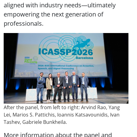
aligned with industry needs—ultimately
empowering the next generation of
professionals.
After the panel, from left to right: Arvind Rao, Yang
Lei, Marios S. Pattichis, Ioannis Katsavounidis, Ivan
Tashev, Gabriele Bunkheila.
More information about the panel and