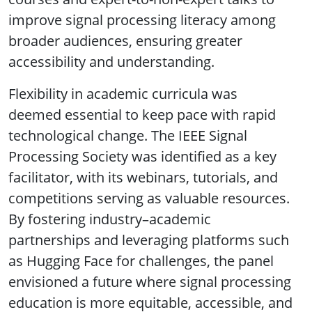
improve signal processing literacy among
broader audiences, ensuring greater
accessibility and understanding.
Flexibility in academic curricula was
deemed essential to keep pace with rapid
technological change. The IEEE Signal
Processing Society was identified as a key
facilitator, with its webinars, tutorials, and
competitions serving as valuable resources.
By fostering industry–academic
partnerships and leveraging platforms such
as Hugging Face for challenges, the panel
envisioned a future where signal processing
education is more equitable, accessible, and