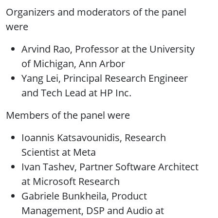
Organizers and moderators of the panel
were
Arvind Rao, Professor at the University
of Michigan, Ann Arbor
Yang Lei, Principal Research Engineer
and Tech Lead at HP Inc.
Members of the panel were
Ioannis Katsavounidis, Research
Scientist at Meta
Ivan Tashev, Partner Software Architect
at Microsoft Research
Gabriele Bunkheila, Product
Management, DSP and Audio at