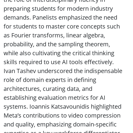
preparing students for modern industry
demands. Panelists emphasized the need
for students to master core concepts such
as Fourier transforms, linear algebra,
probability, and the sampling theorem,
while also cultivating the critical thinking
skills required to use AI tools effectively.
Ivan Tashev underscored the indispensable
role of domain experts in defining
architectures, curating data, and
establishing evaluation metrics for AI
systems. Ioannis Katsavounidis highlighted
Meta’s contributions to video compression
and quality, emphasizing domain-specific