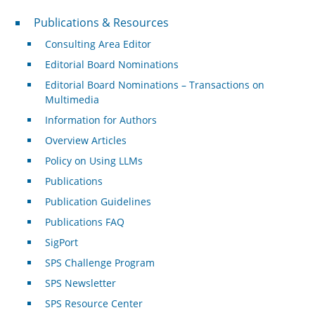
Publications & Resources
Publications & Resources
Consulting Area Editor
Editorial Board Nominations
Editorial Board Nominations – Transactions on
Multimedia
Information for Authors
Overview Articles
Policy on Using LLMs
Publications
Publication Guidelines
Publications FAQ
SigPort
SPS Challenge Program
SPS Newsletter
SPS Resource Center