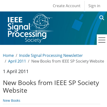
User account men
Skip to main content
Create Account
Sign in
Home
Inside Signal Processing Newsletter
April 2011
New Books from IEEE SP Society Website
1 April 2011
New Books from IEEE SP Society
Website
New Books