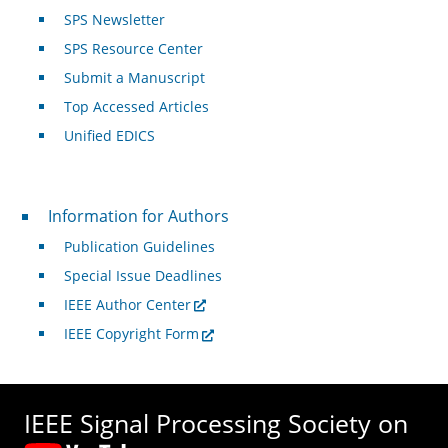
SPS Newsletter
SPS Resource Center
Submit a Manuscript
Top Accessed Articles
Unified EDICS
For Authors
Information for Authors
Publication Guidelines
Special Issue Deadlines
IEEE Author Center
IEEE Copyright Form
IEEE Signal Processing Society on