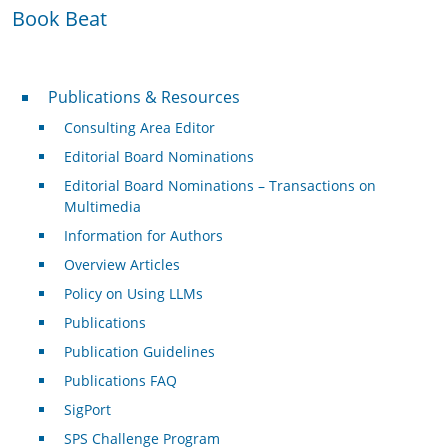
Book Beat
Publications & Resources
Publications & Resources
Consulting Area Editor
Editorial Board Nominations
Editorial Board Nominations – Transactions on
Multimedia
Information for Authors
Overview Articles
Policy on Using LLMs
Publications
Publication Guidelines
Publications FAQ
SigPort
SPS Challenge Program