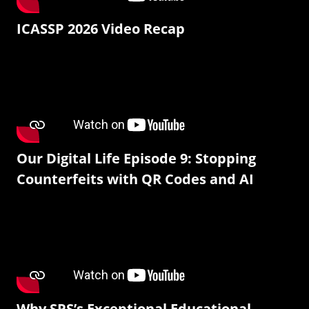
ICASSP 2026 Video Recap
Our Digital Life Episode 9: Stopping
Counterfeits with QR Codes and AI
Why SPS’s Exceptional Educational