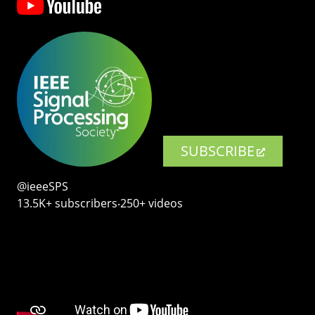
SUBSCRIBE
@ieeeSPS
13.5K+ subscribers‧250+ videos