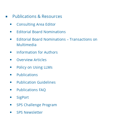
Publications & Resources
Publications & Resources
Consulting Area Editor
Editorial Board Nominations
Editorial Board Nominations – Transactions on
Multimedia
Information for Authors
Overview Articles
Policy on Using LLMs
Publications
Publication Guidelines
Publications FAQ
SigPort
SPS Challenge Program
SPS Newsletter