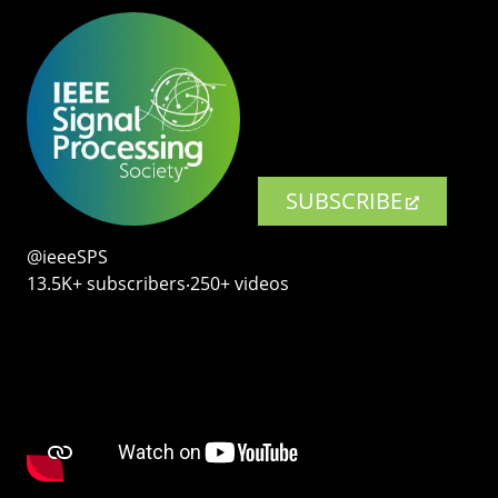
SUBSCRIBE
@ieeeSPS
13.5K+ subscribers‧250+ videos