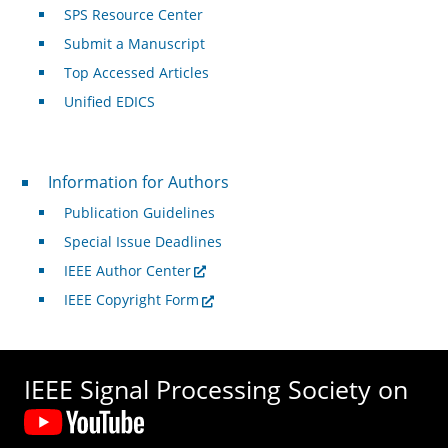
SPS Resource Center
Submit a Manuscript
Top Accessed Articles
Unified EDICS
For Authors
Information for Authors
Publication Guidelines
Special Issue Deadlines
IEEE Author Center
IEEE Copyright Form
IEEE Signal Processing Society on