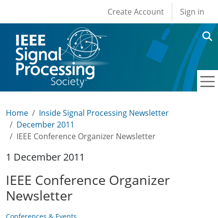
User account men
Skip to main content
Create Account
Sign in
Home
Inside Signal Processing Newsletter
December 2011
IEEE Conference Organizer Newsletter
1 December 2011
IEEE Conference Organizer
Newsletter
Conferences & Events