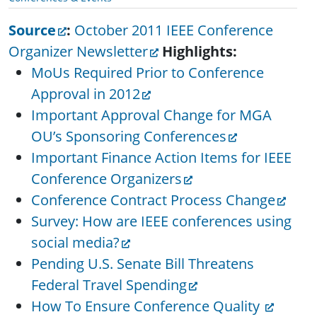
Source
:
October 2011 IEEE Conference
Organizer Newsletter
Highlights:
MoUs Required Prior to Conference
Approval in 2012
Important Approval Change for MGA
OU’s Sponsoring Conferences
Important Finance Action Items for IEEE
Conference Organizers
Conference Contract Process Change
Survey: How are IEEE conferences using
social media?
Pending U.S. Senate Bill Threatens
Federal Travel Spending
How To Ensure Conference Quality