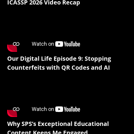
ICASSP 2026 Video Recap
Our Digital Life Episode 9: Stopping
Counterfeits with QR Codes and AI
Why SPS’s Exceptional Educational
Content Keeps Me Engaged.