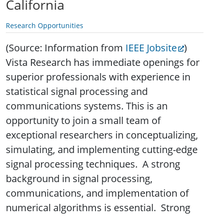
California
Research Opportunities
(Source: Information from
IEEE Jobsite
)
Vista Research has immediate openings for
superior professionals with experience in
statistical signal processing and
communications systems.
This is an
opportunity to join a small team of
exceptional researchers in conceptualizing,
simulating, and implementing cutting-edge
signal processing techniques. A strong
background in signal processing,
communications, and implementation of
numerical algorithms is essential. Strong