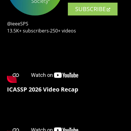
SUBSCRIBE
@ieeeSPS
13.5K+ subscribers‧250+ videos
ICASSP 2026 Video Recap