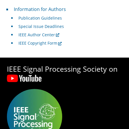
For Authors
Information for Authors
Publication Guidelines
Special Issue Deadlines
IEEE Author Center
IEEE Copyright Form
IEEE Signal Processing Society on