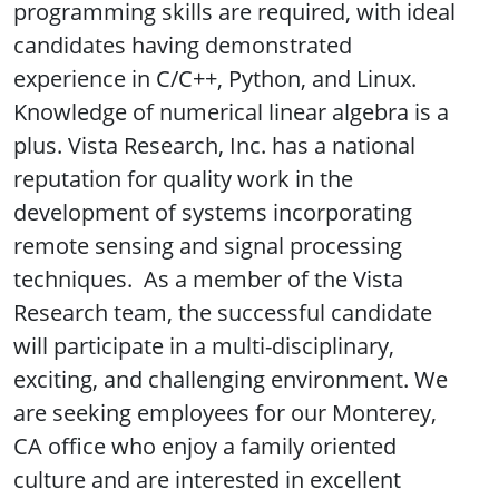
programming skills are required, with ideal
candidates having demonstrated
experience in C/C++, Python, and Linux.
Knowledge of numerical linear algebra is a
plus. Vista Research, Inc. has a national
reputation for quality work in the
development of systems incorporating
remote sensing and signal processing
techniques. As a member of the Vista
Research team, the successful candidate
will participate in a multi-disciplinary,
exciting, and challenging environment. We
are seeking employees for our Monterey,
CA office who enjoy a family oriented
culture and are interested in excellent