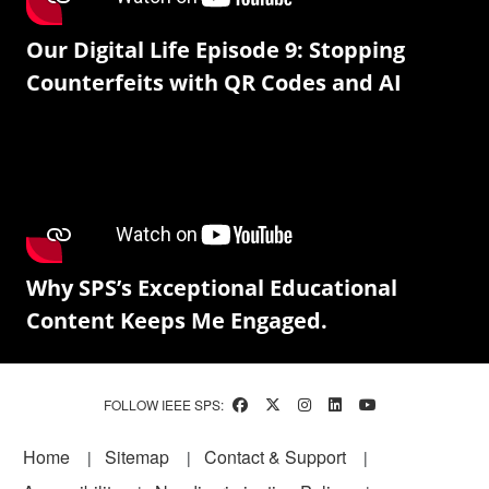
Our Digital Life Episode 9: Stopping
Counterfeits with QR Codes and AI
Why SPS’s Exceptional Educational
Content Keeps Me Engaged.
FOLLOW IEEE SPS:
Footer
Home
Sitemap
Contact & Support