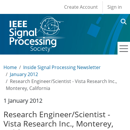
User account men
Skip to main content
Create Account
Sign in
Home
Inside Signal Processing Newsletter
January 2012
Research Engineer/Scientist - Vista Research Inc.,
Monterey, California
1 January 2012
Research Engineer/Scientist -
Vista Research Inc., Monterey,