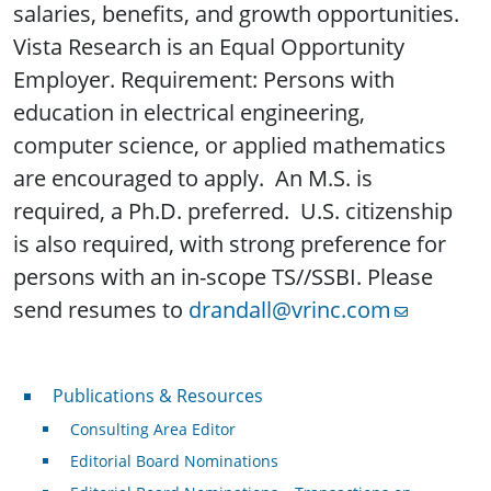
salaries, benefits, and growth opportunities.
Vista Research is an Equal Opportunity
Employer. Requirement: Persons with
education in electrical engineering,
computer science, or applied mathematics
are encouraged to apply. An M.S. is
required, a Ph.D. preferred. U.S. citizenship
is also required, with strong preference for
persons with an in-scope TS//SSBI. Please
send resumes to
drandall@vrinc.com
Publications & Resources
Publications & Resources
Consulting Area Editor
Editorial Board Nominations