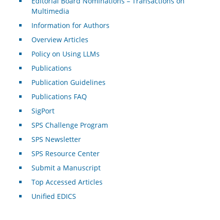
Editorial Board Nominations – Transactions on
Multimedia
Information for Authors
Overview Articles
Policy on Using LLMs
Publications
Publication Guidelines
Publications FAQ
SigPort
SPS Challenge Program
SPS Newsletter
SPS Resource Center
Submit a Manuscript
Top Accessed Articles
Unified EDICS