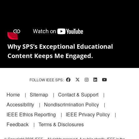
Why SPS’s Exceptional Educational
Content Keeps Me Engaged.
FOLLOW IEEE SPS:
Footer
Home
Sitemap
Contact & Support
Accessibility
Nondiscrimination Policy
IEEE Ethics Reporting
IEEE Privacy Policy
Feedback
Terms & Disclosures
© Copyright 2025 IEEE – All rights reserved. A public charity, IEEE is the