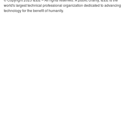
world's largest technical professional organization dedicated to advancing
technology for the benefit of humanity.