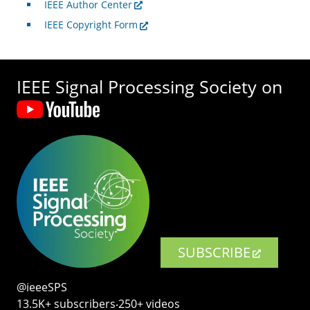
IEEE Author Center
IEEE Copyright Form
IEEE Signal Processing Society on
SUBSCRIBE
@ieeeSPS
13.5K+ subscribers‧250+ videos