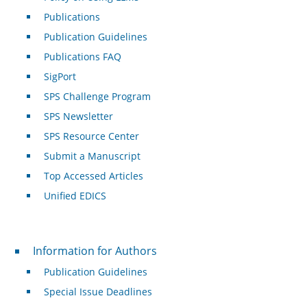
Publications
Publication Guidelines
Publications FAQ
SigPort
SPS Challenge Program
SPS Newsletter
SPS Resource Center
Submit a Manuscript
Top Accessed Articles
Unified EDICS
For Authors
Information for Authors
Publication Guidelines
Special Issue Deadlines