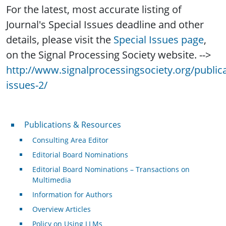
For the latest, most accurate listing of
Journal's Special Issues deadline and other
details, please visit the
Special Issues page
,
on the Signal Processing Society website. -->
http://www.signalprocessingsociety.org/publica
issues-2/
Publications & Resources
Publications & Resources
Consulting Area Editor
Editorial Board Nominations
Editorial Board Nominations – Transactions on
Multimedia
Information for Authors
Overview Articles
Policy on Using LLMs