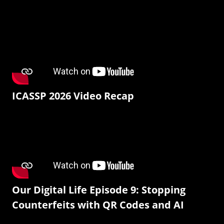
ICASSP 2026 Video Recap
Our Digital Life Episode 9: Stopping
Counterfeits with QR Codes and AI