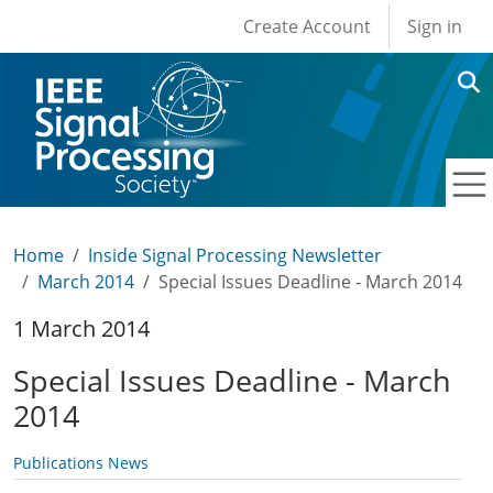
User account men
Skip to main content
Create Account
Sign in
Home
Inside Signal Processing Newsletter
March 2014
Special Issues Deadline - March 2014
1 March 2014
Special Issues Deadline - March
2014
Publications News