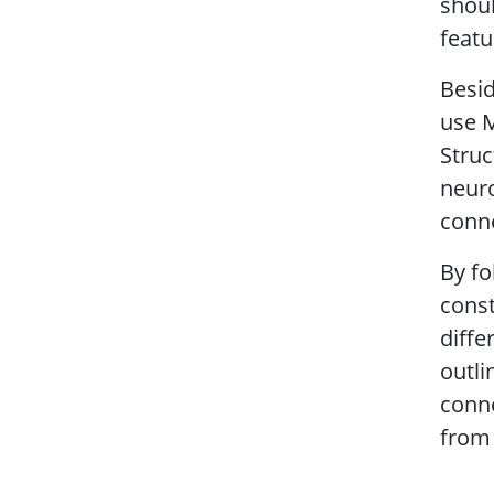
shoul
featu
Besid
use M
Struc
neuro
conn
By fo
const
diffe
outli
conn
from 