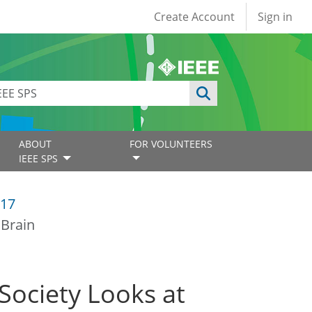
User account
Create Account
Sign in
ABOUT
FOR VOLUNTEERS
IEEE SPS
17
 Brain
ociety Looks at