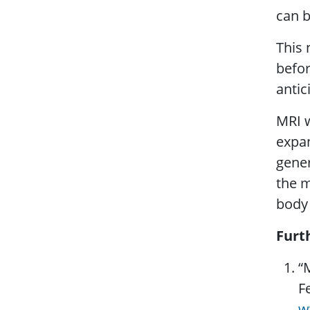
can b
This 
befor
antic
MRI w
expan
gener
the m
body 
Furt
“
F
w