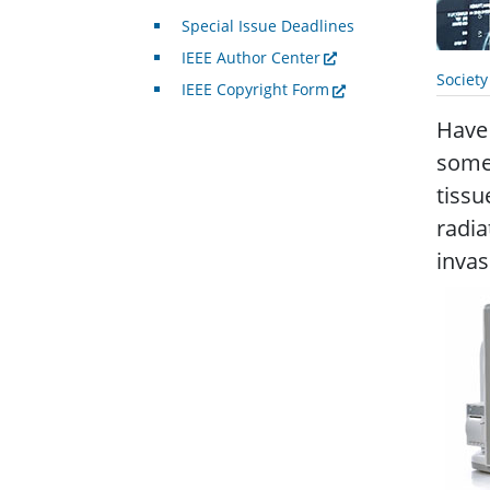
Special Issue Deadlines
IEEE Author Center
Societ
IEEE Copyright Form
Have
some
tissu
radia
invas