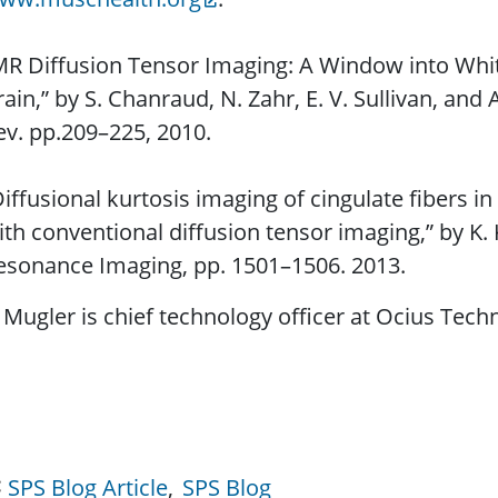
MR Diffusion Tensor Imaging: A Window into Whit
rain,” by S. Chanraud, N. Zahr, E. V. Sullivan, and
ev. pp.209–225, 2010.
Diffusional kurtosis imaging of cingulate ﬁbers 
ith conventional diffusion tensor imaging,” by K.
esonance Imaging, pp. 1501–1506. 2013.
Mugler is chief technology officer at Ocius Techn
SPS Blog Article
SPS Blog