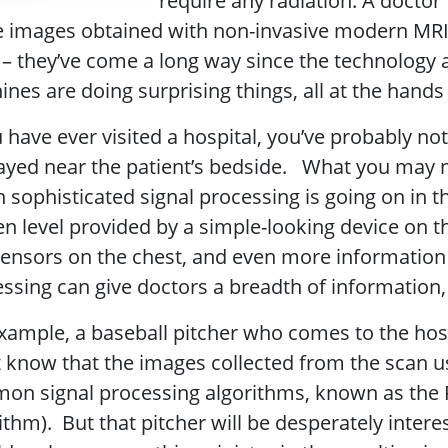
require any radiation. A docto
e images obtained with non-invasive modern MRI 
– they’ve come a long way since the technology 
nes are doing surprising things, all at the hands
u have ever visited a hospital, you’ve probably 
ayed near the patient’s bedside. What you may no
 sophisticated signal processing is going on in 
n level provided by a simple-looking device on th
ensors on the chest, and even more information 
ssing can give doctors a breadth of information, 
xample, a baseball pitcher who comes to the hosp
 know that the images collected from the scan u
n signal processing algorithms, known as the F
ithm). But that pitcher will be desperately intere