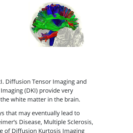
I. Diffusion Tensor Imaging and
 Imaging (DKI) provide very
the white matter in the brain.
 that may eventually lead to
imer’s Disease, Multiple Sclerosis,
e of Diffusion Kurtosis Imaging