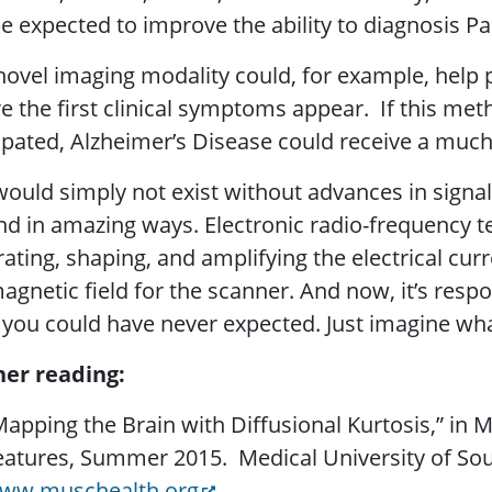
e expected to improve the ability to diagnosis Pa
novel imaging modality could, for example, help p
e the first clinical symptoms appear. If this me
ipated, Alzheimer’s Disease could receive a much
ould simply not exist without advances in signal 
d in amazing ways. Electronic radio-frequency te
ating, shaping, and amplifying the electrical cur
agnetic field for the scanner. And now, it’s respo
you could have never expected. Just imagine wha
her reading:
Mapping the Brain with Diffusional Kurtosis,” in
eatures, Summer 2015. Medical University of Sout
ww.muschealth.org
.