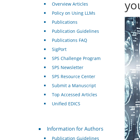
yo
Overview Articles
Policy on Using LLMs
Publications
Publication Guidelines
Publications FAQ
SigPort
SPS Challenge Program
SPS Newsletter
SPS Resource Center
Submit a Manuscript
Top Accessed Articles
Unified EDICS
For Authors
Information for Authors
Publication Guidelines