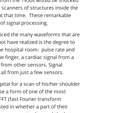
r from the 1950s would be shocked
scanners of structures inside the
at that time. These remarkable
 of signal processing.
noticed the many waveforms that are
t have realized is the degree to
the hospital room: pulse rate and
e finger, a cardiac signal from a
from other sensors. Signal
all from just a few sensors.
ital for a scan of his/her shoulder
se a form of one of the most
FT (fast Fourier transform
sted in whether a part of their