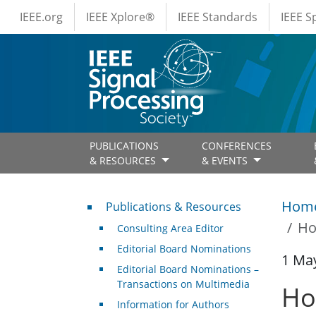
IEEE Menus
Skip to main content
IEEE.org
IEEE Xplore®
IEEE Standards
IEEE 
PUBLICATIONS
CONFERENCES
& RESOURCES
& EVENTS
Publications & Resources
Hom
Publications & Resources
Ho
Consulting Area Editor
Editorial Board Nominations
1 Ma
Editorial Board Nominations –
Transactions on Multimedia
Ho
Information for Authors