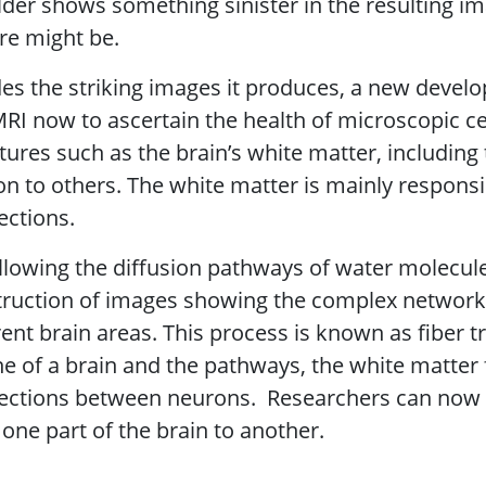
der shows something sinister in the resulting i
re might be.
es the striking images it produces, a new develo
RI now to ascertain the health of microscopic cel
tures such as the brain’s white matter, includin
n to others. The white matter is mainly respons
ections.
llowing the diffusion pathways of water molecule
ruction of images showing the complex network 
rent brain areas. This process is known as fiber 
ne of a brain and the pathways, the white matter f
ections between neurons. Researchers can now
one part of the brain to another.