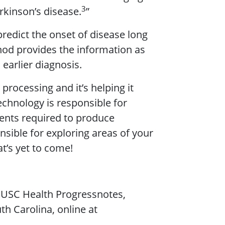
3
rkinson’s disease.
”
redict the onset of disease long
thod provides the information as
 earlier diagnosis.
processing and it’s helping it
chnology is responsible for
rents required to produce
nsible for exploring areas of your
t’s yet to come!
 MUSC Health Progressnotes,
h Carolina, online at