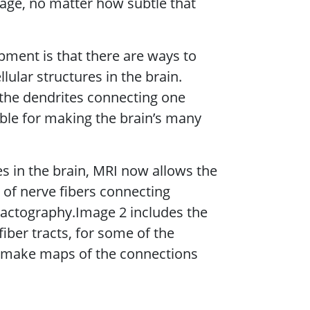
mage, no matter how subtle that
pment is that there are ways to
lular structures in the brain.
g the dendrites connecting one
ible for making the brain’s many
s in the brain, MRI now allows the
of nerve fibers connecting
tractography.Image 2 includes the
iber tracts, for some of the
 make maps of the connections