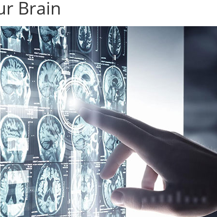
ur Brain