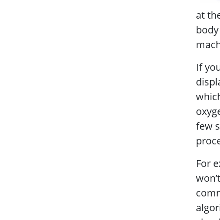
at th
body 
machi
If yo
displ
which
oxyge
few s
proce
For e
won’t
commo
algor