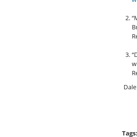
“
B
R
“
w
R
Dale 
Tags