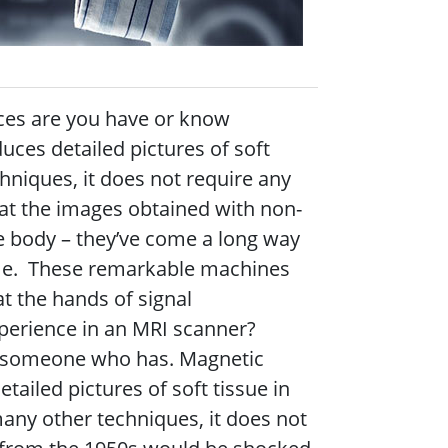
ces are you have or know
es detailed pictures of soft
hniques, it does not require any
at the images obtained with non-
e body – they’ve come a long way
ime.
These remarkable machines
at the hands of signal
perience in an MRI scanner?
 someone who has. Magnetic
ailed pictures of soft tissue in
any other techniques, it does not