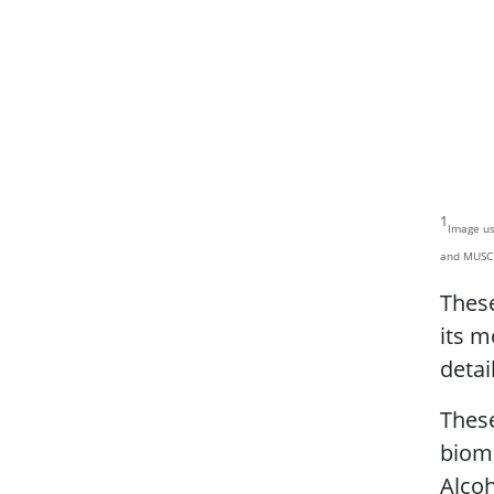
1
Image us
and MUSC
These
its m
detai
Thes
bioma
Alcoh