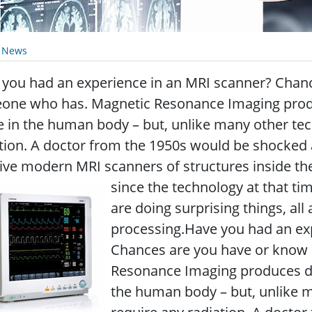
y News
 you had an experience in an MRI scanner? Chan
one who has. Magnetic Resonance Imaging produc
e in the human body – but, unlike many other tec
tion. A doctor from the 1950s would be shocked 
ive modern MRI scanners of structures inside th
since the technology at that t
are doing surprising things, all 
processing.Have you had an ex
Chances are you have or know
Resonance Imaging produces det
the human body – but, unlike m