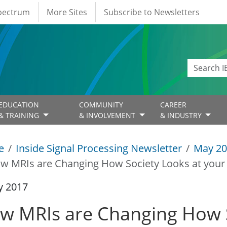
Spectrum
More Sites
Subscribe to Newsletters
EDUCATION
COMMUNITY
CAREER
& TRAINING
& INVOLVEMENT
& INDUSTRY
e
Inside Signal Processing Newsletter
May 20
w MRIs are Changing How Society Looks at your
y 2017
w MRIs are Changing How S