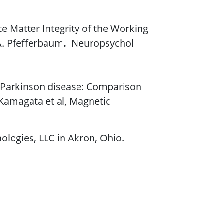
e Matter Integrity of the Working
 A. Pfefferbaum
.
Neuropsychol
in Parkinson disease: Comparison
 Kamagata et al, Magnetic
ologies, LLC in Akron, Ohio.