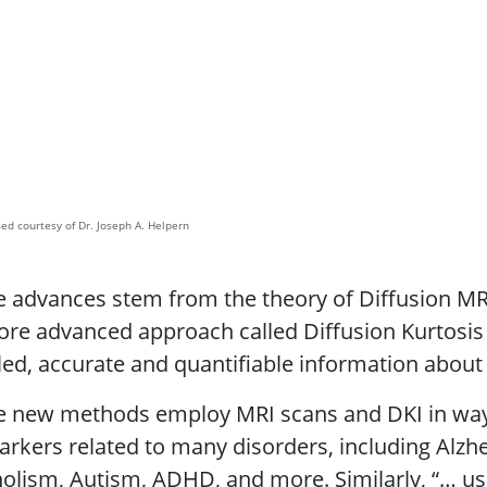
ed courtesy of Dr. Joseph A. Helpern
 advances stem from the theory of Diffusion MR
ore advanced approach called Diffusion Kurtosis
led, accurate and quantifiable information about 
e new methods employ MRI scans and DKI in ways
rkers related to many disorders, including Alzhe
olism, Autism, ADHD, and more. Similarly, “… us