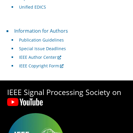
Unified EDICS
For Authors
Information for Authors
Publication Guidelines
Special Issue Deadlines
IEEE Author Center
IEEE Copyright Form
IEEE Signal Processing Society on