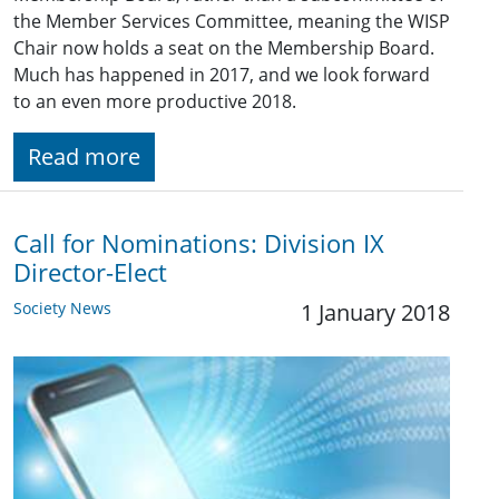
the Member Services Committee, meaning the WISP
Chair now holds a seat on the Membership Board.
Much has happened in 2017, and we look forward
to an even more productive 2018.
Read more
Call for Nominations: ​Division IX
Director-Elect
Society News
1 January 2018