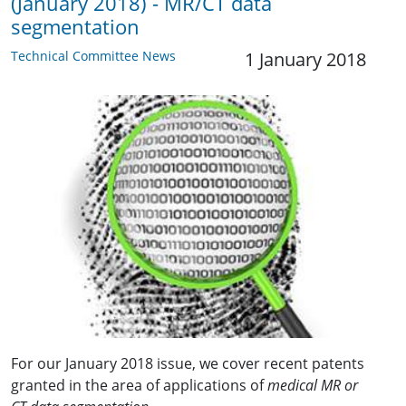
(January 2018) - MR/CT data
segmentation
Technical Committee News
1 January 2018
For our January 2018 issue, we cover recent patents
granted in the area of applications of
medical MR or