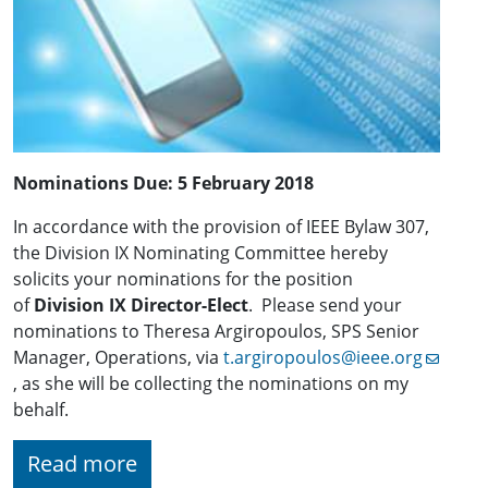
Nominations Due:
5 February 2018
In accordance with the provision of IEEE Bylaw 307,
the Division IX Nominating Committee hereby
solicits your nominations for the position
of
Division IX Director-Elect
. Please send your
nominations to Theresa Argiropoulos, SPS Senior
Manager, Operations, via
t.argiropoulos@ieee.org
, as she will be collecting the nominations on my
behalf.
Read more