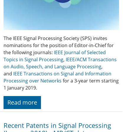
The IEEE Signal Processing Society (SPS) invites
nominations for the position of Editor-in-Chief for
the following journals:
IEEE Journal of Selected
Topics in Signal Processing
,
IEEE/ACM Transactions
on Audio, Speech, and Language Processing
,
and
IEEE Transactions on Signal and Information
Processing over Networks
for a 3-year term starting
1 January 2019.
Read more
Recent Patents in Signal Processing