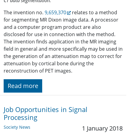
CT data segmentation.
The invention no.
9,659,370
relates to a method
for segmenting MR Dixon image data. A processor
and a computer program product are also
disclosed for use in connection with the method.
The invention finds application in the MR imaging
field in general and more specifically may be used in
the generation of an attenuation map to correct for
attenuation by cortical bone during the
reconstruction of PET images.
Read more
Job Opportunities in Signal
Processing
Society News
1 January 2018