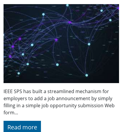
IEEE SPS has built a streamlined mechanism for
employers to add a job announcement by simply
filling in a simple job opportunity submission Web
form…
Read more