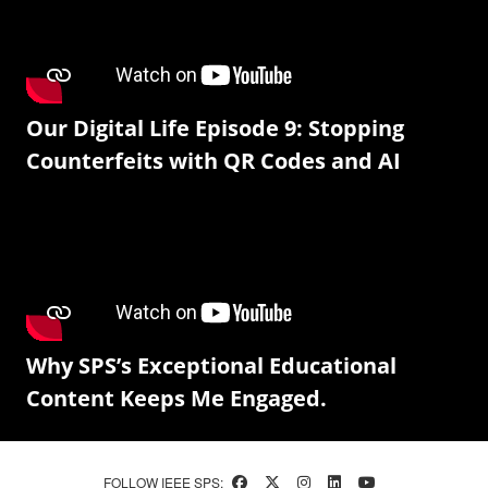
Our Digital Life Episode 9: Stopping
Counterfeits with QR Codes and AI
Why SPS’s Exceptional Educational
Content Keeps Me Engaged.
FOLLOW IEEE SPS: