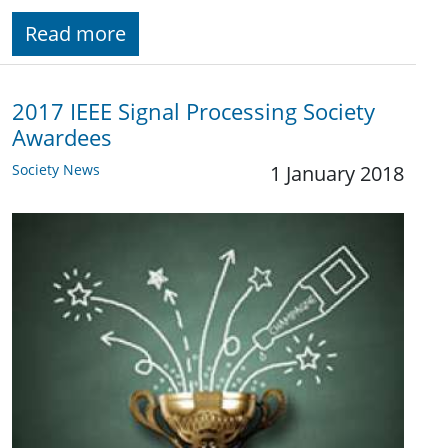
Read more
2017 IEEE Signal Processing Society
Awardees
Society News
1 January 2018