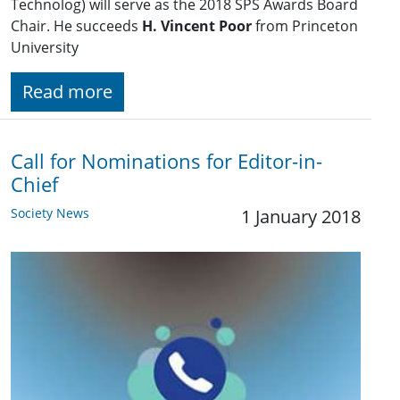
Technolog) will serve as the 2018 SPS Awards Board
Chair. He succeeds
H. Vincent Poor
from Princeton
University
Read more
Call for Nominations for Editor-in-
Chief
Society News
1 January 2018