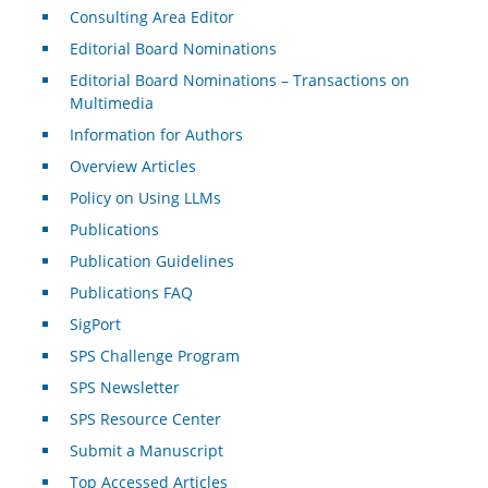
Consulting Area Editor
Editorial Board Nominations
Editorial Board Nominations – Transactions on
Multimedia
Information for Authors
Overview Articles
Policy on Using LLMs
Publications
Publication Guidelines
Publications FAQ
SigPort
SPS Challenge Program
SPS Newsletter
SPS Resource Center
Submit a Manuscript
Top Accessed Articles