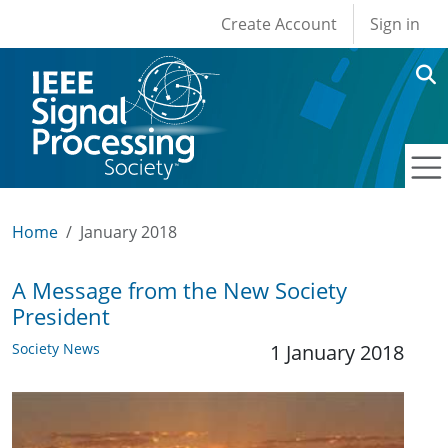
User account men
Skip to main content
Create Account
Sign in
Home
January 2018
A Message from the New Society
President
Society News
1 January 2018