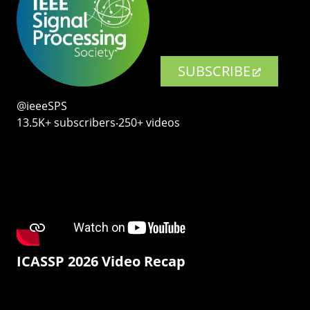
SUBSCRIBE
@ieeeSPS
13.5K+ subscribers‧250+ videos
ICASSP 2026 Video Recap