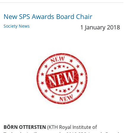
New SPS Awards Board Chair
Society News
1 January 2018
BÖRN OTTERSTEN
(KTH Royal Institute of