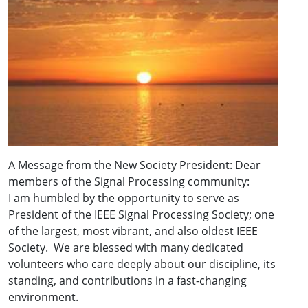
A Message from the New Society President: Dear
members of the Signal Processing community:
I am humbled by the opportunity to serve as
President of the IEEE Signal Processing Society; one
of the largest, most vibrant, and also oldest IEEE
Society. We are blessed with many dedicated
volunteers who care deeply about our discipline, its
standing, and contributions in a fast-changing
environment.