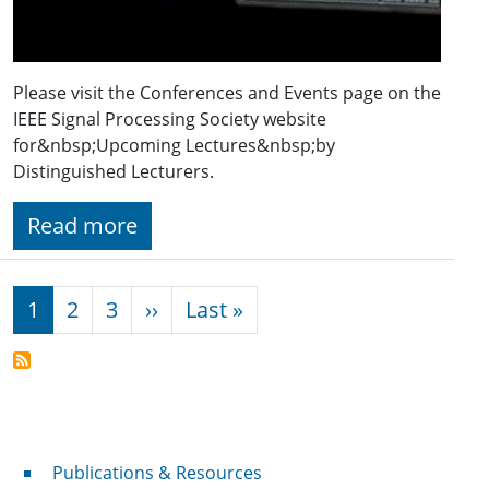
Please visit the Conferences and Events page on the
IEEE Signal Processing Society website
for&nbsp;Upcoming Lectures&nbsp;by
Distinguished Lecturers.
Read more
Pagination
Next page
Last page
1
2
3
››
Last »
Publications & Resources
Publications & Resources