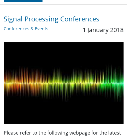
Signal Processing Conferences
Conferences & Events
1 January 2018
Please refer to the following webpage for the latest