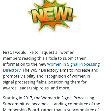
First, I would like to request all women
members reading this article to submit their
information to the new
Women in Signal Processing
Directory
. The WISP Directory aims to increase and
promote visibility and recognition of women in
signal processing fields, positioning them for
awards, leadership roles, and more.
Starting in 2017, the Women in Signal Processing
Subcommittee became a standing committee of the
Membership Board, rather than a subcommittee of