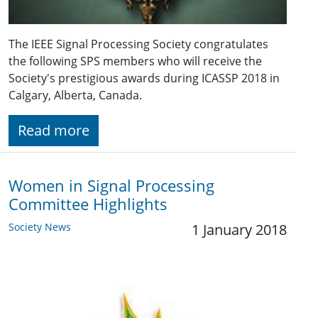
The IEEE Signal Processing Society congratulates
the following SPS members who will receive the
Society's prestigious awards during ICASSP 2018 in
Calgary, Alberta, Canada.
Read more
Women in Signal Processing
Committee Highlights
Society News
1 January 2018