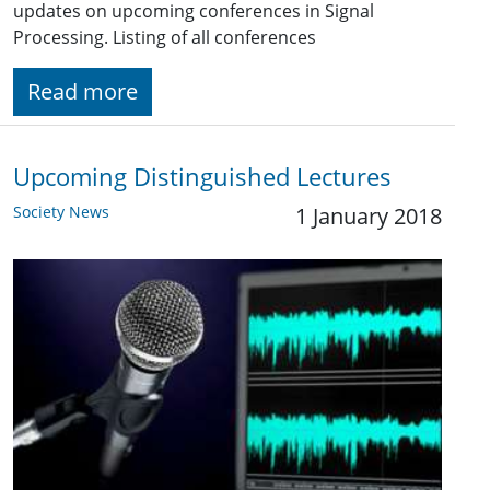
updates on upcoming conferences in Signal
Processing. Listing of all conferences
Read more
Upcoming Distinguished Lectures
Society News
1 January 2018