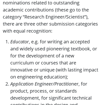
nominations related to outstanding
academic contributions (these go to the
category “Research Engineer/Scientist”),
there are three other submission categories
with equal recognition:
Educator
, e.g. for writing an accepted
and widely used pioneering textbook, or
for the development of a new
curriculum or courses that are
innovative or unique (with lasting impact
on engineering education);
Application Engineer/Practitio
ner, for
product, process, or standards
development, for significant technical
contributions in the design and