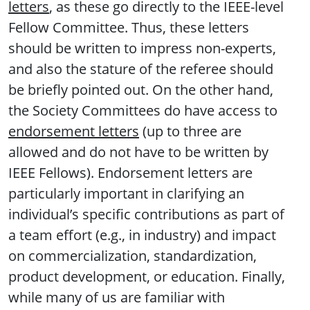
letters
, as these go directly to the IEEE-level
Fellow Committee. Thus, these letters
should be written to impress non-experts,
and also the stature of the referee should
be briefly pointed out. On the other hand,
the Society Committees do have access to
endorsement letters
(up to three are
allowed and do not have to be written by
IEEE Fellows). Endorsement letters are
particularly important in clarifying an
individual’s specific contributions as part of
a team effort (e.g., in industry) and impact
on commercialization, standardization,
product development, or education. Finally,
while many of us are familiar with