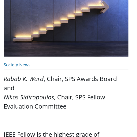
Society News
Rabab K. Ward
, Chair, SPS Awards Board
and
Nikos Sidiropoulos,
Chair, SPS Fellow
Evaluation Committee
IEEE Fellow is the highest grade of