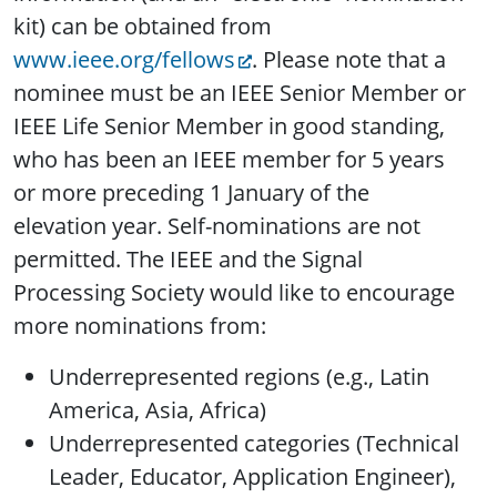
kit) can be obtained from
www.ieee.org/fellows
. Please note that a
nominee must be an IEEE Senior Member or
IEEE Life Senior Member in good standing,
who has been an IEEE member for 5 years
or more preceding 1 January of the
elevation year. Self-nominations are not
permitted. The IEEE and the Signal
Processing Society would like to encourage
more nominations from:
Underrepresented regions (e.g., Latin
America, Asia, Africa)
Underrepresented categories (Technical
Leader, Educator, Application Engineer),