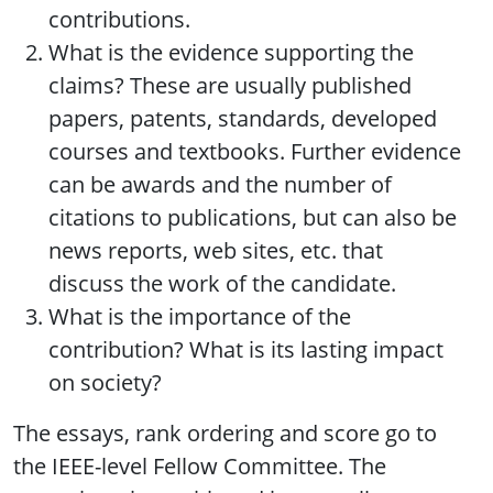
contributions.
What is the evidence supporting the
claims? These are usually published
papers, patents, standards, developed
courses and textbooks. Further evidence
can be awards and the number of
citations to publications, but can also be
news reports, web sites, etc. that
discuss the work of the candidate.
What is the importance of the
contribution? What is its lasting impact
on society?
The essays, rank ordering and score go to
the IEEE-level Fellow Committee. The