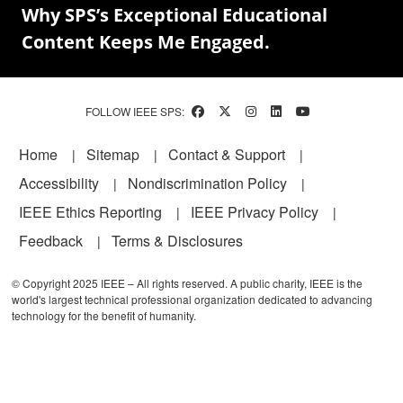
Why SPS’s Exceptional Educational
Content Keeps Me Engaged.
FOLLOW IEEE SPS:
Footer
Home
Sitemap
Contact & Support
Accessibility
Nondiscrimination Policy
IEEE Ethics Reporting
IEEE Privacy Policy
Feedback
Terms & Disclosures
© Copyright 2025 IEEE – All rights reserved. A public charity, IEEE is the
world's largest technical professional organization dedicated to advancing
technology for the benefit of humanity.