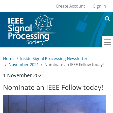
User account men
Skip to main content
Create Account
Sign in
Home
Inside Signal Processing Newsletter
November 2021
Nominate an IEEE Fellow today!
1 November 2021
Nominate an IEEE Fellow today!