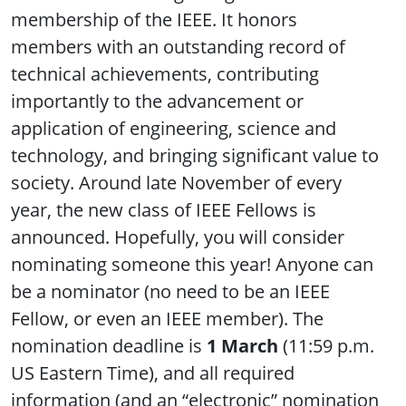
membership of the IEEE. It honors
members with an outstanding record of
technical achievements, contributing
importantly to the advancement or
application of engineering, science and
technology, and bringing significant value to
society. Around late November of every
year, the new class of IEEE Fellows is
announced. Hopefully, you will consider
nominating someone this year! Anyone can
be a nominator (no need to be an IEEE
Fellow, or even an IEEE member). The
nomination deadline is
1 March
(11:59 p.m.
US Eastern Time), and all required
information (and an “electronic” nomination