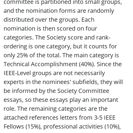
committee is partitioned into small groups,
and the nomination forms are randomly
distributed over the groups. Each
nomination is then scored on four
categories. The Society score and rank-
ordering is one category, but it counts for
only 25% of the total. The main category is
Technical Accomplishment (40%). Since the
IEEE-Level groups are not necessarily
experts in the nominees' subfields, they will
be informed by the Society Committee
essays, so these essays play an important
role. The remaining categories are the
attached references letters from 3-5 IEEE
Fellows (15%), professional activities (10%),