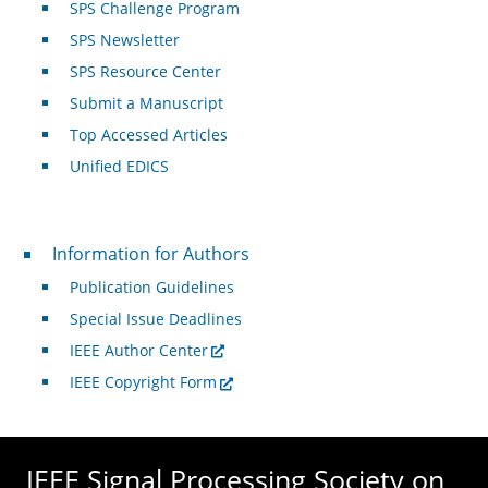
SPS Challenge Program
SPS Newsletter
SPS Resource Center
Submit a Manuscript
Top Accessed Articles
Unified EDICS
For Authors
Information for Authors
Publication Guidelines
Special Issue Deadlines
IEEE Author Center
IEEE Copyright Form
IEEE Signal Processing Society on