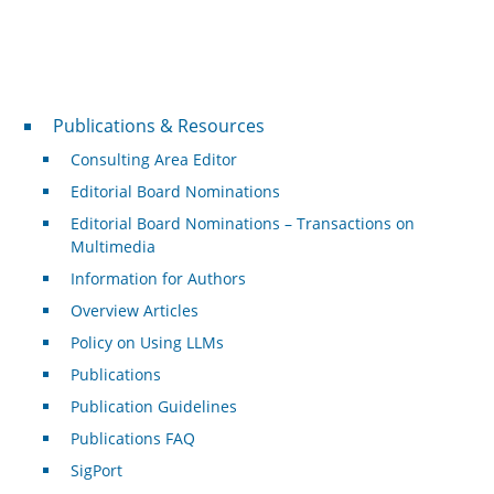
Publications & Resources
Publications & Resources
Consulting Area Editor
Editorial Board Nominations
Editorial Board Nominations – Transactions on
Multimedia
Information for Authors
Overview Articles
Policy on Using LLMs
Publications
Publication Guidelines
Publications FAQ
SigPort