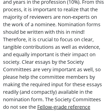
and years in the profession (10%). From this
process, it is important to realize that the
majority of reviewers are non-experts on
the work of a nominee. Nomination forms
should be written with this in mind!
Therefore, it is crucial to focus on clear,
tangible contributions as well as evidence,
and equally important is their impact on
society. Clear essays by the Society
Committees are very important as well, so
please help the committee members by
making the required input for these essays
readily (and compactly) available in the
nomination form. The Society Committees
do not see the
Fellow-grade reference