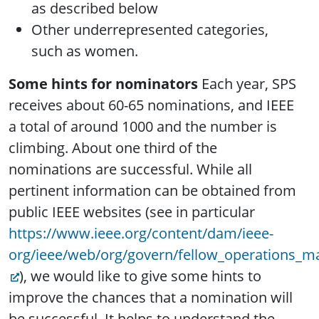
as described below
Other underrepresented categories,
such as women.
Some hints for nominators
Each year, SPS
receives about 60-65 nominations, and IEEE
a total of around 1000 and the number is
climbing. About one third of the
nominations are successful. While all
pertinent information can be obtained from
public IEEE websites (see in particular
https://www.ieee.org/content/dam/ieee-
org/ieee/web/org/govern/fellow_operations_m
), we would like to give some hints to
improve the chances that a nomination will
be successful. It helps to understand the