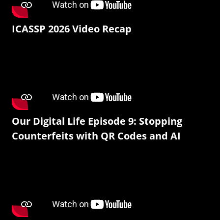
ICASSP 2026 Video Recap
Our Digital Life Episode 9: Stopping
Counterfeits with QR Codes and AI