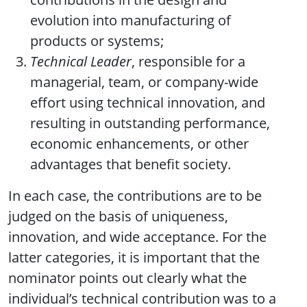
evolution into manufacturing of
products or systems;
Technical Leader
, responsible for a
managerial, team, or company-wide
effort using technical innovation, and
resulting in outstanding performance,
economic enhancements, or other
advantages that benefit society.
In each case, the contributions are to be
judged on the basis of uniqueness,
innovation, and wide acceptance. For the
latter categories, it is important that the
nominator points out clearly what the
individual’s technical contribution was to a