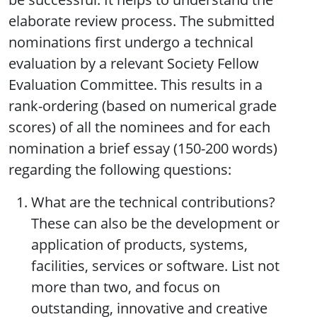
elaborate review process. The submitted
nominations first undergo a technical
evaluation by a relevant Society Fellow
Evaluation Committee. This results in a
rank-ordering (based on numerical grade
scores) of all the nominees and for each
nomination a brief essay (150-200 words)
regarding the following questions:
What are the technical contributions?
These can also be the development or
application of products, systems,
facilities, services or software. List not
more than two, and focus on
outstanding, innovative and creative