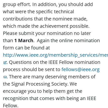
group effort. In addition, you should add
what were the specific technical
contributions that the nominee made,
which made the achievement possible.
Please submit your nomination no later
than
1 March
. Again the online nomination
form can be found at
http://www.ieee.org/membership_services/mem
. Questions on the IEEE Fellow nomination
process should be sent to
fellows@ieee.org
. There are many deserving members of
the Signal Processing Society. We
encourage you to help them get the
recognition that comes with being an IEEE
Fellow.