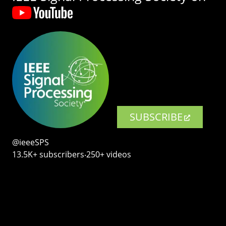
SUBSCRIBE
@ieeeSPS
13.5K+ subscribers‧250+ videos