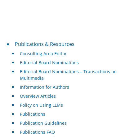
Publications & Resources
Publications & Resources
Consulting Area Editor
Editorial Board Nominations
Editorial Board Nominations – Transactions on
Multimedia
Information for Authors
Overview Articles
Policy on Using LLMs
Publications
Publication Guidelines
Publications FAQ