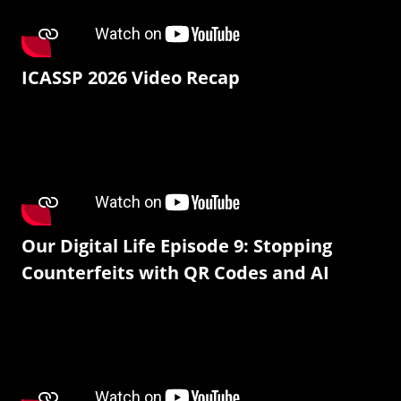
ICASSP 2026 Video Recap
Our Digital Life Episode 9: Stopping
Counterfeits with QR Codes and AI