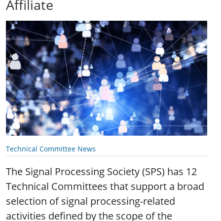
Affiliate
Technical Committee News
The Signal Processing Society (SPS) has 12
Technical Committees that support a broad
selection of signal processing-related
activities defined by the scope of the