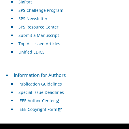
SigPort
SPS Challenge Program
SPS Newsletter
SPS Resource Center
Submit a Manuscript
Top Accessed Articles
Unified EDICS
For Authors
Information for Authors
Publication Guidelines
Special Issue Deadlines
IEEE Author Center
IEEE Copyright Form