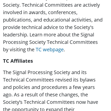
Society. Technical Committees are actively
involved in awards, conferences,
publications, and educational activities, and
provide technical advice to the Society's
leadership. Learn more about the Signal
Processing Society Technical Committees
by visiting the
TC webpage
.
TC Affiliates
The Signal Processing Society and its
Technical Committees revised its bylaws
and policies and procedures a few years
ago. As a result of these changes, the
Society’s Technical Committees now have
the opportunity to expand their