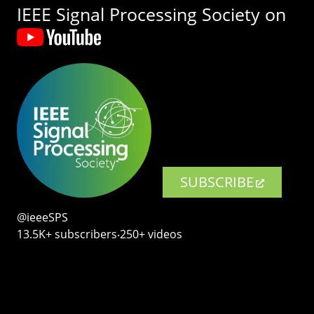
IEEE Signal Processing Society on
SUBSCRIBE
@ieeeSPS
13.5K+ subscribers‧250+ videos