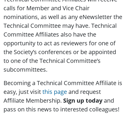
calls for Member and Vice Chair
nominations, as well as any eNewsletter the
Technical Committee may have. Technical
Committee Affiliates also have the
opportunity to act as reviewers for one of
the Society’s conferences or be appointed
to one of the Technical Committee’s
subcommittees.
Becoming a Technical Committee Affiliate is
easy, just visit
this page
and request
Affiliate Membership.
Sign up today
and
pass on this news to interested colleagues!