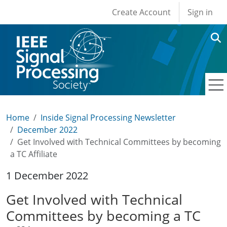
User account men
Skip to main content
Create Account
Sign in
Home
Inside Signal Processing Newsletter
December 2022
Get Involved with Technical Committees by becoming
a TC Affiliate
1 December 2022
Get Involved with Technical
Committees by becoming a TC