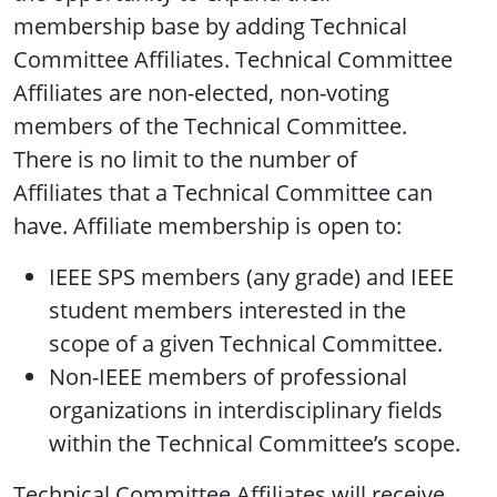
membership base by adding Technical
Committee Affiliates. Technical Committee
Affiliates are non-elected, non-voting
members of the Technical Committee.
There is no limit to the number of
Affiliates that a Technical Committee can
have. Affiliate membership is open to:
IEEE SPS members (any grade) and IEEE
student members interested in the
scope of a given Technical Committee.
Non-IEEE members of professional
organizations in interdisciplinary fields
within the Technical Committee’s scope.
Technical Committee Affiliates will receive