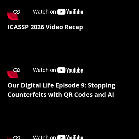
ICASSP 2026 Video Recap
Our Digital Life Episode 9: Stopping
Counterfeits with QR Codes and AI