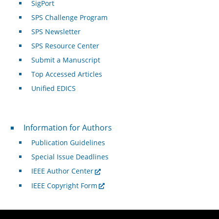
SigPort
SPS Challenge Program
SPS Newsletter
SPS Resource Center
Submit a Manuscript
Top Accessed Articles
Unified EDICS
For Authors
Information for Authors
Publication Guidelines
Special Issue Deadlines
IEEE Author Center
IEEE Copyright Form