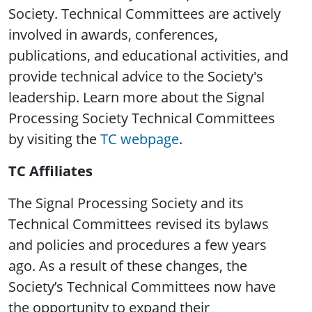
Society. Technical Committees are actively
involved in awards, conferences,
publications, and educational activities, and
provide technical advice to the Society's
leadership. Learn more about the Signal
Processing Society Technical Committees
by visiting the
TC webpage
.
TC Affiliates
The Signal Processing Society and its
Technical Committees revised its bylaws
and policies and procedures a few years
ago. As a result of these changes, the
Society’s Technical Committees now have
the opportunity to expand their