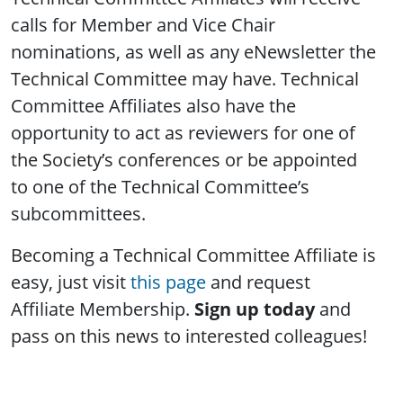
calls for Member and Vice Chair
nominations, as well as any eNewsletter the
Technical Committee may have. Technical
Committee Affiliates also have the
opportunity to act as reviewers for one of
the Society’s conferences or be appointed
to one of the Technical Committee’s
subcommittees.
Becoming a Technical Committee Affiliate is
easy, just visit
this page
and request
Affiliate Membership.
Sign up today
and
pass on this news to interested colleagues!