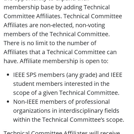
membership base by adding Technical
Committee Affiliates. Technical Committee
Affiliates are non-elected, non-voting
members of the Technical Committee.
There is no limit to the number of
Affiliates that a Technical Committee can
have. Affiliate membership is open to:
IEEE SPS members (any grade) and IEEE
student members interested in the
scope of a given Technical Committee.
Non-IEEE members of professional
organizations in interdisciplinary fields
within the Technical Committee’s scope.
Technical Committee Affiliates will receive