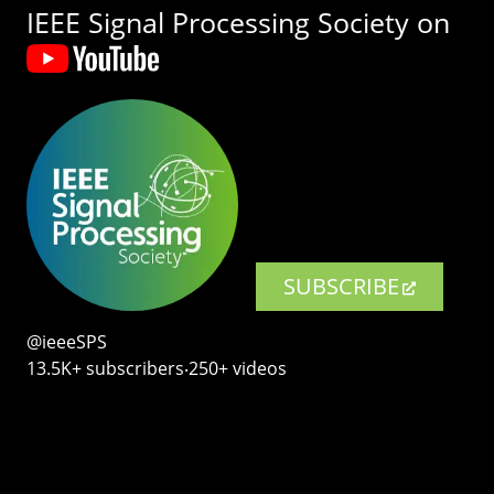
IEEE Signal Processing Society on
SUBSCRIBE
@ieeeSPS
13.5K+ subscribers‧250+ videos