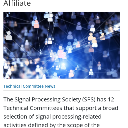
Affiliate
Technical Committee News
The Signal Processing Society (SPS) has 12
Technical Committees that support a broad
selection of signal processing-related
activities defined by the scope of the