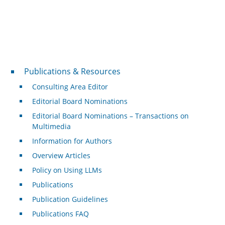
Publications & Resources
Publications & Resources
Consulting Area Editor
Editorial Board Nominations
Editorial Board Nominations – Transactions on
Multimedia
Information for Authors
Overview Articles
Policy on Using LLMs
Publications
Publication Guidelines
Publications FAQ