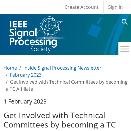
User account men
Skip to main content
Create Account
Sign in
Home
Inside Signal Processing Newsletter
February 2023
Get Involved with Technical Committees by becoming
a TC Affiliate
1 February 2023
Get Involved with Technical
Committees by becoming a TC