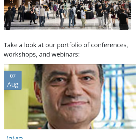
Take a look at our portfolio of conferences,
workshops, and webinars:
07
Aug
Lectures