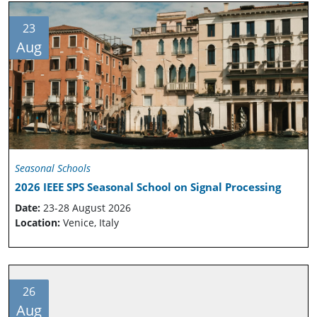
23
Aug
Seasonal Schools
2026 IEEE SPS Seasonal School on Signal Processing
Date:
23-28 August 2026
Location:
Venice, Italy
26
Aug