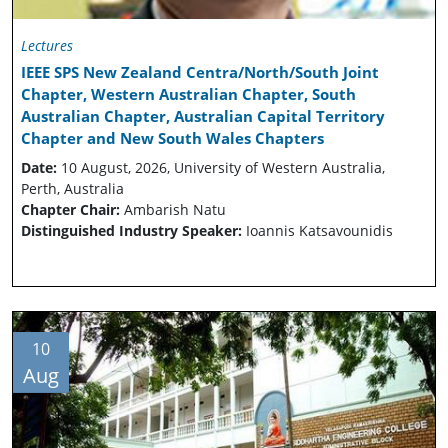
Lectures
IEEE SPS New Zealand Centra/North/South Joint
Chapter, Western Australian Chapter, South
Australian Chapter, Australian Capital Territory
Chapter and New South Wales Chapters
Date:
10 August, 2026, University of Western Australia,
Perth, Australia
Chapter Chair:
Ambarish Natu
Distinguished Industry Speaker:
Ioannis Katsavounidis
10
Aug