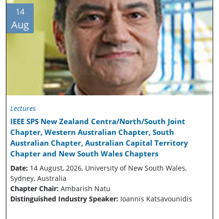
14
Aug
Lectures
IEEE SPS New Zealand Centra/North/South Joint
Chapter, Western Australian Chapter, South
Australian Chapter, Australian Capital Territory
Chapter and New South Wales Chapters
Date:
14 August, 2026, University of New South Wales,
Sydney, Australia
Chapter Chair:
Ambarish Natu
Distinguished Industry Speaker:
Ioannis Katsavounidis