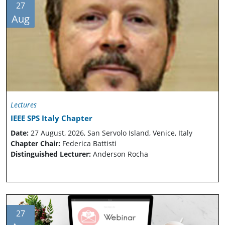
27
Aug
Lectures
IEEE SPS Italy Chapter
Date:
27 August, 2026, San Servolo Island, Venice, Italy
Chapter Chair:
Federica Battisti
Distinguished Lecturer:
Anderson Rocha
27