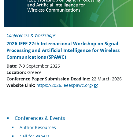
Conferences & Workshops
2026 IEEE 27th International Workshop on Signal
Processing and Artificial Intelligence for Wireless
Communications (SPAWC)
Date:
7-9 September 2026
Location:
Greece
Conference Paper Submission Deadline:
22 March 2026
Website Link:
https://2026.ieeespawc.org/
Conferences & Events
Conferences & Events
Author Resources
Call for Papers