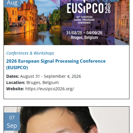
Aug
Conferences & Workshops
2026 European Signal Processing Conference
(EUSIPCO)
Dates:
August 31 - September 4, 2026
Location:
Bruges, Belgium
Website:
https://eusipco2026.org/
07
Sep