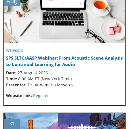
Aug
Webinars
SPS SLTC/AASP Webinar: From Acoustic Scene Analysis
to Continual Learning for Audio
Date:
27-August-2026
Time:
8:00 AM ET (New York Time)
Presenter:
Dr. Annamaria Mesaros
Website link:
Register
31