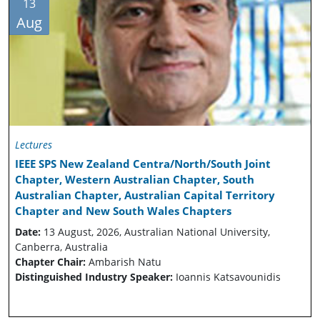
13
Aug
Lectures
IEEE SPS New Zealand Centra/North/South Joint
Chapter, Western Australian Chapter, South
Australian Chapter, Australian Capital Territory
Chapter and New South Wales Chapters
Date:
13 August, 2026, Australian National University,
Canberra, Australia
Chapter Chair:
Ambarish Natu
Distinguished Industry Speaker:
Ioannis Katsavounidis