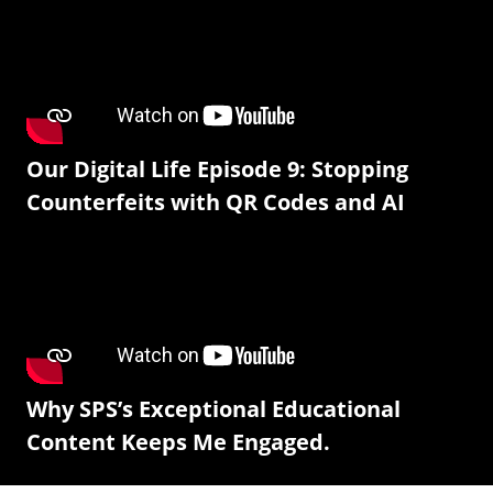
Our Digital Life Episode 9: Stopping
Counterfeits with QR Codes and AI
Why SPS’s Exceptional Educational
Content Keeps Me Engaged.