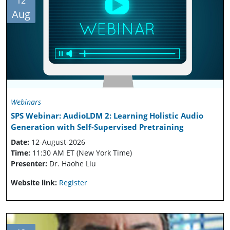
12
Aug
Webinars
SPS Webinar: AudioLDM 2: Learning Holistic Audio
Generation with Self-Supervised Pretraining
Date:
12-August-2026
Time:
11:30 AM ET (New York Time)
Presenter:
Dr. Haohe Liu
Website link:
Register