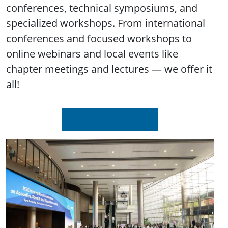
conferences, technical symposiums, and
specialized workshops. From international
conferences and focused workshops to
online webinars and local events like
chapter meetings and lectures — we offer it
all!
Upcoming Events
Image