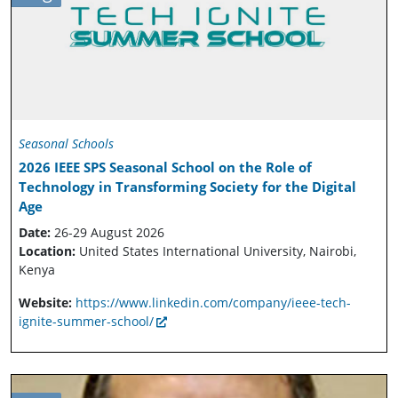
Seasonal Schools
2026 IEEE SPS Seasonal School on the Role of
Technology in Transforming Society for the Digital
Age
Date:
26-29 August 2026
Location:
United States International University, Nairobi,
Kenya
Website:
https://www.linkedin.com/company/ieee-tech-
ignite-summer-school/