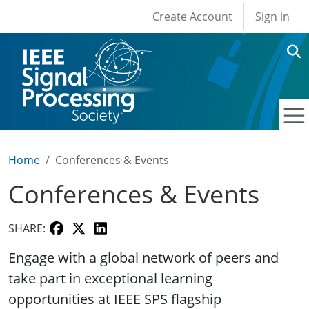
User account men
Skip to main content
Create Account
Sign in
Home
Conferences & Events
Conferences & Events
SHARE:
Engage with a global network of peers and
take part in exceptional learning
opportunities at IEEE SPS flagship