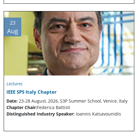
23
Aug
Lectures
IEEE SPS Italy Chapter
Date:
23-28 August, 2026, S3P Summer School, Venice, Italy
Chapter Chair:
Federica Battisti
Distinguished Industry Speaker:
Ioannis Katsavounidis