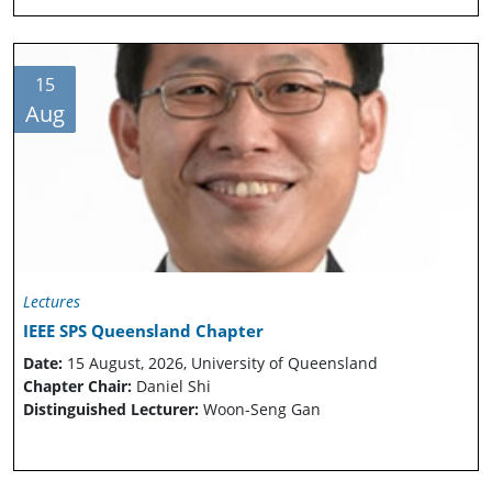
15
Aug
Lectures
IEEE SPS Queensland Chapter
Date:
15 August, 2026, University of Queensland
Chapter Chair:
Daniel Shi
Distinguished Lecturer:
Woon-Seng Gan