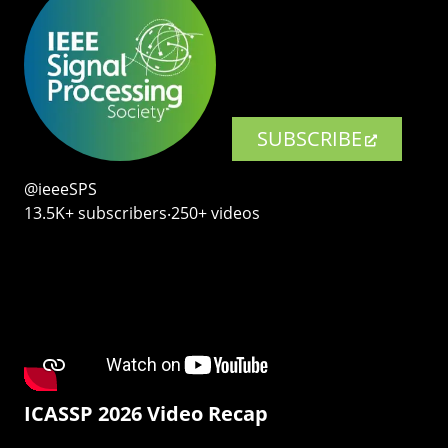
SUBSCRIBE
@ieeeSPS
13.5K+ subscribers‧250+ videos
ICASSP 2026 Video Recap