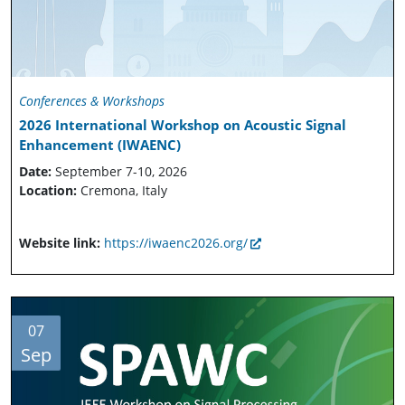
Conferences & Workshops
2026 International Workshop on Acoustic Signal
Enhancement (IWAENC)
Date:
September 7-10, 2026
Location:
Cremona, Italy
Website link:
https://iwaenc2026.org/
07
Sep