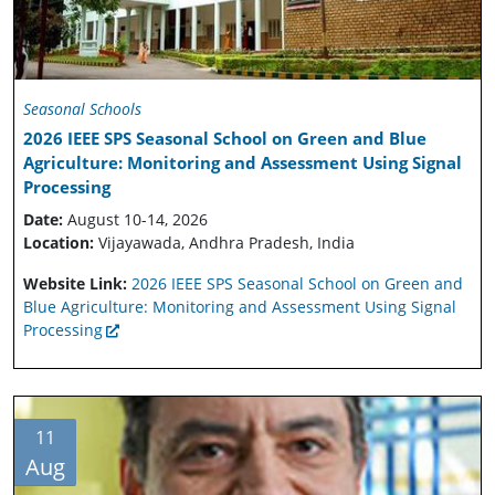
Seasonal Schools
2026 IEEE SPS Seasonal School on Green and Blue
Agriculture: Monitoring and Assessment Using Signal
Processing
Date:
August 10-14, 2026
Location:
Vijayawada, Andhra Pradesh, India
Website Link:
2026 IEEE SPS Seasonal School on Green and
Blue Agriculture: Monitoring and Assessment Using Signal
Processing
11
Aug