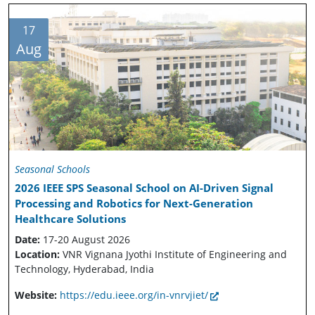
17
Aug
Seasonal Schools
2026 IEEE SPS Seasonal School on AI-Driven Signal
Processing and Robotics for Next-Generation
Healthcare Solutions
Date:
17-20 August 2026
Location:
VNR Vignana Jyothi Institute of Engineering and
Technology, Hyderabad, India
Website:
https://edu.ieee.org/in-vnrvjiet/