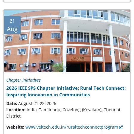
21
Aug
Chapter Initiatives
2026 IEEE SPS Chapter Initiative: Rural Tech Connect:
Inspiring Innovation in Communities
Date:
August 21-22, 2026
Location:
India, Tamilnadu, Covelong (Kovalam), Chennai
District
Website:
www.veltech.edu.in/ruraltechconnectprogram