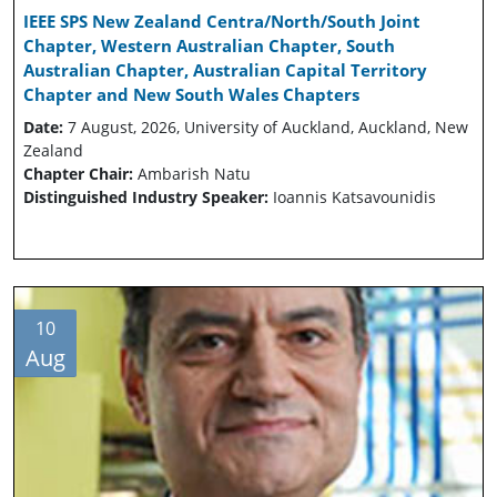
IEEE SPS New Zealand Centra/North/South Joint
Chapter, Western Australian Chapter, South
Australian Chapter, Australian Capital Territory
Chapter and New South Wales Chapters
Date:
7 August, 2026, University of Auckland, Auckland, New
Zealand
Chapter Chair:
Ambarish Natu
Distinguished Industry Speaker:
Ioannis Katsavounidis
10
Aug