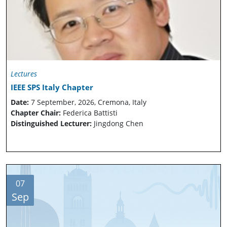
Lectures
IEEE SPS Italy Chapter
Date:
7 September, 2026, Cremona, Italy
Chapter Chair:
Federica Battisti
Distinguished Lecturer:
Jingdong Chen
07
Sep