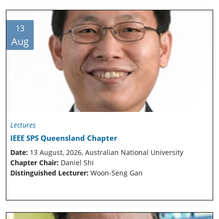
13
Aug
Lectures
IEEE SPS Queensland Chapter
Date:
13 August, 2026, Australian National University
Chapter Chair:
Daniel Shi
Distinguished Lecturer:
Woon-Seng Gan