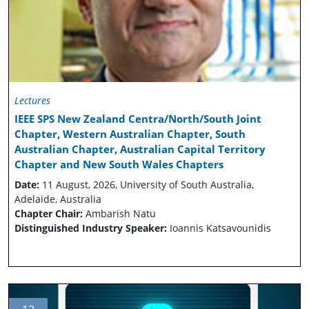
Lectures
IEEE SPS New Zealand Centra/North/South Joint
Chapter, Western Australian Chapter, South
Australian Chapter, Australian Capital Territory
Chapter and New South Wales Chapters
Date:
11 August, 2026, University of South Australia,
Adelaide, Australia
Chapter Chair:
Ambarish Natu
Distinguished Industry Speaker:
Ioannis Katsavounidis