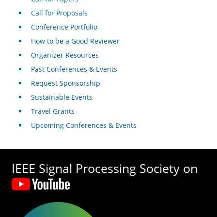
Call for Proposals
Conference Portfolio
How to be a Good Reviewer
Organizer Resources
Past Conferences & Events
Request Sponsorship
Sustainable Events
Travel Grants
Upcoming Conferences & Events
IEEE Signal Processing Society on