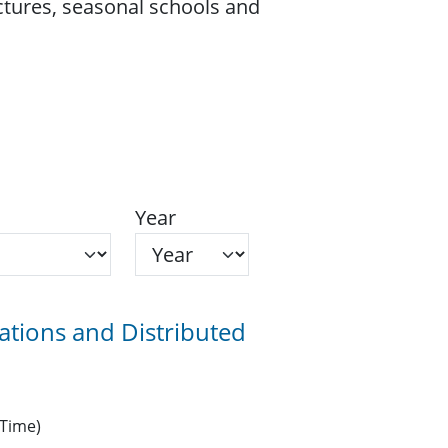
ectures, seasonal schools and
Year
ions and Distributed
 Time)