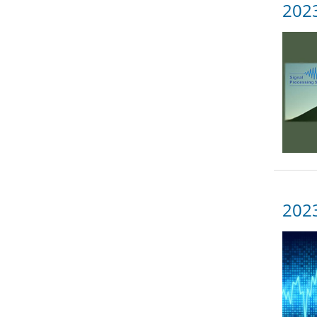
2023
202