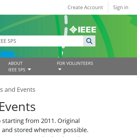
User account
Create Account
Sign in
ABOUT
FOR VOLUNTEERS
IEEE SPS
s and Events
Events
starting from 2011. Original
 and stored whenever possible.