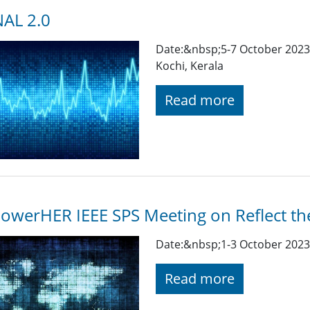
AL 2.0
Date:&nbsp;5-7 October 2023 
Kochi, Kerala
Read more
werHER IEEE SPS Meeting on Reflect th
Date:&nbsp;1-3 October 2023 
Read more