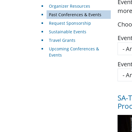
Event
Organizer Resources
more
Past Conferences & Events
Request Sponsorship
Choos
Sustainable Events
Even
Travel Grants
Upcoming Conferences &
Events
Even
SA-
Pro