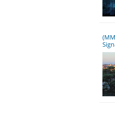
(MMS
Sign