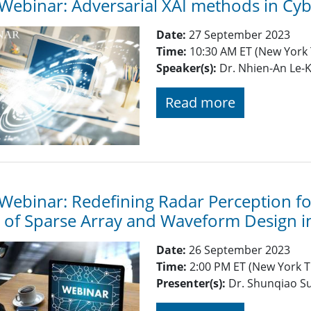
Webinar: Adversarial XAI methods in Cyb
Date:
27 September 2023
Time:
10:30 AM ET (New York
Speaker(s):
Dr. Nhien-An Le-K
Read more
Webinar: Redefining Radar Perception f
 of Sparse Array and Waveform Design 
Date:
26 September 2023
Time:
2:00 PM ET (New York T
Presenter(s):
Dr. Shunqiao Su