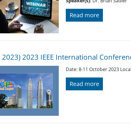
Speaker(s):
Dr. Brian Sadler
Read more
P 2023) 2023 IEEE International Confere
Date: 8-11 October 2023 Loca
Read more