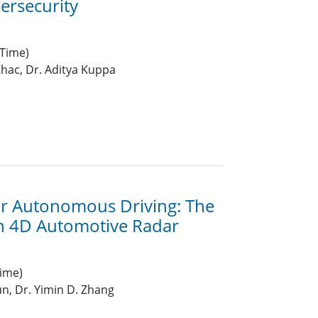
ersecurity
 Time)
hac, Dr. Aditya Kuppa
or Autonomous Driving: The
in 4D Automotive Radar
ime)
n, Dr. Yimin D. Zhang