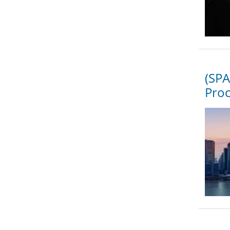
(SPA
Proc