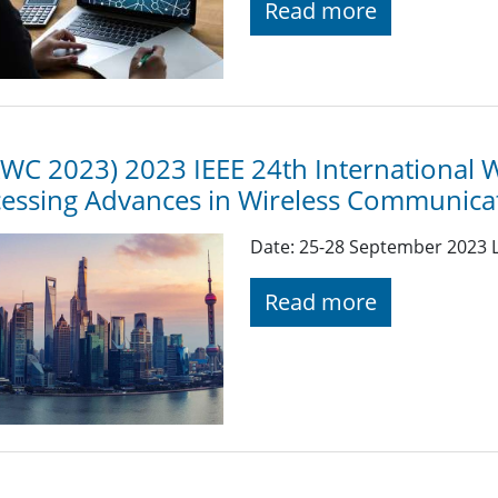
Read more
WC 2023) 2023 IEEE 24th International 
essing Advances in Wireless Communica
Date: 25-28 September 2023 L
Read more