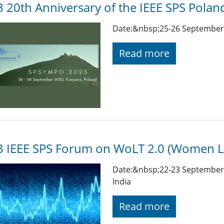
 20th Anniversary of the IEEE SPS Polan
Date:&nbsp;25-26 September 
Read more
3 IEEE SPS Forum on WoLT 2.0 (Women L
Date:&nbsp;22-23 September 
India
Read more