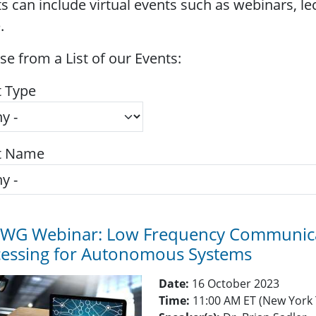
s can include virtual events such as webinars, l
.
e from a List of our Events:
t Type
t Name
TWG Webinar: Low Frequency Communicat
cessing for Autonomous Systems
Date:
16 October 2023
Time:
11:00 AM ET (New York