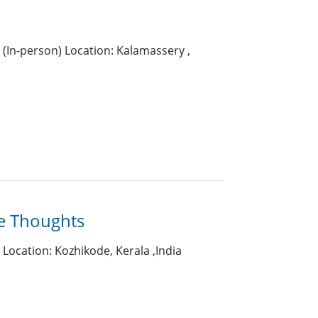
(In-person) Location: Kalamassery ,
e Thoughts
Location: Kozhikode, Kerala ,India