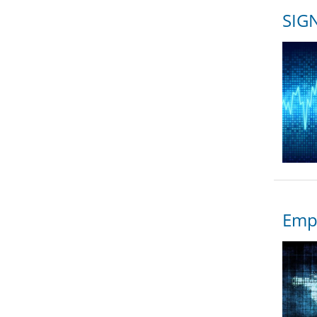
SIGN
Empo