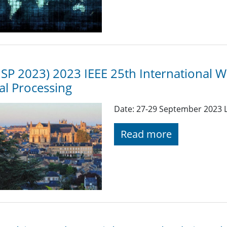
P 2023) 2023 IEEE 25th International 
al Processing
Date: 27-29 September 2023 L
Read more