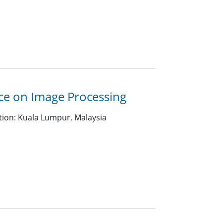
nce on Image Processing
tion: Kuala Lumpur, Malaysia