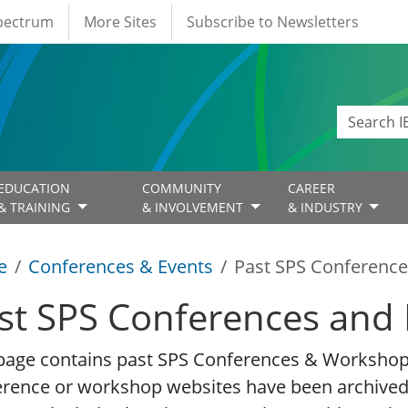
Spectrum
More Sites
Subscribe to Newsletters
EDUCATION
COMMUNITY
CAREER
& TRAINING
& INVOLVEMENT
& INDUSTRY
e
Conferences & Events
Past SPS Conference
st SPS Conferences and 
page contains past SPS Conferences & Workshop 
erence or workshop websites have been archived