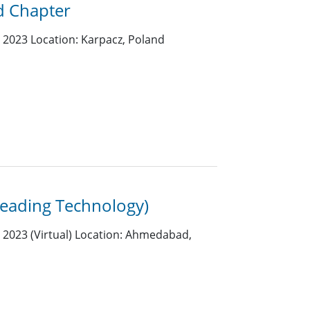
d Chapter
2023 Location: Karpacz, Poland
eading Technology)
2023 (Virtual) Location: Ahmedabad,