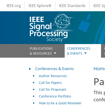
IEEE Menus
Skip to main content
IEEE.org
IEEE Xplore®
IEEE Standards
IEEE 
PUBLICATIONS
CONFERENCES
& RESOURCES
& EVENTS
Conferences & Events
Hom
Conferences & Events
Author Resources
Pa
Call for Papers
Call for Proposals
This 
Conference Portfolio
conf
How to be a Good Reviewer