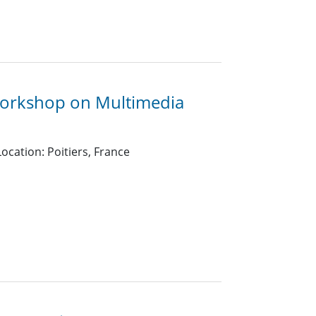
Workshop on Multimedia
ocation: Poitiers, France