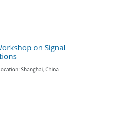
Workshop on Signal
tions
ocation: Shanghai, China