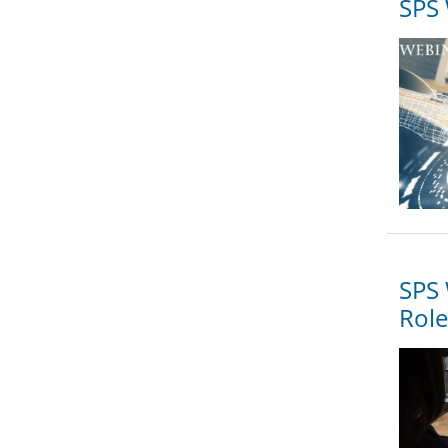
SPS 
SPS 
Role