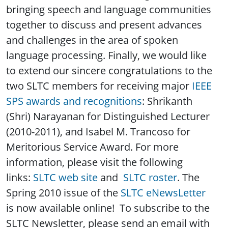
bringing speech and language communities
together to discuss and present advances
and challenges in the area of spoken
language processing. Finally, we would like
to extend our sincere congratulations to the
two SLTC members for receiving major
IEEE
SPS awards and recognitions
: Shrikanth
(Shri) Narayanan for Distinguished Lecturer
(2010-2011), and Isabel M. Trancoso for
Meritorious Service Award. For more
information, please visit the following
links:
SLTC web site
and
SLTC roster
. The
Spring 2010 issue of the
SLTC eNewsLetter
is now available online! To subscribe to the
SLTC Newsletter, please send an email with