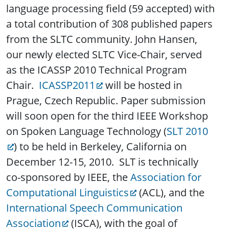
language processing field (59 accepted) with
a total contribution of 308 published papers
from the SLTC community. John Hansen,
our newly elected SLTC Vice-Chair, served
as the ICASSP 2010 Technical Program
Chair.
ICASSP2011
will be hosted in
Prague, Czech Republic. Paper submission
will soon open for the third IEEE Workshop
on Spoken Language Technology (
SLT 2010
) to be held in Berkeley, California on
December 12-15, 2010. SLT is technically
co-sponsored by IEEE, the
Association for
Computational Linguistics
(ACL), and the
International Speech Communication
Association
(ISCA), with the goal of