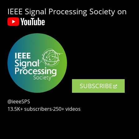
IEEE Signal Processing Society on
SUBSCRIBE
@ieeeSPS
13.5K+ subscribers‧250+ videos