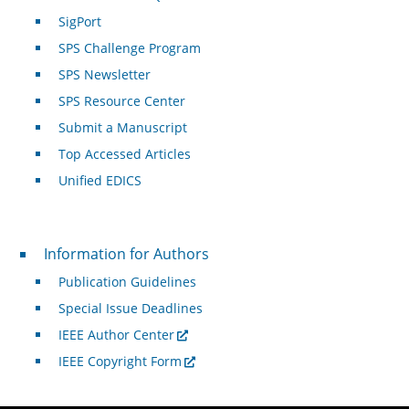
SigPort
SPS Challenge Program
SPS Newsletter
SPS Resource Center
Submit a Manuscript
Top Accessed Articles
Unified EDICS
For Authors
Information for Authors
Publication Guidelines
Special Issue Deadlines
IEEE Author Center
IEEE Copyright Form