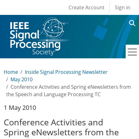
User account men
Skip to main content
Create Account
Sign in
Home
Inside Signal Processing Newsletter
May 2010
Conference Activities and Spring eNewsletters from
the Speech and Language Processing TC
1 May 2010
Conference Activities and
Spring eNewsletters from the