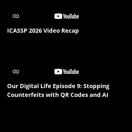
ICASSP 2026 Video Recap
Our Digital Life Episode 9: Stopping
Counterfeits with QR Codes and AI