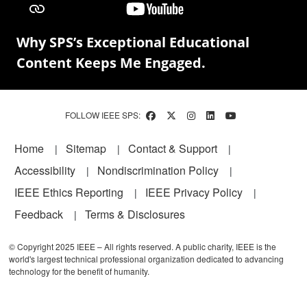
Why SPS’s Exceptional Educational
Content Keeps Me Engaged.
FOLLOW IEEE SPS:
Footer
Home
Sitemap
Contact & Support
Accessibility
Nondiscrimination Policy
IEEE Ethics Reporting
IEEE Privacy Policy
Feedback
Terms & Disclosures
© Copyright 2025 IEEE – All rights reserved. A public charity, IEEE is the
world's largest technical professional organization dedicated to advancing
technology for the benefit of humanity.