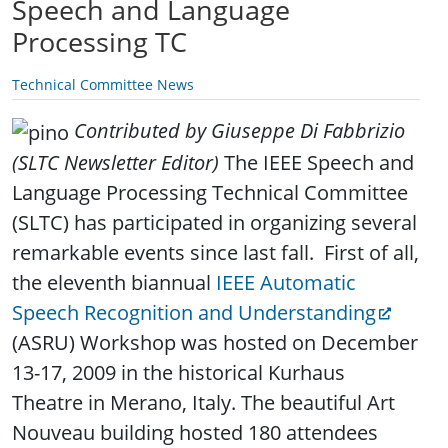
Speech and Language
Processing TC
Technical Committee News
Contributed by Giuseppe Di Fabbrizio
(SLTC Newsletter Editor)
The IEEE Speech and
Language Processing Technical Committee
(SLTC) has participated in organizing several
remarkable events since last fall. First of all,
the eleventh biannual
IEEE Automatic
Speech Recognition and Understanding
(ASRU) Workshop was hosted on December
13-17, 2009 in the historical Kurhaus
Theatre in Merano, Italy. The beautiful Art
Nouveau building hosted 180 attendees