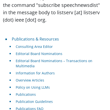
the command "subscribe speechnewsdist"
in the message body to listserv [at] listserv
(dot) ieee [dot] org.
Publications & Resources
Publications & Resources
Consulting Area Editor
Editorial Board Nominations
Editorial Board Nominations – Transactions on
Multimedia
Information for Authors
Overview Articles
Policy on Using LLMs
Publications
Publication Guidelines
Publications FAQ