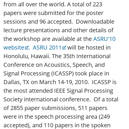
from all over the world. A total of 223
papers were submitted for the poster
sessions and 96 accepted. Downloadable
lecture presentations and other details of
the workshop are available at the
ASRU'10
website
.
ASRU 2011
will be hosted in
Honolulu, Hawaii. The 35th International
Conference on Acoustics, Speech, and
Signal Processing (ICASSP) took place in
Dallas, TX on March 14-19, 2010. ICASSP is
the most attended IEEE Signal Processing
Society international conference. Of a total
of 2855 paper submissions, 511 papers
were in the speech processing area (249
accepted), and 110 papers in the spoken