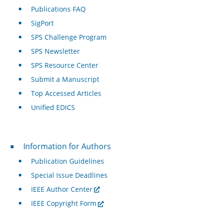
Publications FAQ
SigPort
SPS Challenge Program
SPS Newsletter
SPS Resource Center
Submit a Manuscript
Top Accessed Articles
Unified EDICS
For Authors
Information for Authors
Publication Guidelines
Special Issue Deadlines
IEEE Author Center
IEEE Copyright Form