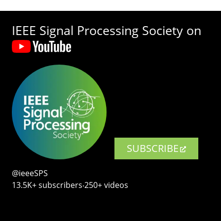
IEEE Signal Processing Society on
SUBSCRIBE
@ieeeSPS
13.5K+ subscribers‧250+ videos