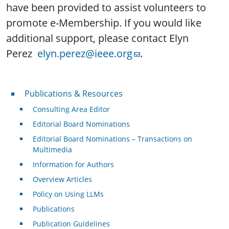
have been provided to assist volunteers to
promote e-Membership. If you would like
additional support, please contact Elyn
Perez
elyn.perez@ieee.org
.
Publications & Resources
Publications & Resources
Consulting Area Editor
Editorial Board Nominations
Editorial Board Nominations – Transactions on
Multimedia
Information for Authors
Overview Articles
Policy on Using LLMs
Publications
Publication Guidelines