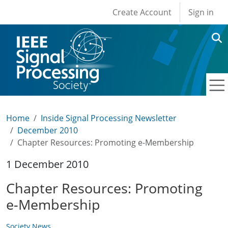
User account men
Skip to main content
Create Account
Sign in
Home
Inside Signal Processing Newsletter
December 2010
Chapter Resources: Promoting e-Membership
1 December 2010
Chapter Resources: Promoting
e-Membership
Society News