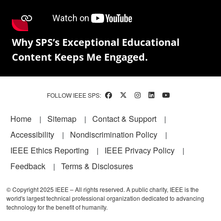
Why SPS’s Exceptional Educational
Content Keeps Me Engaged.
FOLLOW IEEE SPS:
Footer
Home
Sitemap
Contact & Support
Accessibility
Nondiscrimination Policy
IEEE Ethics Reporting
IEEE Privacy Policy
Feedback
Terms & Disclosures
© Copyright 2025 IEEE – All rights reserved. A public charity, IEEE is the
world's largest technical professional organization dedicated to advancing
technology for the benefit of humanity.