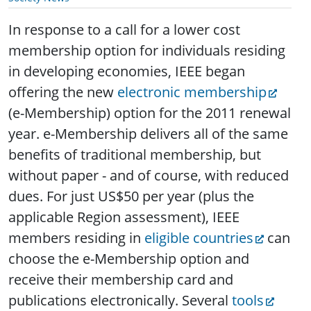
In response to a call for a lower cost
membership option for individuals residing
in developing economies, IEEE began
offering the new
electronic membership
(e-Membership) option for the 2011 renewal
year.
e-Membership delivers all of the same
benefits of traditional membership, but
without paper - and of course, with reduced
dues. For just US$50 per year (plus the
applicable Region assessment), IEEE
members residing in
eligible countries
can
choose the e-Membership option and
receive their membership card and
publications electronically. Several
tools