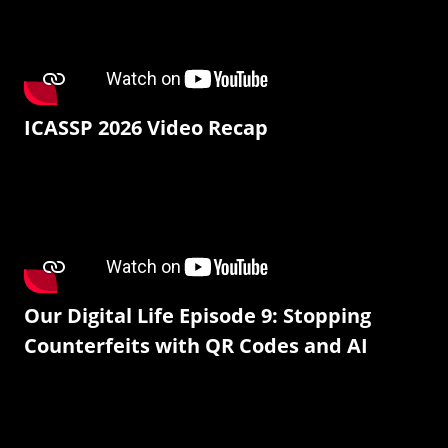
ICASSP 2026 Video Recap
Our Digital Life Episode 9: Stopping
Counterfeits with QR Codes and AI