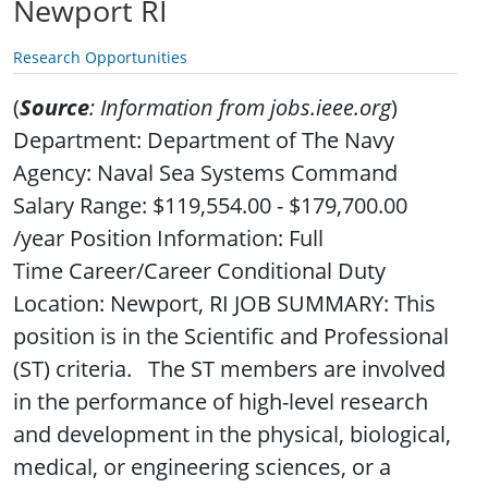
Newport RI
Research Opportunities
(
Source
: Information from jobs.ieee.org
)
Department: Department of The Navy
Agency: Naval Sea Systems Command
Salary Range: $119,554.00 - $179,700.00
/year Position Information: Full
Time Career/Career Conditional Duty
Location: Newport, RI JOB SUMMARY: This
position is in the Scientific and Professional
(ST) criteria. The ST members are involved
in the performance of high-level research
and development in the physical, biological,
medical, or engineering sciences, or a