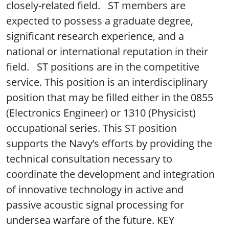
closely-related field. ST members are
expected to possess a graduate degree,
significant research experience, and a
national or international reputation in their
field. ST positions are in the competitive
service. This position is an interdisciplinary
position that may be filled either in the 0855
(Electronics Engineer) or 1310 (Physicist)
occupational series. This ST position
supports the Navy’s efforts by providing the
technical consultation necessary to
coordinate the development and integration
of innovative technology in active and
passive acoustic signal processing for
undersea warfare of the future. KEY