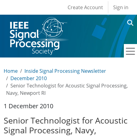
User account men
Skip to main content
Create Account
Sign in
Home
Inside Signal Processing Newsletter
December 2010
Senior Technologist for Acoustic Signal Processing,
Navy, Newport RI
1 December 2010
Senior Technologist for Acoustic
Signal Processing, Navy,