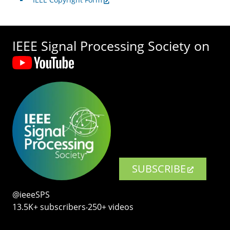
IEEE Signal Processing Society on
SUBSCRIBE
@ieeeSPS
13.5K+ subscribers‧250+ videos