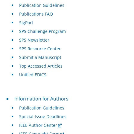
Publication Guidelines
Publications FAQ
SigPort
SPS Challenge Program
SPS Newsletter
SPS Resource Center
Submit a Manuscript
Top Accessed Articles
Unified EDICS
For Authors
Information for Authors
Publication Guidelines
Special Issue Deadlines
IEEE Author Center
IEEE Copyright Form