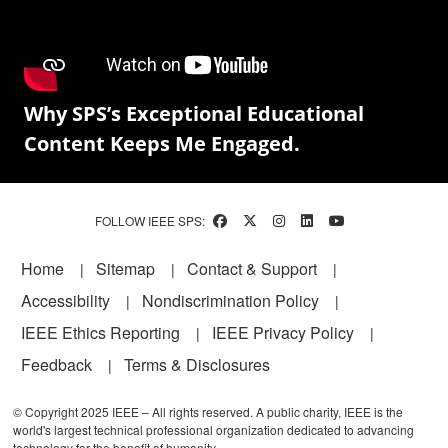
Why SPS’s Exceptional Educational
Content Keeps Me Engaged.
FOLLOW IEEE SPS:
Footer
Home
Sitemap
Contact & Support
Accessibility
Nondiscrimination Policy
IEEE Ethics Reporting
IEEE Privacy Policy
Feedback
Terms & Disclosures
© Copyright 2025 IEEE – All rights reserved. A public charity, IEEE is the
world's largest technical professional organization dedicated to advancing
technology for the benefit of humanity.