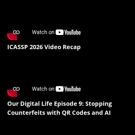
ICASSP 2026 Video Recap
Our Digital Life Episode 9: Stopping
Counterfeits with QR Codes and AI