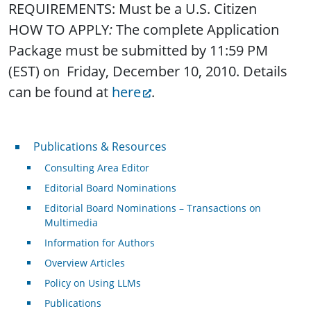
REQUIREMENTS: Must be a U.S. Citizen
HOW TO APPLY
:
The complete Application
Package must be submitted by 11:59 PM
(EST) on Friday, December 10, 2010. Details
can be found at
here
.
Publications & Resources
Publications & Resources
Consulting Area Editor
Editorial Board Nominations
Editorial Board Nominations – Transactions on
Multimedia
Information for Authors
Overview Articles
Policy on Using LLMs
Publications