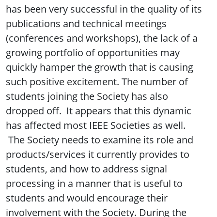
has been very successful in the quality of its
publications and technical meetings
(conferences and workshops), the lack of a
growing portfolio of opportunities may
quickly hamper the growth that is causing
such positive excitement. The number of
students joining the Society has also
dropped off. It appears that this dynamic
has affected most IEEE Societies as well.
The Society needs to examine its role and
products/services it currently provides to
students, and how to address signal
processing in a manner that is useful to
students and would encourage their
involvement with the Society. During the