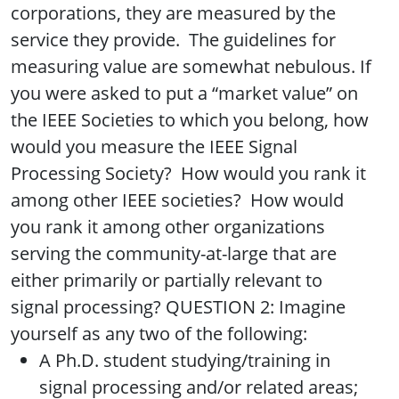
corporations, they are measured by the
service they provide. The guidelines for
measuring value are somewhat nebulous. If
you were asked to put a “market value” on
the IEEE Societies to which you belong, how
would you measure the IEEE Signal
Processing Society? How would you rank it
among other IEEE societies? How would
you rank it among other organizations
serving the community-at-large that are
either primarily or partially relevant to
signal processing? QUESTION 2: Imagine
yourself as any two of the following:
A Ph.D. student studying/training in
signal processing and/or related areas;