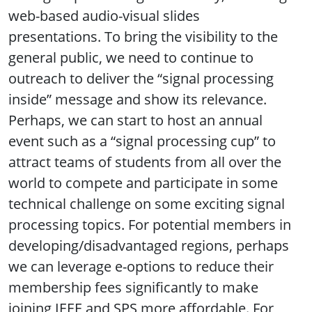
web-based audio-visual slides
presentations. To bring the visibility to the
general public, we need to continue to
outreach to deliver the “signal processing
inside” message and show its relevance.
Perhaps, we can start to host an annual
event such as a “signal processing cup” to
attract teams of students from all over the
world to compete and participate in some
technical challenge on some exciting signal
processing topics. For potential members in
developing/disadvantaged regions, perhaps
we can leverage e-options to reduce their
membership fees significantly to make
joining IEEE and SPS more affordable. For