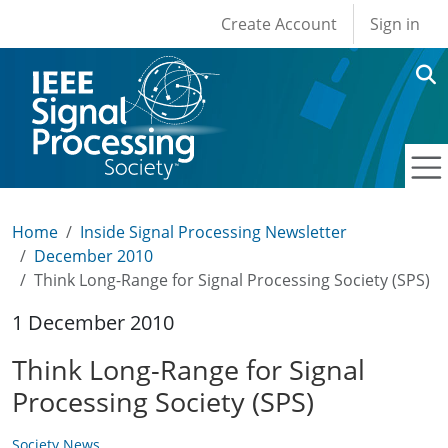
User account men
Skip to main content
Create Account
Sign in
Home
Inside Signal Processing Newsletter
December 2010
Think Long-Range for Signal Processing Society (SPS)
1 December 2010
Think Long-Range for Signal
Processing Society (SPS)
Society News