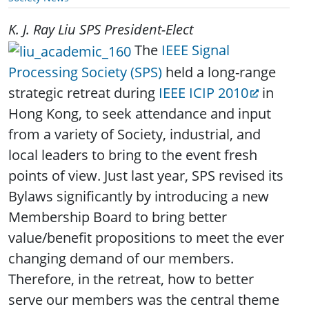
K. J. Ray Liu
SPS President-Elect
The
IEEE Signal
Processing Society (SPS)
held a long-range
strategic retreat during
IEEE ICIP 2010
in
Hong Kong, to seek attendance and input
from a variety of Society, industrial, and
local leaders to bring to the event fresh
points of view. Just last year, SPS revised its
Bylaws significantly by introducing a new
Membership Board to bring better
value/benefit propositions to meet the ever
changing demand of our members.
Therefore, in the retreat, how to better
serve our members was the central theme