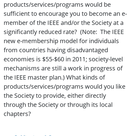
products/services/programs would be
sufficient to encourage you to become an e-
member of the IEEE and/or the Society at a
significantly reduced rate? (Note: The IEEE
new e-membership model for individuals
from countries having disadvantaged
economies is $55-$60 in 2011; society-level
mechanisms are still a work in progress of
the IEEE master plan.) What kinds of
products/services/programs would you like
the Society to provide, either directly
through the Society or through its local
chapters?
Publications & Resources