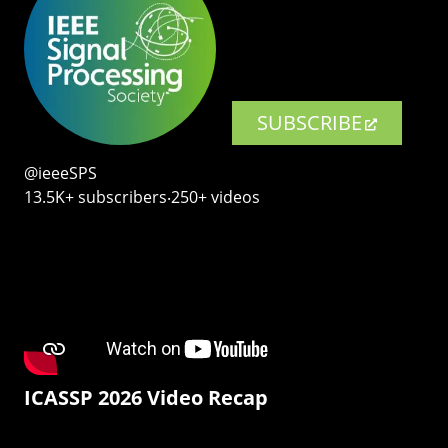
SUBSCRIBE
@ieeeSPS
13.5K+ subscribers‧250+ videos
ICASSP 2026 Video Recap