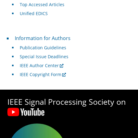
Top Accessed Articles
Unified EDICS
For Authors
Information for Authors
Publication Guidelines
Special Issue Deadlines
IEEE Author Center
IEEE Copyright Form
IEEE Signal Processing Society on