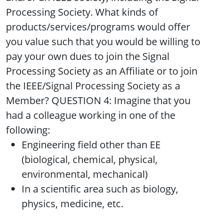
Processing Society. What kinds of
products/services/programs would offer
you value such that you would be willing to
pay your own dues to join the Signal
Processing Society as an Affiliate or to join
the IEEE/Signal Processing Society as a
Member? QUESTION 4: Imagine that you
had a colleague working in one of the
following:
Engineering field other than EE
(biological, chemical, physical,
environmental, mechanical)
In a scientific area such as biology,
physics, medicine, etc.