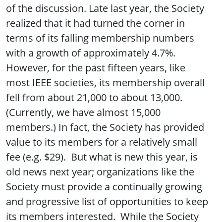
of the discussion. Late last year, the Society
realized that it had turned the corner in
terms of its falling membership numbers
with a growth of approximately 4.7%.
However, for the past fifteen years, like
most IEEE societies, its membership overall
fell from about 21,000 to about 13,000.
(Currently, we have almost 15,000
members.) In fact, the Society has provided
value to its members for a relatively small
fee (e.g. $29). But what is new this year, is
old news next year; organizations like the
Society must provide a continually growing
and progressive list of opportunities to keep
its members interested. While the Society