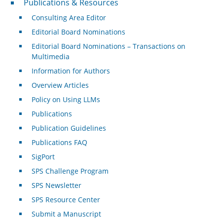
Publications & Resources
Consulting Area Editor
Editorial Board Nominations
Editorial Board Nominations – Transactions on
Multimedia
Information for Authors
Overview Articles
Policy on Using LLMs
Publications
Publication Guidelines
Publications FAQ
SigPort
SPS Challenge Program
SPS Newsletter
SPS Resource Center
Submit a Manuscript