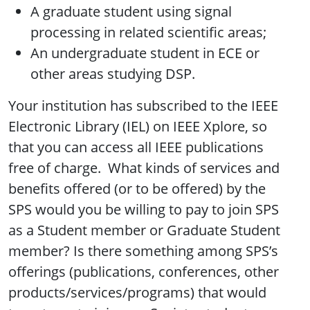
A graduate student using signal
processing in related scientific areas;
An undergraduate student in ECE or
other areas studying DSP.
Your institution has subscribed to the IEEE
Electronic Library (IEL) on IEEE Xplore, so
that you can access all IEEE publications
free of charge. What kinds of services and
benefits offered (or to be offered) by the
SPS would you be willing to pay to join SPS
as a Student member or Graduate Student
member? Is there something among SPS’s
offerings (publications, conferences, other
products/services/programs) that would