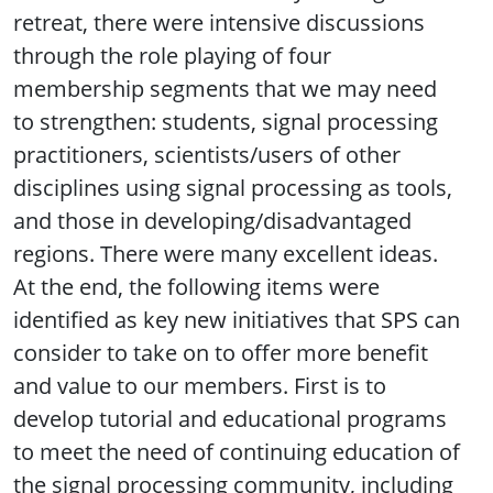
retreat, there were intensive discussions
through the role playing of four
membership segments that we may need
to strengthen: students, signal processing
practitioners, scientists/users of other
disciplines using signal processing as tools,
and those in developing/disadvantaged
regions. There were many excellent ideas.
At the end, the following items were
identified as key new initiatives that SPS can
consider to take on to offer more benefit
and value to our members. First is to
develop tutorial and educational programs
to meet the need of continuing education of
the signal processing community, including