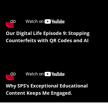
Our Digital Life Episode 9: Stopping
Counterfeits with QR Codes and AI
Why SPS’s Exceptional Educational
Content Keeps Me Engaged.