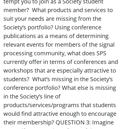
tempt you to join as a Society student
member? What products and services to
suit your needs are missing from the
Society’s portfolio? Using conference
publications as a means of determining
relevant events for members of the signal
processing community, what does SPS
currently offer in terms of conferences and
workshops that are especially attractive to
students? What’s missing in the Society’s
conference portfolio? What else is missing
in the Society’s line of
products/services/programs that students
would find attractive enough to encourage
their membership? QUESTION 3: Imagine