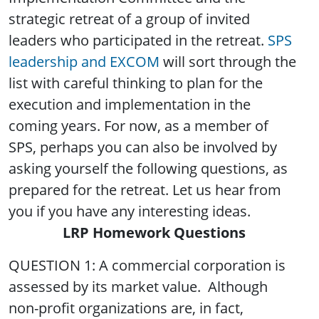
strategic retreat of a group of invited
leaders who participated in the retreat.
SPS
leadership and EXCOM
will sort through the
list with careful thinking to plan for the
execution and implementation in the
coming years. For now, as a member of
SPS, perhaps you can also be involved by
asking yourself the following questions, as
prepared for the retreat. Let us hear from
you if you have any interesting ideas.
LRP Homework Questions
QUESTION 1: A commercial corporation is
assessed by its market value. Although
non-profit organizations are, in fact,