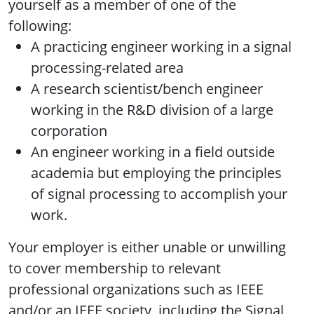
yourself as a member of one of the
following:
A practicing engineer working in a signal
processing-related area
A research scientist/bench engineer
working in the R&D division of a large
corporation
An engineer working in a field outside
academia but employing the principles
of signal processing to accomplish your
work.
Your employer is either unable or unwilling
to cover membership to relevant
professional organizations such as IEEE
and/or an IEEE society, including the Signal