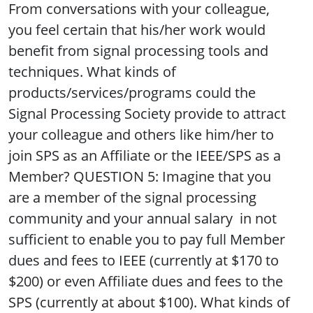
From conversations with your colleague,
you feel certain that his/her work would
benefit from signal processing tools and
techniques. What kinds of
products/services/programs could the
Signal Processing Society provide to attract
your colleague and others like him/her to
join SPS as an Affiliate or the IEEE/SPS as a
Member? QUESTION 5: Imagine that you
are a member of the signal processing
community and your annual salary in not
sufficient to enable you to pay full Member
dues and fees to IEEE (currently at $170 to
$200) or even Affiliate dues and fees to the
SPS (currently at about $100). What kinds of