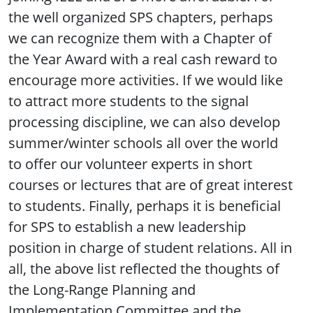
the well organized SPS chapters, perhaps
we can recognize them with a Chapter of
the Year Award with a real cash reward to
encourage more activities. If we would like
to attract more students to the signal
processing discipline, we can also develop
summer/winter schools all over the world
to offer our volunteer experts in short
courses or lectures that are of great interest
to students. Finally, perhaps it is beneficial
for SPS to establish a new leadership
position in charge of student relations. All in
all, the above list reflected the thoughts of
the Long-Range Planning and
Implementation Committee and the