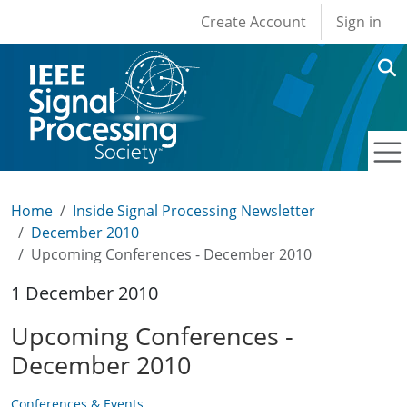
User account men
Skip to main content
Create Account
Sign in
Home
Inside Signal Processing Newsletter
December 2010
Upcoming Conferences - December 2010
1 December 2010
Upcoming Conferences -
December 2010
Conferences & Events