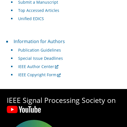
Submit a Manuscript
Top Accessed Articles
Unified EDICS
For Authors
Information for Authors
Publication Guidelines
Special Issue Deadlines
IEEE Author Center
IEEE Copyright Form
IEEE Signal Processing Society on