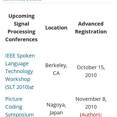
Upcoming
Signal
Advanced
Co
Location
Processing
Registration
Conferences
IEEE Spoken
Language
Berkeley,
D
October 15,
Technology
CA
1
2010
Workshop
(SLT 2010)
Picture
November 8,
Nagoya,
D
Coding
2010
Japan
7
Symposium
(
Authors: