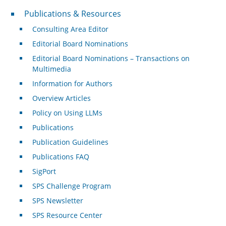
Publications & Resources
Publications & Resources
Consulting Area Editor
Editorial Board Nominations
Editorial Board Nominations – Transactions on
Multimedia
Information for Authors
Overview Articles
Policy on Using LLMs
Publications
Publication Guidelines
Publications FAQ
SigPort
SPS Challenge Program
SPS Newsletter
SPS Resource Center