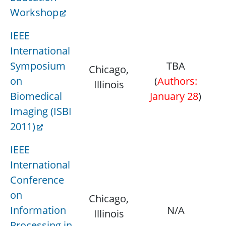
Workshop
IEEE
International
Symposium
TBA
Chicago,
M
on
(
Authors:
Illinois
Ap
Biomedical
January 28
)
Imaging (ISBI
2011)
IEEE
International
Conference
on
Chicago,
Ap
Information
N/A
Illinois
Processing in