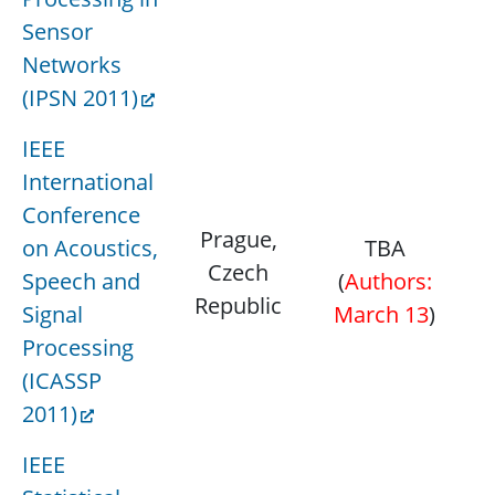
Sensor
Networks
(IPSN 2011)
IEEE
International
Conference
Prague,
on Acoustics,
TBA
M
Czech
Speech and
(
Authors:
Republic
Signal
March 13
)
Processing
(ICASSP
2011)
IEEE