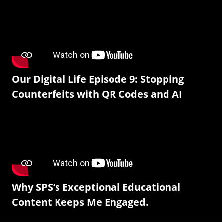
Our Digital Life Episode 9: Stopping
Counterfeits with QR Codes and AI
Why SPS’s Exceptional Educational
Content Keeps Me Engaged.