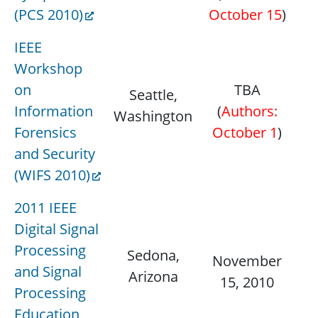
(PCS 2010)
October 15
)
IEEE
Workshop
on
TBA
Seattle,
D
Information
(
Authors:
Washington
1
Forensics
October 1
)
and Security
(WIFS 2010)
2011 IEEE
Digital Signal
Processing
Sedona,
Ja
November
and Signal
Arizona
15, 2010
Processing
Education