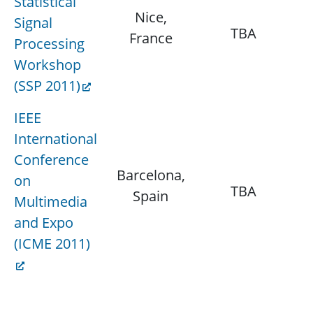
Statistical
Nice,
J
Signal
TBA
France
Processing
Workshop
(SSP 2011)
IEEE
International
Conference
Barcelona,
J
on
TBA
Spain
Multimedia
and Expo
(ICME 2011)