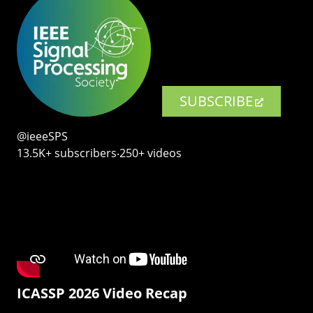
SUBSCRIBE
@ieeeSPS
13.5K+ subscribers‧250+ videos
ICASSP 2026 Video Recap