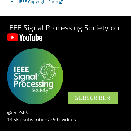
IEEE Copyright Form
IEEE Signal Processing Society on
SUBSCRIBE
@ieeeSPS
13.5K+ subscribers‧250+ videos