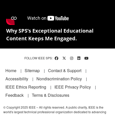
Why SPS’s Exceptional Educational
Content Keeps Me Engaged.
FOLLOW IEEE SPS:
Footer
Home
Sitemap
Contact & Support
Accessibility
Nondiscrimination Policy
IEEE Ethics Reporting
IEEE Privacy Policy
Feedback
Terms & Disclosures
© Copyright 2025 IEEE – All rights reserved. A public charity, IEEE is the
world's largest technical professional organization dedicated to advancing