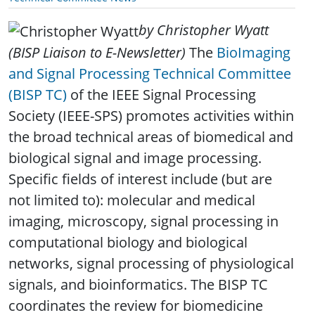
by Christopher Wyatt
(BISP Liaison to E-Newsletter)
The
BioImaging
and Signal Processing Technical Committee
(BISP TC)
of the IEEE Signal Processing
Society (IEEE-SPS) promotes activities within
the broad technical areas of biomedical and
biological signal and image processing.
Specific fields of interest include (but are
not limited to): molecular and medical
imaging, microscopy, signal processing in
computational biology and biological
networks, signal processing of physiological
signals, and bioinformatics. The BISP TC
coordinates the review for biomedicine