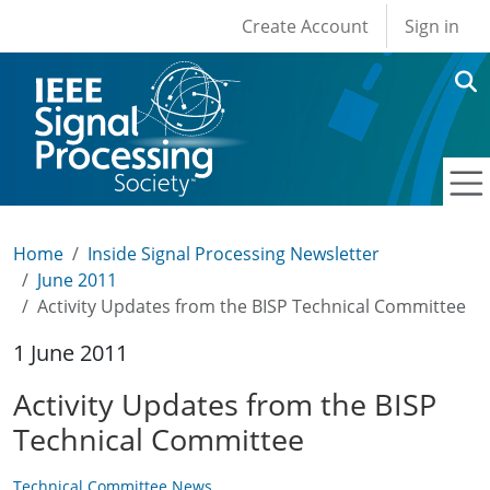
User account men
Skip to main content
Create Account
Sign in
Home
Inside Signal Processing Newsletter
June 2011
Activity Updates from the BISP Technical Committee
1 June 2011
Activity Updates from the BISP
Technical Committee
Technical Committee News