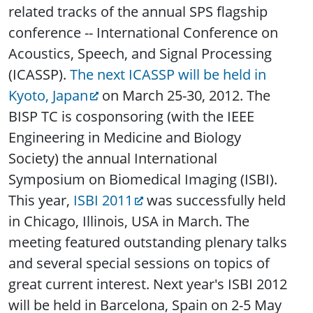
related tracks of the annual SPS flagship
conference -- International Conference on
Acoustics, Speech, and Signal Processing
(ICASSP).
The next ICASSP will be held in
Kyoto, Japan
on March 25-30, 2012. The
BISP TC is cosponsoring (with the IEEE
Engineering in Medicine and Biology
Society) the annual International
Symposium on Biomedical Imaging (ISBI).
This year,
ISBI 2011
was successfully held
in Chicago, Illinois, USA in March. The
meeting featured outstanding plenary talks
and several special sessions on topics of
great current interest. Next year's ISBI 2012
will be held in Barcelona, Spain on 2-5 May