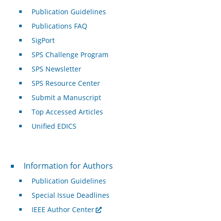
Publication Guidelines
Publications FAQ
SigPort
SPS Challenge Program
SPS Newsletter
SPS Resource Center
Submit a Manuscript
Top Accessed Articles
Unified EDICS
For Authors
Information for Authors
Publication Guidelines
Special Issue Deadlines
IEEE Author Center