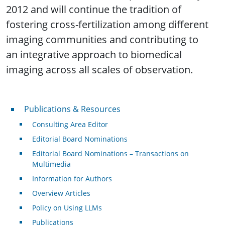
2012 and will continue the tradition of
fostering cross-fertilization among different
imaging communities and contributing to
an integrative approach to biomedical
imaging across all scales of observation.
Publications & Resources
Publications & Resources
Consulting Area Editor
Editorial Board Nominations
Editorial Board Nominations – Transactions on
Multimedia
Information for Authors
Overview Articles
Policy on Using LLMs
Publications