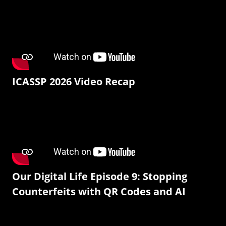
ICASSP 2026 Video Recap
Our Digital Life Episode 9: Stopping
Counterfeits with QR Codes and AI