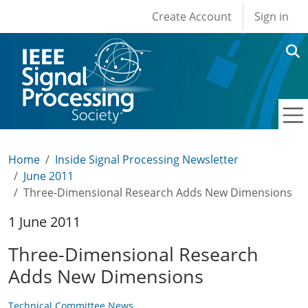
User account men
Skip to main content
Create Account
Sign in
Home
Inside Signal Processing Newsletter
June 2011
Three-Dimensional Research Adds New Dimensions
1 June 2011
Three-Dimensional Research
Adds New Dimensions
Technical Committee News