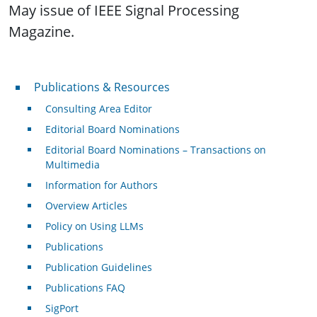
May issue of IEEE Signal Processing
Magazine.
Publications & Resources
Publications & Resources
Consulting Area Editor
Editorial Board Nominations
Editorial Board Nominations – Transactions on
Multimedia
Information for Authors
Overview Articles
Policy on Using LLMs
Publications
Publication Guidelines
Publications FAQ
SigPort