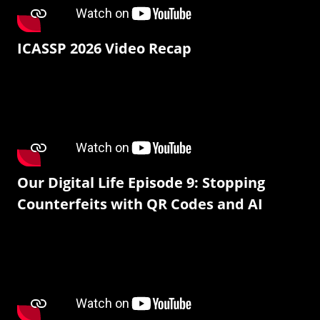
ICASSP 2026 Video Recap
Our Digital Life Episode 9: Stopping
Counterfeits with QR Codes and AI