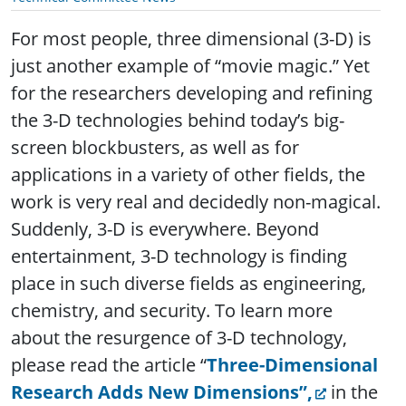
For most people, three dimensional (3-D) is
just another example of “movie magic.” Yet
for the researchers developing and refining
the 3-D technologies behind today’s big-
screen blockbusters, as well as for
applications in a variety of other fields, the
work is very real and decidedly non-magical.
Suddenly, 3-D is everywhere. Beyond
entertainment, 3-D technology is finding
place in such diverse fields as engineering,
chemistry, and security. To learn more
about the resurgence of 3-D technology,
please read the article “
Three-Dimensional
Research Adds New Dimensions”,
in the