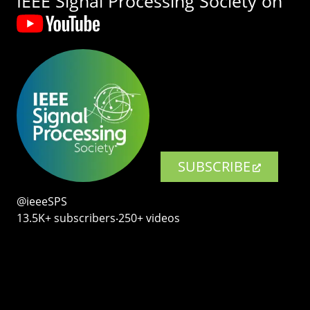
IEEE Signal Processing Society on
SUBSCRIBE
@ieeeSPS
13.5K+ subscribers‧250+ videos