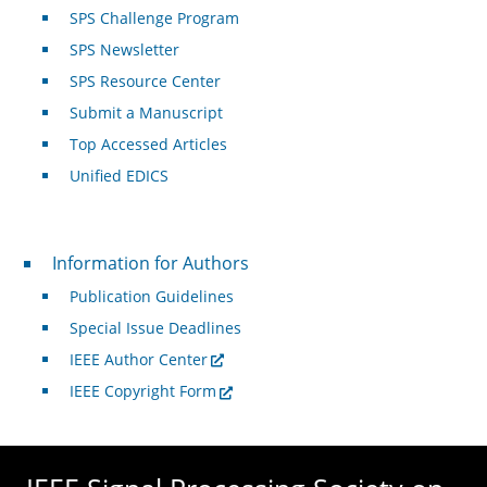
SPS Challenge Program
SPS Newsletter
SPS Resource Center
Submit a Manuscript
Top Accessed Articles
Unified EDICS
For Authors
Information for Authors
Publication Guidelines
Special Issue Deadlines
IEEE Author Center
IEEE Copyright Form