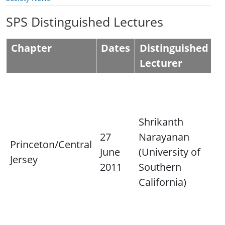
SPS Distinguished Lectures
Chapter
Dates
Distinguished
L
Lecturer
L
"
L
Shrikanth
P
27
Narayanan
Princeton/Central
C
June
(University of
Jersey
C
2011
Southern
a
California)
s
i