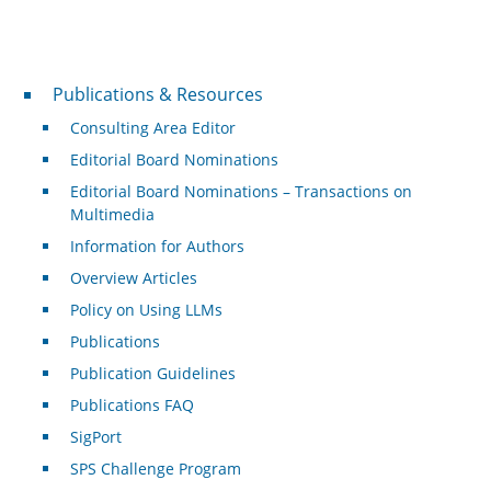
Publications & Resources
Publications & Resources
Consulting Area Editor
Editorial Board Nominations
Editorial Board Nominations – Transactions on
Multimedia
Information for Authors
Overview Articles
Policy on Using LLMs
Publications
Publication Guidelines
Publications FAQ
SigPort
SPS Challenge Program