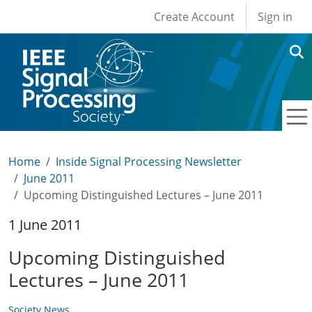
User account men
Skip to main content
Create Account
Sign in
Home
Inside Signal Processing Newsletter
June 2011
Upcoming Distinguished Lectures – June 2011
1 June 2011
Upcoming Distinguished
Lectures – June 2011
Society News