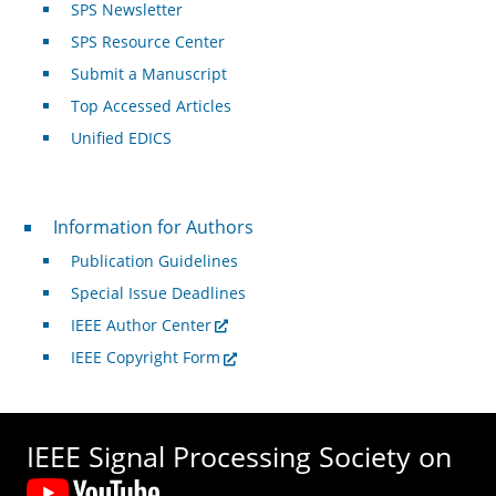
SPS Newsletter
SPS Resource Center
Submit a Manuscript
Top Accessed Articles
Unified EDICS
For Authors
Information for Authors
Publication Guidelines
Special Issue Deadlines
IEEE Author Center
IEEE Copyright Form
IEEE Signal Processing Society on