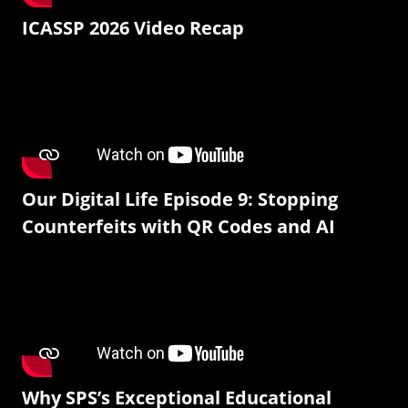
ICASSP 2026 Video Recap
Our Digital Life Episode 9: Stopping
Counterfeits with QR Codes and AI
Why SPS’s Exceptional Educational