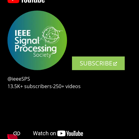
SUBSCRIBE
@ieeeSPS
13.5K+ subscribers‧250+ videos