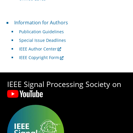
For Authors
Information for Authors
Publication Guidelines
Special Issue Deadlines
IEEE Author Center
IEEE Copyright Form
IEEE Signal Processing Society on