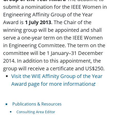
submit a nomination for the IEEE Women in
Engineering Affinity Group of the Year
Award is
1 July 2013
. The Chair of the
winning group will be appointed and shall
serve a one-year term on the IEEE Women
in Engineering Committee. The term on the
committee will be 1 January–31 December
2014. In addition to this appointment, the
group will receive a certificate and US$250.
Visit the WIE Affinity Group of the Year
Award page for more information
Publications & Resources
Publications & Resources
Consulting Area Editor