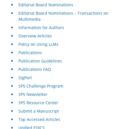
Editorial Board Nominations
Editorial Board Nominations – Transactions on
Multimedia
Information for Authors
Overview Articles
Policy on Using LLMs
Publications
Publication Guidelines
Publications FAQ
SigPort
SPS Challenge Program
SPS Newsletter
SPS Resource Center
Submit a Manuscript
Top Accessed Articles
Unified EDICS