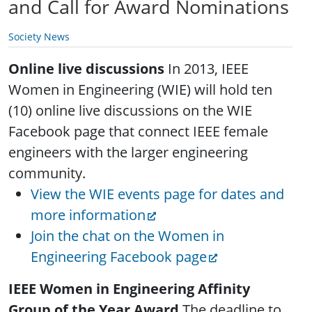
and Call for Award Nominations
Society News
Online live discussions
In 2013, IEEE
Women in Engineering (WIE) will hold ten
(10) online live discussions on the WIE
Facebook page that connect IEEE female
engineers with the larger engineering
community.
View the WIE events page for dates and
more information
Join the chat on the Women in
Engineering Facebook page
IEEE Women in Engineering Affinity
Group of the Year Award
The deadline to