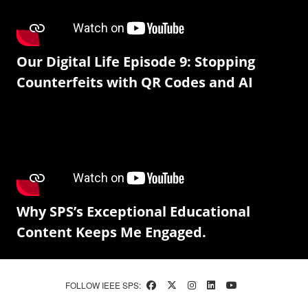
Our Digital Life Episode 9: Stopping
Counterfeits with QR Codes and AI
Why SPS’s Exceptional Educational
Content Keeps Me Engaged.
FOLLOW IEEE SPS: