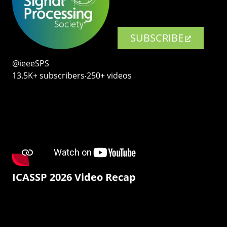
SUBSCRIBE
@ieeeSPS
13.5K+ subscribers‧250+ videos
ICASSP 2026 Video Recap