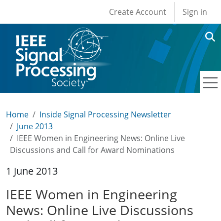
User account men
Skip to main content
Create Account
Sign in
Home
Inside Signal Processing Newsletter
June 2013
IEEE Women in Engineering News: Online Live
Discussions and Call for Award Nominations
1 June 2013
IEEE Women in Engineering
News: Online Live Discussions