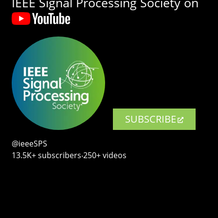
IEEE Signal Processing Society on
SUBSCRIBE
@ieeeSPS
13.5K+ subscribers‧250+ videos