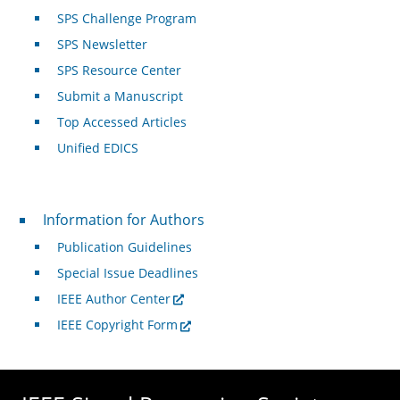
SPS Challenge Program
SPS Newsletter
SPS Resource Center
Submit a Manuscript
Top Accessed Articles
Unified EDICS
For Authors
Information for Authors
Publication Guidelines
Special Issue Deadlines
IEEE Author Center
IEEE Copyright Form