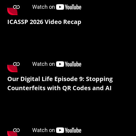
ICASSP 2026 Video Recap
Our Digital Life Episode 9: Stopping
Counterfeits with QR Codes and AI