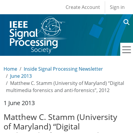
User account men
Skip to main content
Create Account
Sign in
Home
Inside Signal Processing Newsletter
June 2013
Matthew C. Stamm (University of Maryland) “Digital
multimedia forensics and anti-forensics”, 2012
1 June 2013
Matthew C. Stamm (University
of Maryland) “Digital