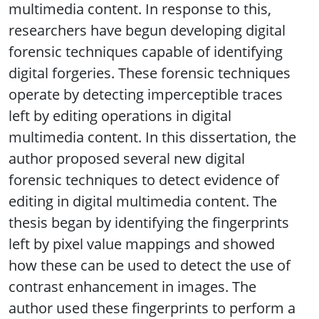
multimedia content. In response to this,
researchers have begun developing digital
forensic techniques capable of identifying
digital forgeries. These forensic techniques
operate by detecting imperceptible traces
left by editing operations in digital
multimedia content. In this dissertation, the
author proposed several new digital
forensic techniques to detect evidence of
editing in digital multimedia content. The
thesis began by identifying the fingerprints
left by pixel value mappings and showed
how these can be used to detect the use of
contrast enhancement in images. The
author used these fingerprints to perform a