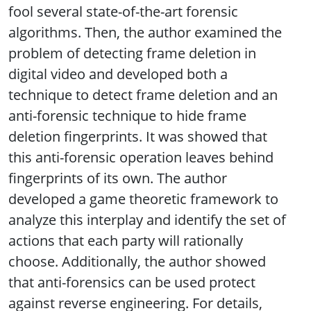
fool several state-of-the-art forensic
algorithms. Then, the author examined the
problem of detecting frame deletion in
digital video and developed both a
technique to detect frame deletion and an
anti-forensic technique to hide frame
deletion fingerprints. It was showed that
this anti-forensic operation leaves behind
fingerprints of its own. The author
developed a game theoretic framework to
analyze this interplay and identify the set of
actions that each party will rationally
choose. Additionally, the author showed
that anti-forensics can be used protect
against reverse engineering. For details,