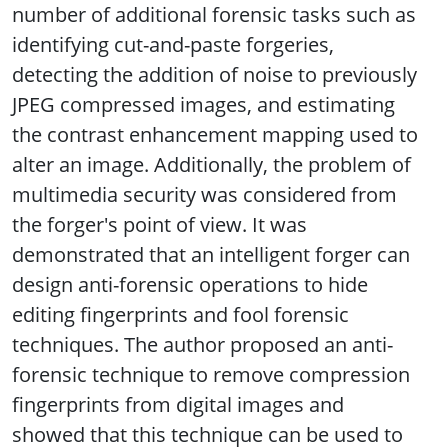
number of additional forensic tasks such as
identifying cut-and-paste forgeries,
detecting the addition of noise to previously
JPEG compressed images, and estimating
the contrast enhancement mapping used to
alter an image. Additionally, the problem of
multimedia security was considered from
the forger's point of view. It was
demonstrated that an intelligent forger can
design anti-forensic operations to hide
editing fingerprints and fool forensic
techniques. The author proposed an anti-
forensic technique to remove compression
fingerprints from digital images and
showed that this technique can be used to