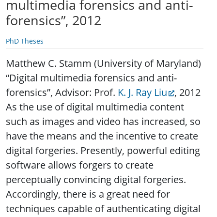
multimedia forensics and anti-
forensics”, 2012
PhD Theses
Matthew C. Stamm (University of Maryland)
“Digital multimedia forensics and anti-
forensics”, Advisor: Prof.
K. J. Ray Liu
, 2012
As the use of digital multimedia content
such as images and video has increased, so
have the means and the incentive to create
digital forgeries. Presently, powerful editing
software allows forgers to create
perceptually convincing digital forgeries.
Accordingly, there is a great need for
techniques capable of authenticating digital