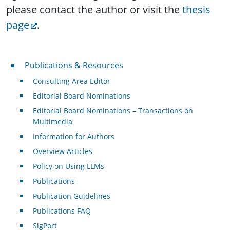
please contact the author or visit the
thesis
page
.
Publications & Resources
Publications & Resources
Consulting Area Editor
Editorial Board Nominations
Editorial Board Nominations – Transactions on
Multimedia
Information for Authors
Overview Articles
Policy on Using LLMs
Publications
Publication Guidelines
Publications FAQ
SigPort