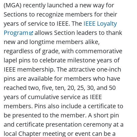
(MGA) recently launched a new way for
Sections to recognize members for their
years of service to IEEE. The
IEEE Loyalty
Program
allows Section leaders to thank
new and longtime members alike,
regardless of grade, with commemorative
lapel pins to celebrate milestone years of
IEEE membership. The attractive one-inch
pins are available for members who have
reached two, five, ten, 20, 25, 30, and 50
years of cumulative service as IEEE
members. Pins also include a certificate to
be presented to the member. A short pin
and certificate presentation ceremony at a
local Chapter meeting or event can be a