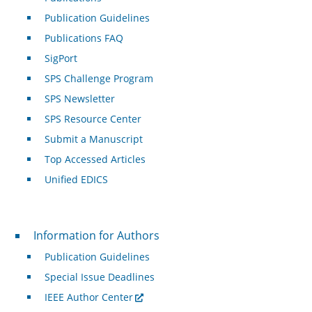
Publication Guidelines
Publications FAQ
SigPort
SPS Challenge Program
SPS Newsletter
SPS Resource Center
Submit a Manuscript
Top Accessed Articles
Unified EDICS
For Authors
Information for Authors
Publication Guidelines
Special Issue Deadlines
IEEE Author Center