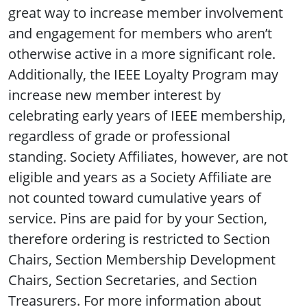
great way to increase member involvement
and engagement for members who aren’t
otherwise active in a more significant role.
Additionally, the IEEE Loyalty Program may
increase new member interest by
celebrating early years of IEEE membership,
regardless of grade or professional
standing. Society Affiliates, however, are not
eligible and years as a Society Affiliate are
not counted toward cumulative years of
service. Pins are paid for by your Section,
therefore ordering is restricted to Section
Chairs, Section Membership Development
Chairs, Section Secretaries, and Section
Treasurers. For more information about