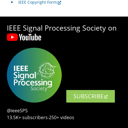
IEEE Copyright Form
IEEE Signal Processing Society on
SUBSCRIBE
@ieeeSPS
13.5K+ subscribers‧250+ videos