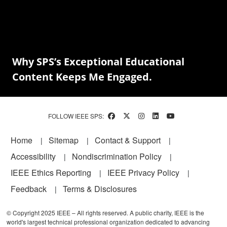
Why SPS’s Exceptional Educational
Content Keeps Me Engaged.
FOLLOW IEEE SPS:
Footer
Home
Sitemap
Contact & Support
Accessibility
Nondiscrimination Policy
IEEE Ethics Reporting
IEEE Privacy Policy
Feedback
Terms & Disclosures
© Copyright 2025 IEEE – All rights reserved. A public charity, IEEE is the
world's largest technical professional organization dedicated to advancing