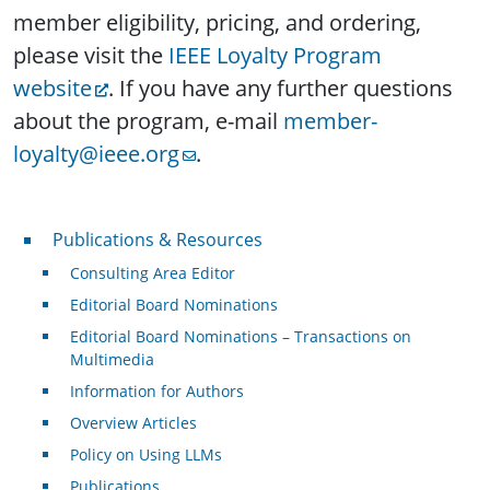
member eligibility, pricing, and ordering,
please visit the
IEEE Loyalty Program
website
. If you have any further questions
about the program, e-mail
member-
loyalty@ieee.org
.
Publications & Resources
Publications & Resources
Consulting Area Editor
Editorial Board Nominations
Editorial Board Nominations – Transactions on
Multimedia
Information for Authors
Overview Articles
Policy on Using LLMs
Publications