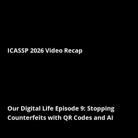
ICASSP 2026 Video Recap
Our Digital Life Episode 9: Stopping
Counterfeits with QR Codes and AI