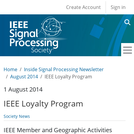
User account men
Skip to main content
Create Account
Sign in
Home
Inside Signal Processing Newsletter
August 2014
IEEE Loyalty Program
1 August 2014
IEEE Loyalty Program
Society News
IEEE Member and Geographic Activities