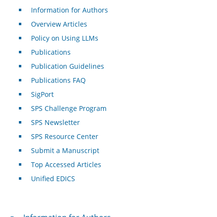
Information for Authors
Overview Articles
Policy on Using LLMs
Publications
Publication Guidelines
Publications FAQ
SigPort
SPS Challenge Program
SPS Newsletter
SPS Resource Center
Submit a Manuscript
Top Accessed Articles
Unified EDICS
For Authors