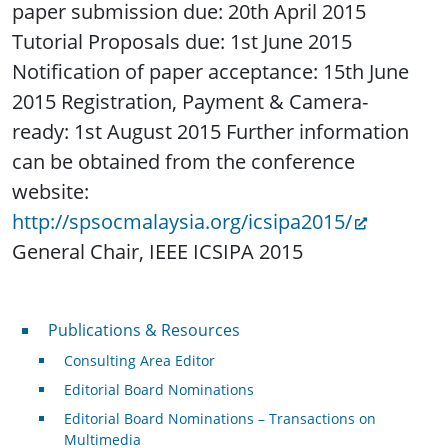
paper submission due: 20th April 2015
Tutorial Proposals due: 1st June 2015
Notification of paper acceptance: 15th June
2015 Registration, Payment & Camera-
ready: 1st August 2015 Further information
can be obtained from the conference
website:
http://spsocmalaysia.org/icsipa2015/
General Chair, IEEE ICSIPA 2015
Publications & Resources
Publications & Resources
Consulting Area Editor
Editorial Board Nominations
Editorial Board Nominations – Transactions on
Multimedia