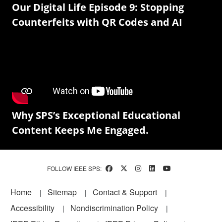
Our Digital Life Episode 9: Stopping
Counterfeits with QR Codes and AI
Why SPS’s Exceptional Educational
Content Keeps Me Engaged.
FOLLOW IEEE SPS:
Footer
Home
Sitemap
Contact & Support
Accessibility
Nondiscrimination Policy