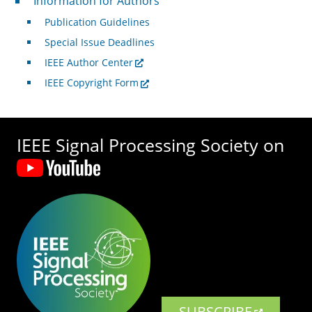
Information for Authors
Publication Guidelines
Special Issue Deadlines
IEEE Author Center
IEEE Copyright Form
IEEE Signal Processing Society on
SUBSCRIBE