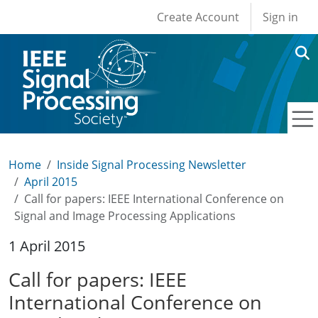
User account men
Skip to main content
Create Account
Sign in
Home
Inside Signal Processing Newsletter
April 2015
Call for papers: IEEE International Conference on
Signal and Image Processing Applications
1 April 2015
Call for papers: IEEE
International Conference on