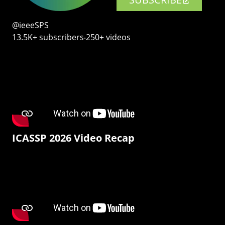
@ieeeSPS
13.5K+ subscribers‧250+ videos
ICASSP 2026 Video Recap