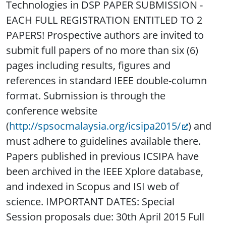
Technologies in DSP PAPER SUBMISSION -
EACH FULL REGISTRATION ENTITLED TO 2
PAPERS! Prospective authors are invited to
submit full papers of no more than six (6)
pages including results, figures and
references in standard IEEE double-column
format. Submission is through the
conference website
(
http://spsocmalaysia.org/icsipa2015/
) and
must adhere to guidelines available there.
Papers published in previous ICSIPA have
been archived in the IEEE Xplore database,
and indexed in Scopus and ISI web of
science. IMPORTANT DATES: Special
Session proposals due: 30th April 2015 Full