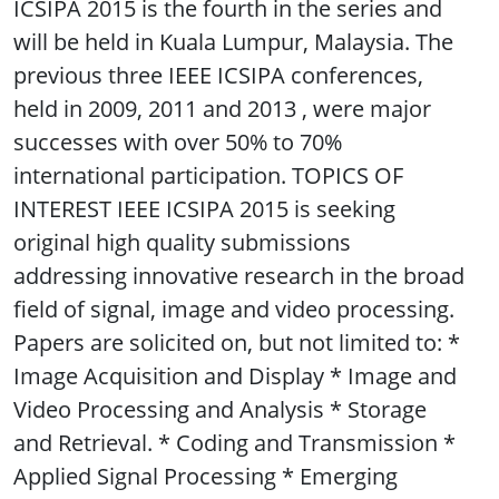
ICSIPA 2015 is the fourth in the series and
will be held in Kuala Lumpur, Malaysia. The
previous three IEEE ICSIPA conferences,
held in 2009, 2011 and 2013 , were major
successes with over 50% to 70%
international participation. TOPICS OF
INTEREST IEEE ICSIPA 2015 is seeking
original high quality submissions
addressing innovative research in the broad
field of signal, image and video processing.
Papers are solicited on, but not limited to: *
Image Acquisition and Display * Image and
Video Processing and Analysis * Storage
and Retrieval. * Coding and Transmission *
Applied Signal Processing * Emerging