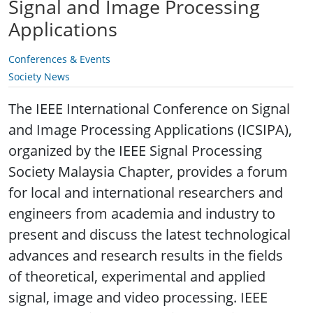
Signal and Image Processing
Applications
Conferences & Events
Society News
The IEEE International Conference on Signal
and Image Processing Applications (ICSIPA),
organized by the IEEE Signal Processing
Society Malaysia Chapter, provides a forum
for local and international researchers and
engineers from academia and industry to
present and discuss the latest technological
advances and research results in the fields
of theoretical, experimental and applied
signal, image and video processing. IEEE