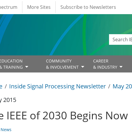
Spectrum
More Sites
Subscribe to Newsletters
EDUCATION
COMMUNITY
CAREER
& TRAINING
& INVOLVEMENT
& INDUSTRY
e
Inside Signal Processing Newsletter
May 20
y 2015
e IEEE of 2030 Begins Now
y News