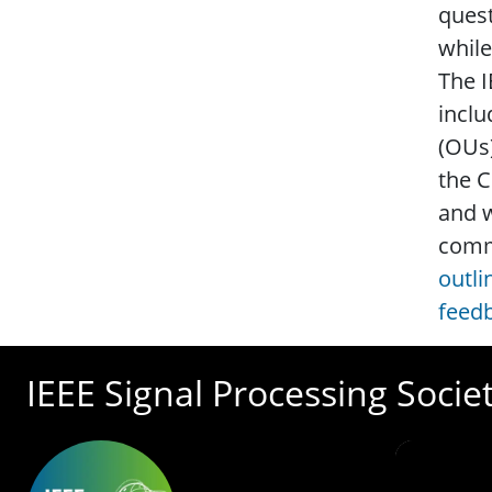
quest
while
The I
inclu
(OUs)
the C
and w
commi
outli
feed
IEEE Signal Processing Socie