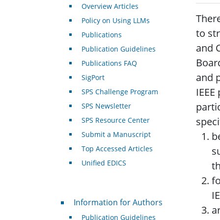
Overview Articles
There
Policy on Using LLMs
to st
Publications
and C
Publication Guidelines
Board
Publications FAQ
and p
SigPort
IEEE 
SPS Challenge Program
parti
SPS Newsletter
speci
SPS Resource Center
Submit a Manuscript
b
Top Accessed Articles
s
Unified EDICS
t
f
I
For Authors
Information for Authors
a
Publication Guidelines