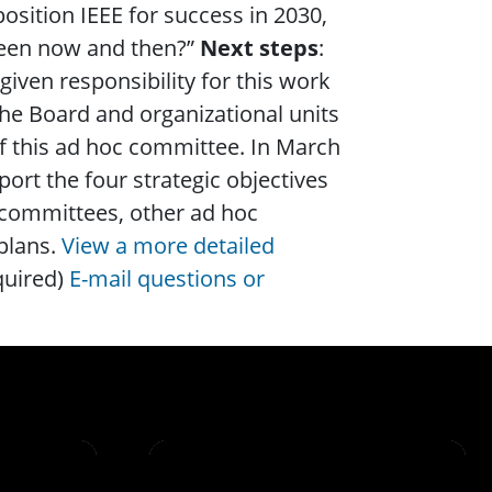
sition IEEE for success in 2030,
tween now and then?”
Next steps
:
iven responsibility for this work
he Board and organizational units
of this ad hoc committee. In March
rt the four strategic objectives
 committees, other ad hoc
plans.
View a more detailed
quired)
E-mail questions or