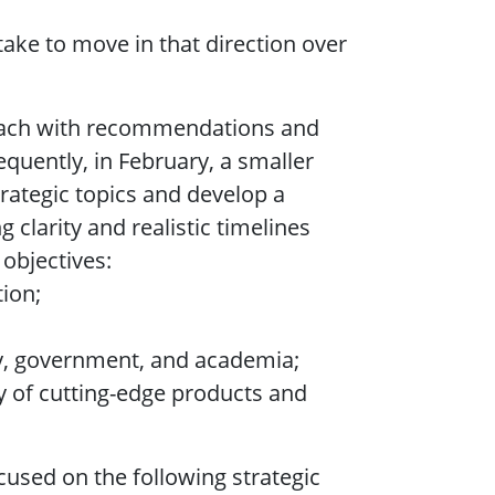
take to move in that direction over
, each with recommendations and
uently, in February, a smaller
trategic topics and develop a
clarity and realistic timelines
 objectives:
tion;
ry, government, and academia;
 of cutting-edge products and
ocused on the following strategic