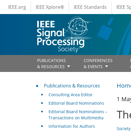
IEEE Menus
Skip to main content
IEEE.org
IEEE Xplore®
IEEE Standards
IEEE 
PUBLICATIONS
CONFERENCES
& RESOURCES
& EVENTS
Publications & Resources
Hom
Publications & Resources
Consulting Area Editor
1 Ma
Editorial Board Nominations
Th
Editorial Board Nominations –
Transactions on Multimedia
Information for Authors
Societ