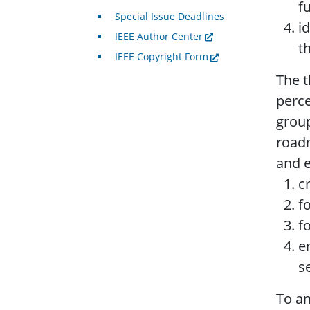
f
Special Issue Deadlines
i
IEEE Author Center
t
IEEE Copyright Form
The t
perce
group
roadm
and e
c
f
f
e
s
To an