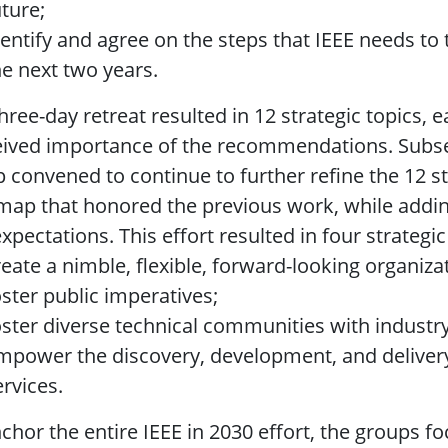
uture;
dentify and agree on the steps that IEEE needs to 
he next two years.
hree-day retreat resulted in 12 strategic topics
ived importance of the recommendations. Subseq
 convened to continue to further refine the 12 s
ap that honored the previous work, while adding 
xpectations. This effort resulted in four strategic
reate a nimble, flexible, forward-looking organiza
oster public imperatives;
oster diverse technical communities with indust
mpower the discovery, development, and delivery
ervices.
chor the entire IEEE in 2030 effort, the groups f