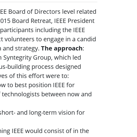
EEE Board of Directors level related
 2015 Board Retreat, IEEE President
articipants including the IEEE
ct volunteers to engage in a candid
n and strategy.
The approach
:
m Syntegrity Group, which led
us-building process designed
es of this effort were to:
 to best position IEEE for
 of technologists between now and
short- and long-term vision for
hing IEEE would consist of in the