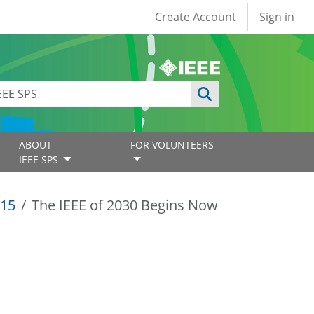
User account
Create Account
Sign in
ABOUT
FOR VOLUNTEERS
IEEE SPS
15
The IEEE of 2030 Begins Now