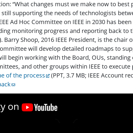
ion: “What changes must we make now to best po
 still supporting the needs of technologists be
EEE Ad Hoc Committee on IEEE in 2030 has been g
ding monitoring progress and reporting back to t
. Barry Shoop, 2016 IEEE President, is the chair 
ommittee will develop detailed roadmaps to suppo
ill begin working with the Board, OUs, standing
ttees, and other groups within IEEE to execute 
ne of the process
(PPT, 3.7 MB; IEEE Account re
back
ty on