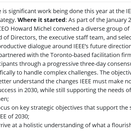
 is significant work being done this year at the I
rategy.
Where it started
: As part of the January
EO Howard Michel convened a diverse group of p
 of Directors, the executive staff team, and sele
roductive dialogue around IEEE’s future directio
partnered with the Toronto-based facilitation fir
cipants through a progressive three-day consens
fically to handle complex challenges. The objectiv
etter understand the changes IEEE must make now
uccess in 2030, while still supporting the needs
hen;
ocus on key strategic objectives that support the 
EEE of 2030;
rrive at a holistic understanding of what a flouris