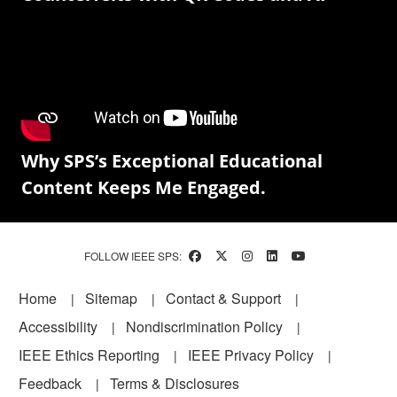
Why SPS’s Exceptional Educational
Content Keeps Me Engaged.
FOLLOW IEEE SPS:
Footer
Home
Sitemap
Contact & Support
Accessibility
Nondiscrimination Policy
IEEE Ethics Reporting
IEEE Privacy Policy
Feedback
Terms & Disclosures