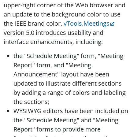
upper-right corner of the Web browser and
an update to the background color to use
the IEEE brand color.
vTools.Meetings
version 5.0 introduces usability and
interface enhancements, including:
the "Schedule Meeting" form, "Meeting
Report" form, and "Meeting
Announcement" layout have been
updated to illustrate different sections
by adding a range of colors and labeling
the sections;
WYSIWYG editors have been included on
the "Schedule Meeting" and "Meeting
Report" forms to provide more