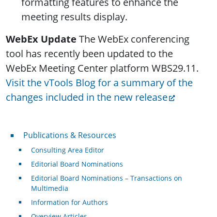
formatting features to enhance the
meeting results display.
WebEx Update
The WebEx conferencing
tool has recently been updated to the
WebEx Meeting Center platform WBS29.11.
Visit the vTools Blog for a summary of the
changes included in the new release
Publications & Resources
Publications & Resources
Consulting Area Editor
Editorial Board Nominations
Editorial Board Nominations – Transactions on
Multimedia
Information for Authors
Overview Articles