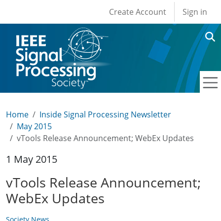
User account men
Skip to main content
Create Account
Sign in
Home
Inside Signal Processing Newsletter
May 2015
vTools Release Announcement; WebEx Updates
1 May 2015
vTools Release Announcement;
WebEx Updates
Society News