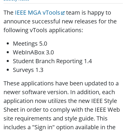
The
IEEE MGA vTools
team is happy to
announce successful new releases for the
following vTools applications:
Meetings 5.0
WebInABox 3.0
Student Branch Reporting 1.4
Surveys 1.3
These applications have been updated to a
newer software version. In addition, each
application now utilizes the new IEEE Style
Sheet in order to comply with the IEEE Web
site requirements and style guide. This
includes a "Sign in" option available in the