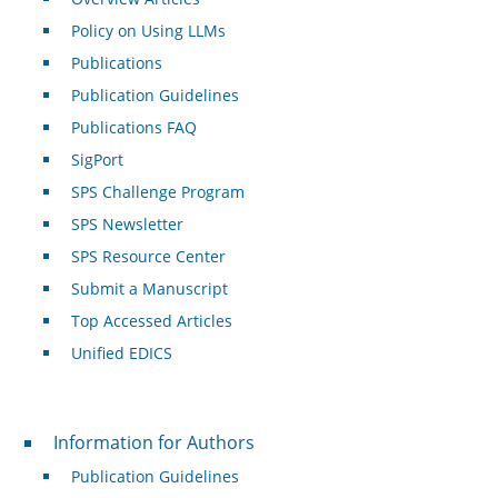
Policy on Using LLMs
Publications
Publication Guidelines
Publications FAQ
SigPort
SPS Challenge Program
SPS Newsletter
SPS Resource Center
Submit a Manuscript
Top Accessed Articles
Unified EDICS
For Authors
Information for Authors
Publication Guidelines