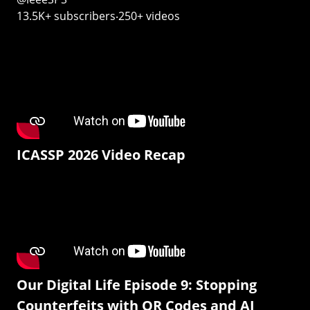
13.5K+ subscribers‧250+ videos
ICASSP 2026 Video Recap
Our Digital Life Episode 9: Stopping
Counterfeits with QR Codes and AI