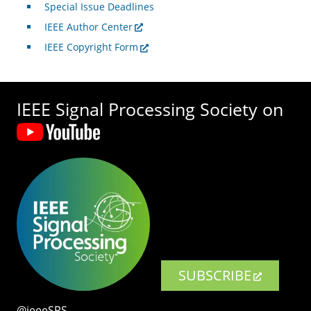
Special Issue Deadlines
IEEE Author Center
IEEE Copyright Form
IEEE Signal Processing Society on
SUBSCRIBE
@ieeeSPS