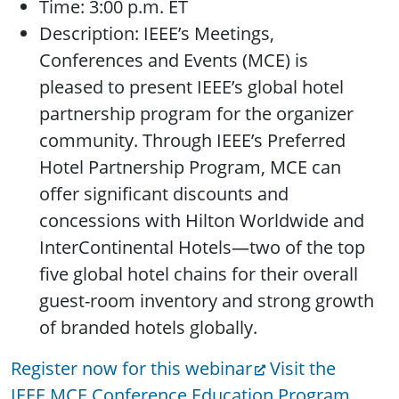
Time: 3:00 p.m. ET
Description: IEEE’s Meetings,
Conferences and Events (MCE) is
pleased to present IEEE’s global hotel
partnership program for the organizer
community. Through IEEE’s Preferred
Hotel Partnership Program, MCE can
offer significant discounts and
concessions with Hilton Worldwide and
InterContinental Hotels—two of the top
five global hotel chains for their overall
guest-room inventory and strong growth
of branded hotels globally.
Register now for this webinar
Visit the
IEEE MCE Conference Education Program