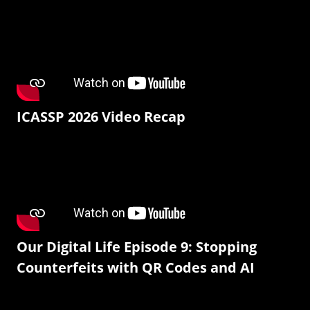
ICASSP 2026 Video Recap
Our Digital Life Episode 9: Stopping
Counterfeits with QR Codes and AI