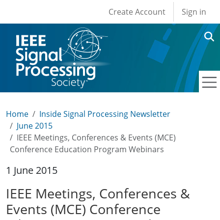
User account men
Skip to main content
Create Account
Sign in
Home
Inside Signal Processing Newsletter
June 2015
IEEE Meetings, Conferences & Events (MCE)
Conference Education Program Webinars
1 June 2015
IEEE Meetings, Conferences &
Events (MCE) Conference