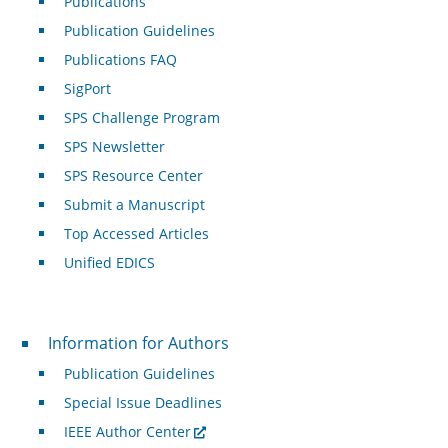
Publications
Publication Guidelines
Publications FAQ
SigPort
SPS Challenge Program
SPS Newsletter
SPS Resource Center
Submit a Manuscript
Top Accessed Articles
Unified EDICS
For Authors
Information for Authors
Publication Guidelines
Special Issue Deadlines
IEEE Author Center