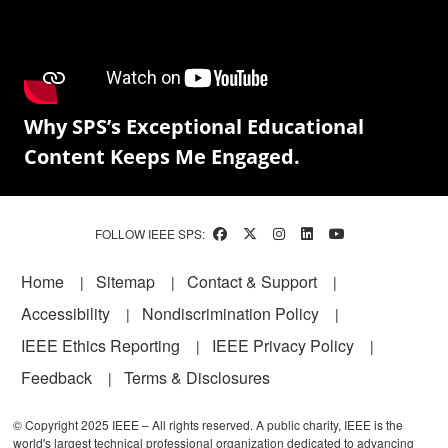
Why SPS’s Exceptional Educational
Content Keeps Me Engaged.
FOLLOW IEEE SPS:
Footer
Home
Sitemap
Contact & Support
Accessibility
Nondiscrimination Policy
IEEE Ethics Reporting
IEEE Privacy Policy
Feedback
Terms & Disclosures
© Copyright 2025 IEEE – All rights reserved. A public charity, IEEE is the
world's largest technical professional organization dedicated to advancing