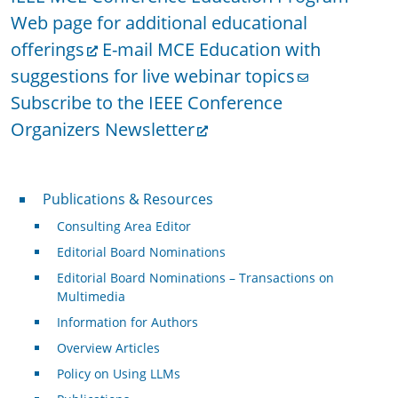
Web page for additional educational
offerings
E-mail MCE Education with
suggestions for live webinar topics
Subscribe to the IEEE Conference
Organizers Newsletter
Publications & Resources
Publications & Resources
Consulting Area Editor
Editorial Board Nominations
Editorial Board Nominations – Transactions on
Multimedia
Information for Authors
Overview Articles
Policy on Using LLMs