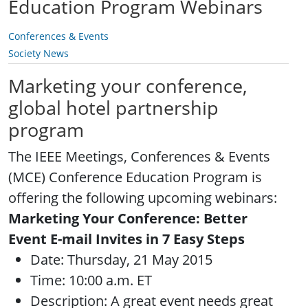
Education Program Webinars
Conferences & Events
Society News
Marketing your conference,
global hotel partnership
program
The IEEE Meetings, Conferences & Events
(MCE) Conference Education Program is
offering the following upcoming webinars:
Marketing Your Conference: Better
Event E-mail Invites in 7 Easy Steps
Date: Thursday, 21 May 2015
Time: 10:00 a.m. ET
Description: A great event needs great