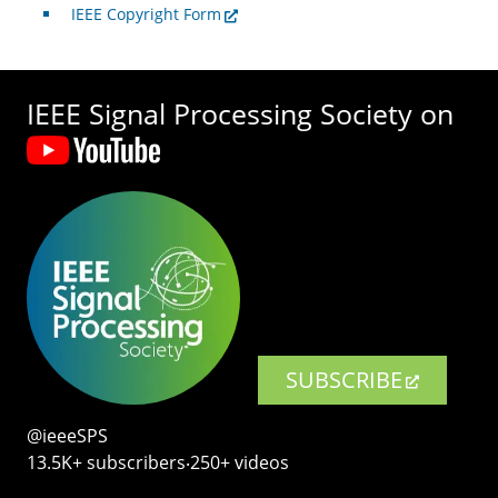
IEEE Copyright Form
IEEE Signal Processing Society on
SUBSCRIBE
@ieeeSPS
13.5K+ subscribers‧250+ videos