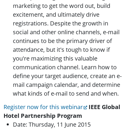
marketing to get the word out, build
excitement, and ultimately drive
registrations. Despite the growth in
social and other online channels, e-mail
continues to be the primary driver of
attendance, but it's tough to know if
you're maximizing this valuable
communication channel. Learn how to
define your target audience, create an e-
mail campaign calendar, and determine
what kinds of e-mail to send and when.
Register now for this webinar
IEEE Global
Hotel Partnership Program
Date: Thursday, 11 June 2015