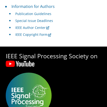
For Authors
Information for Authors
Publication Guidelines
Special Issue Deadlines
IEEE Author Center
IEEE Copyright Form
IEEE Signal Processing Society on