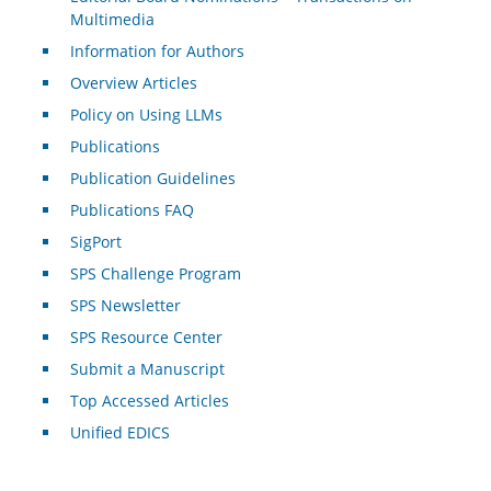
Multimedia
Information for Authors
Overview Articles
Policy on Using LLMs
Publications
Publication Guidelines
Publications FAQ
SigPort
SPS Challenge Program
SPS Newsletter
SPS Resource Center
Submit a Manuscript
Top Accessed Articles
Unified EDICS