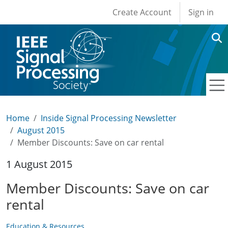
User account men
Skip to main content
Create Account
Sign in
Home
Inside Signal Processing Newsletter
August 2015
Member Discounts: Save on car rental
1 August 2015
Member Discounts: Save on car
rental
Education & Resources