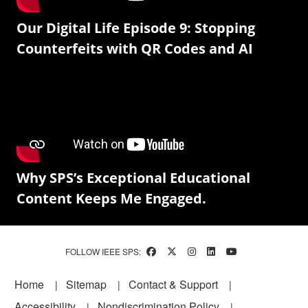
Our Digital Life Episode 9: Stopping
Counterfeits with QR Codes and AI
Why SPS’s Exceptional Educational
Content Keeps Me Engaged.
FOLLOW IEEE SPS:
Footer
Home
Sitemap
Contact & Support
Accessibility
Nondiscrimination Policy