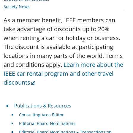
Society News
As a member benefit, IEEE members can
take advantage of discounts up to 20%
when renting a car for holiday or business.
The discount is available at participating
locations in many parts of the world. Terms
and conditions apply.
Learn more about the
IEEE car rental program and other travel
discounts
Publications & Resources
Publications & Resources
Consulting Area Editor
Editorial Board Nominations
Editorial Board Nominations – Transactions on