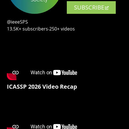
SUBSCRIBE
@ieeeSPS
13.5K+ subscribers‧250+ videos
ICASSP 2026 Video Recap