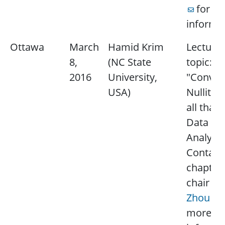
for m
informat
Ottawa
March
Hamid Krim
Lecture
8,
(NC State
topic:
2016
University,
"Convexi
USA)
Nullity 
all that 
Data
Analysis
Contact
chapter
chair
Yi
Zhou
f
more