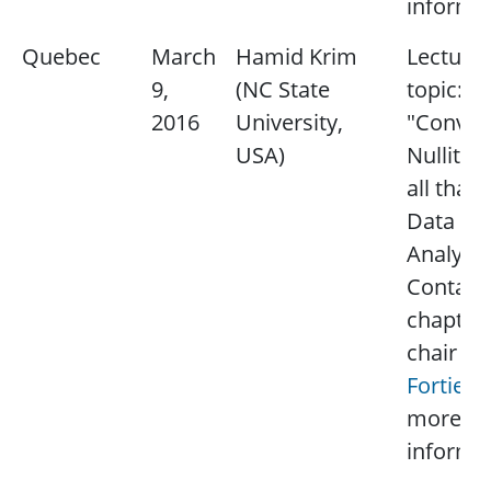
informat
Quebec
March
Hamid Krim
Lecture
9,
(NC State
topic:
2016
University,
"Convexi
USA)
Nullity 
all that 
Data
Analysis
Contact
chapter
chair
Pa
Fortier
more
informat