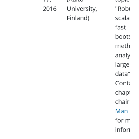
2016
University,
"Robust
Finland)
scalable
fast
bootstr
method 
analyzin
large sc
data".
Contact
chapter
chair
Lai
Man Po
for mor
informat