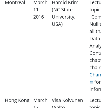
Montreal
March
Hamid Krim
Lecture
11,
(NC State
topic:
2016
University,
"Convexi
USA)
Nullity 
all that 
Data
Analysis
Contact
chapter
chair
Be
Champa
for m
informat
Hong Kong
March
Visa Koivunen
Lecture
17,
(Aalto
topic: