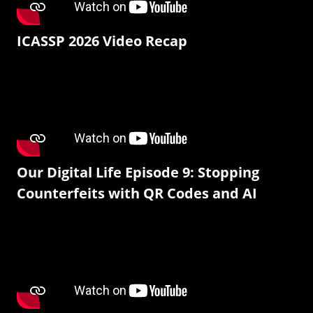
ICASSP 2026 Video Recap
Our Digital Life Episode 9: Stopping
Counterfeits with QR Codes and AI