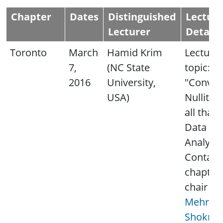
Chapter
Dates
Distinguished
Lectur
Lecturer
Details
Toronto
March
Hamid Krim
Lecture
7,
(NC State
topic:
2016
University,
"Convexi
USA)
Nullity 
all that 
Data
Analysis
Contact
chapter
chair
Mehrna
Shokroll