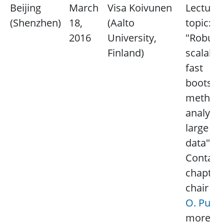
Beijing
March
Visa Koivunen
Lecture
(Shenzhen)
18,
(Aalto
topic:
2016
University,
"Robust
Finland)
scalable
fast
bootstr
method 
analyzin
large sc
data".
Contact
chapter
chair
M
O. Pun
more