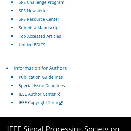
SPS Challenge Program
SPS Newsletter
SPS Resource Center
Submit a Manuscript
Top Accessed Articles
Unified EDICS
For Authors
Information for Authors
Publication Guidelines
Special Issue Deadlines
IEEE Author Center
IEEE Copyright Form
IEEE Signal Processing Society on