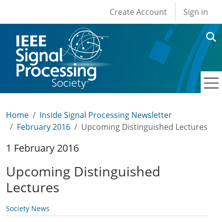
User account men
Skip to main content
Create Account
Sign in
Home
Inside Signal Processing Newsletter
February 2016
Upcoming Distinguished Lectures
1 February 2016
Upcoming Distinguished
Lectures
Society News