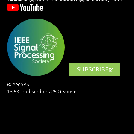
SUBSCRIBE
@ieeeSPS
13.5K+ subscribers‧250+ videos