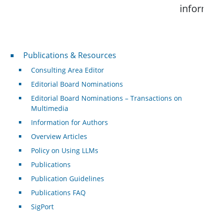
informat
Publications & Resources
Publications & Resources
Consulting Area Editor
Editorial Board Nominations
Editorial Board Nominations – Transactions on
Multimedia
Information for Authors
Overview Articles
Policy on Using LLMs
Publications
Publication Guidelines
Publications FAQ
SigPort