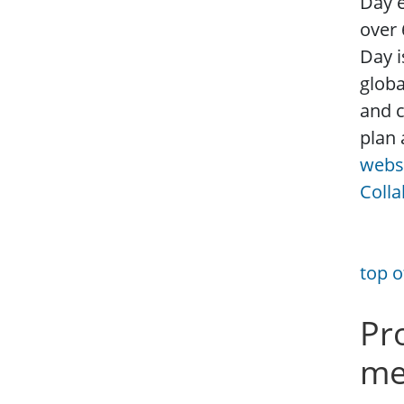
Day e
over 
Day i
globa
and c
plan 
webs
Colla
top o
Pr
me