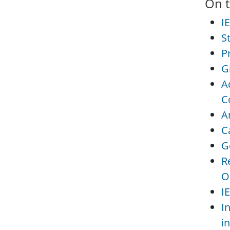
On t
I
S
P
G
A
C
A
C
G
R
O
I
I
i