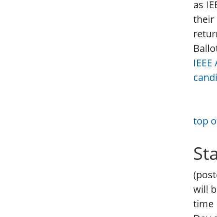
as IE
their
retur
Ballo
IEEE 
cand
top o
St
(post
will 
time 