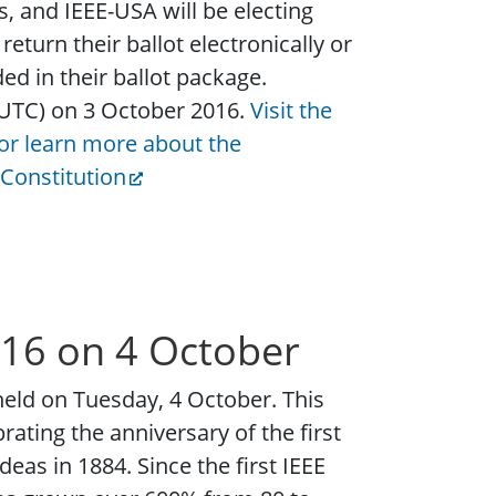
s, and IEEE-USA will be electing
eturn their ballot electronically or
ed in their ballot package.
 UTC) on 3 October 2016.
Visit the
/or learn more about the
Constitution
016 on 4 October
held on Tuesday, 4 October. This
ating the anniversary of the first
eas in 1884. Since the first IEEE