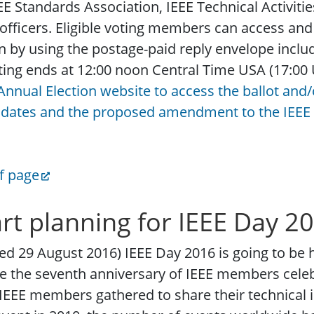
EE Standards Association, IEEE Technical Activitie
 officers. Eligible voting members can access and r
n by using the postage-paid reply envelope includ
ting ends at 12:00 noon Central Time USA (17:00
Annual Election website to access the ballot and
idates and the proposed amendment to the IEEE 
f page
art planning for IEEE Day 2
ed 29 August 2016) IEEE Day 2016 is going to be 
be the seventh anniversary of IEEE members celebr
IEEE members gathered to share their technical id