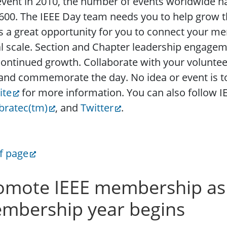
vent in 2010, the number of events worldwide h
600. The IEEE Day team needs you to help grow th
s a great opportunity for you to connect your me
l scale. Section and Chapter leadership engagemen
ontinued growth. Collaborate with your voluntee
and commemorate the day. No idea or event is to
ite
for more information. You can also follow 
bratec(tm)
, and
Twitter
.
f page
omote IEEE membership as
mbership year begins