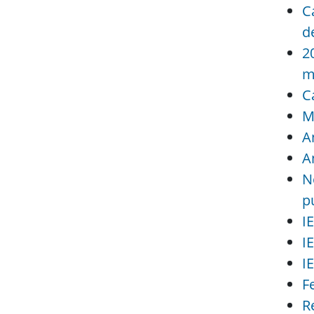
C
d
2
m
C
M
A
A
N
p
I
I
I
F
R