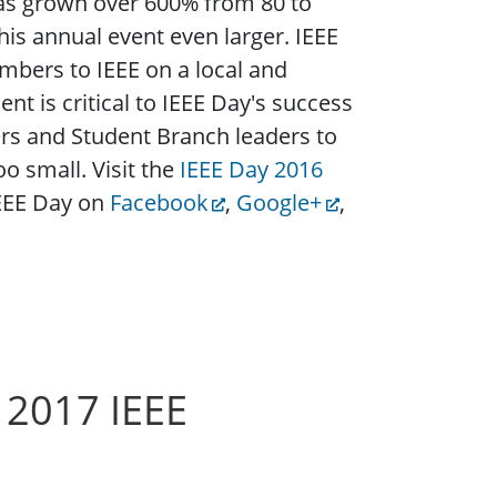
as grown over 600% from 80 to
is annual event even larger. IEEE
mbers to IEEE on a local and
t is critical to IEEE Day's success
rs and Student Branch leaders to
o small. Visit the
IEEE Day 2016
IEEE Day on
Facebook
,
Google+
,
 2017 IEEE