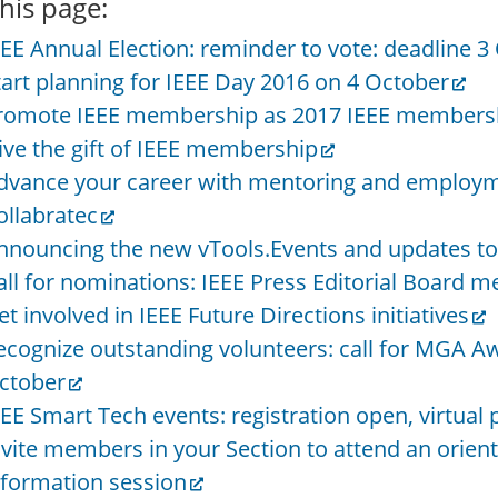
his page:
EEE Annual Election: reminder to vote: deadline 3
tart planning for IEEE Day 2016 on 4 October
romote IEEE membership as 2017 IEEE membersh
ive the gift of IEEE membership
dvance your career with mentoring and employme
ollabratec
nnouncing the new vTools.Events and updates to
all for nominations: IEEE Press Editorial Board
et involved in IEEE Future Directions initiatives
ecognize outstanding volunteers: call for MGA A
ctober
EEE Smart Tech events: registration open, virtual p
nvite members in your Section to attend an orien
nformation session