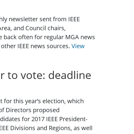
ly newsletter sent from IEEE
rea, and Council chairs,
e back often for regular MGA news
or other IEEE news sources.
View
r to vote: deadline
for this year’s election, which
of Directors proposed
didates for 2017 IEEE President-
IEEE Divisions and Regions, as well