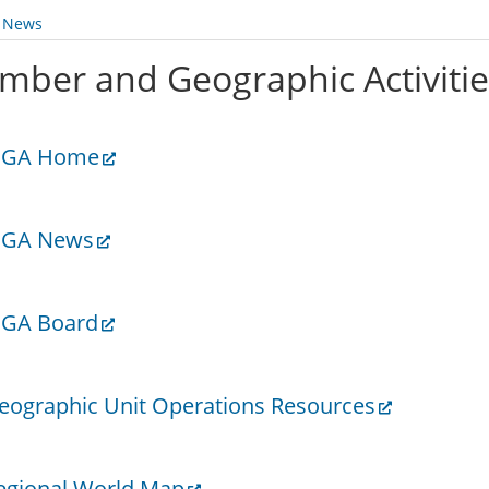
y News
mber and Geographic Activiti
GA Home
GA News
GA Board
eographic Unit Operations Resources
egional World Map