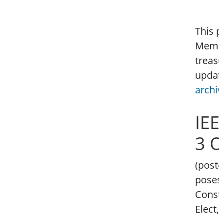
This 
Membe
treas
updat
archi
IE
3 
(post
poses
Const
Elect