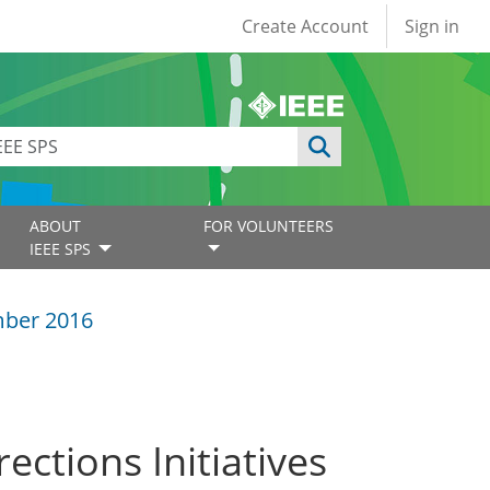
User account
Create Account
Sign in
ABOUT
FOR VOLUNTEERS
IEEE SPS
ber 2016
ections Initiatives