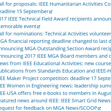
all for proposals: IEEE Humanitarian Activities C
eadline 15 September
017 IEEE Technical Field Award recipients anno
emorable event
all for nominations: Technical Activities voluntee
GA financial reporting deadline changed to last 
nnouncing MGA Outstanding Section Award reci
nnouncing 2017 IEEE MGA Board members and c
ews from IEEE Educational Activities: new courses
ublications from Standards Education and IEEE-
EEE Maker Project competition: deadline 17 Sept
EEE Women in Engineering news: leadership sum
EEE-USA offers free e-books to members in Augu
eatured news around IEEE: IEEE Smart Grid Newsl
equest for feedback on MGA News/SCOOP