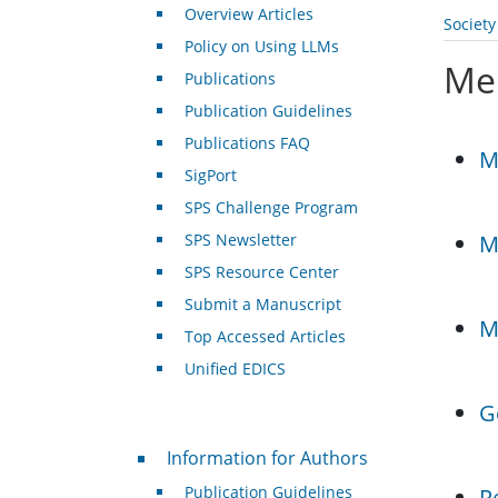
Overview Articles
Societ
Policy on Using LLMs
Me
Publications
Publication Guidelines
Publications FAQ
M
SigPort
SPS Challenge Program
SPS Newsletter
M
SPS Resource Center
Submit a Manuscript
M
Top Accessed Articles
Unified EDICS
G
For Authors
Information for Authors
Publication Guidelines
R