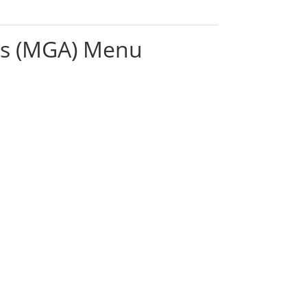
es (MGA) Menu