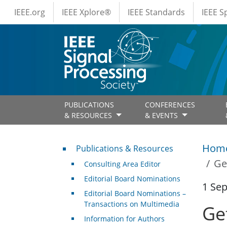
IEEE Menus
Skip to main content
IEEE.org
IEEE Xplore®
IEEE Standards
IEEE 
PUBLICATIONS
CONFERENCES
& RESOURCES
& EVENTS
Publications & Resources
Hom
Publications & Resources
Ge
Consulting Area Editor
Editorial Board Nominations
1 Se
Editorial Board Nominations –
Transactions on Multimedia
Get
Information for Authors