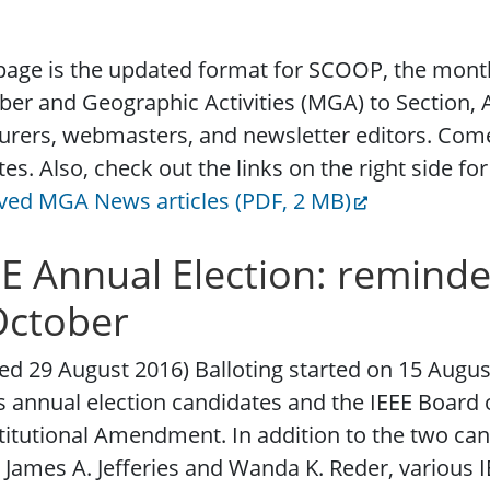
page is the updated format for SCOOP, the month
r and Geographic Activities (MGA) to Section, A
urers, webmasters, and newsletter editors. Com
es. Also, check out the links on the right side f
ved MGA News articles (PDF, 2 MB)
EE Annual Election: reminde
October
ed 29 August 2016) Balloting started on 15 August 
 annual election candidates and the IEEE Board 
itutional Amendment. In addition to the two can
, James A. Jefferies and Wanda K. Reder, various 