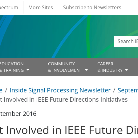
Spectrum
More Sites
Subscribe to Newsletters
EDUCATION
COMMUNITY
CAREER
& TRAINING
& INVOLVEMENT
& INDUSTRY
e
Inside Signal Processing Newsletter
Septem
t Involved in IEEE Future Directions Initiatives
ptember 2016
 Involved in IEEE Future Dir