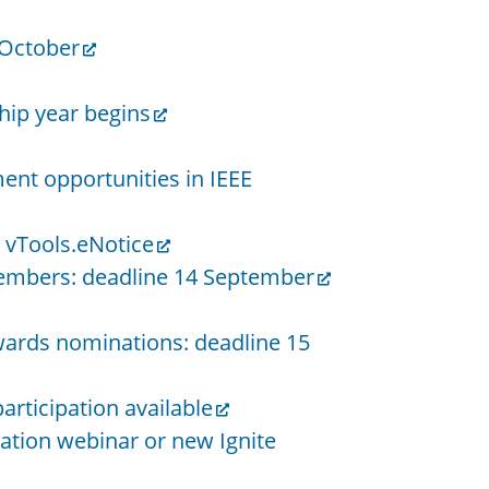
 October
ip year begins
nt opportunities in IEEE
 vTools.eNotice
 members: deadline 14 September
wards nominations: deadline 15
articipation available
tation webinar or new Ignite