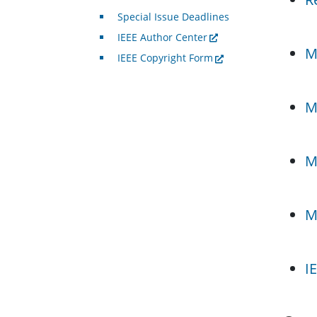
Special Issue Deadlines
IEEE Author Center
M
IEEE Copyright Form
M
M
M
I