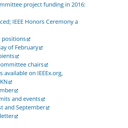
ommittee project funding in 2016:
unced; IEEE Honors Ceremony a
r positions
day of February
pients
ommittee chairs
 available on IEEEx.org,
HKN
ember
mits and events
st and September
etter