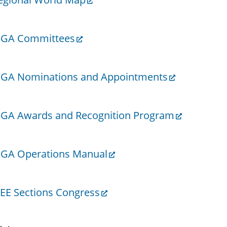
GA Committees
GA Nominations and Appointments
GA Awards and Recognition Program
GA Operations Manual
EEE Sections Congress